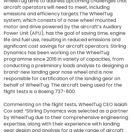
WheelTug aims to address upcoming challenges that
aircraft operators will need to meet, including
emissions and efficiency targets.The WheelTug
system, which consists of a nose wheel mounted
motor and drive powered by the aircraft’s Auxiliary
Power Unit (APU), has the goal of saving time, engine
life and fuel use, resulting in reduced emissions and
significant cost savings for aircraft operators. Stirling
Dynamics has been working on the WheelTug
programme since 2016 in variety of capacities, from
conducting a preliminary loads analysis to designing a
brand-new landing gear nose wheel and is now
responsible for certification of the landing gear on
behalf of WheelTug. The aircraft being used for the
flight tests is a Boeing 737-800.
Commenting on the flight tests, WheelTug CEO Isaiah
Cox said: “Stirling Dynamics was selected as a partner
by WheelTug due to their comprehensive engineering
expertise, along with their experience with landing
gear design and analysis for a wide range of aircraft.