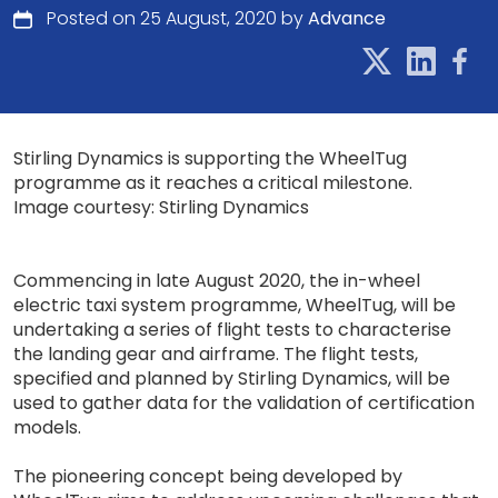
Posted on 25 August, 2020 by
Advance
Stirling Dynamics is supporting the WheelTug
programme as it reaches a critical milestone.
Image courtesy: Stirling Dynamics
Commencing in late August 2020, the in-wheel
electric taxi system programme, WheelTug, will be
undertaking a series of flight tests to characterise
the landing gear and airframe. The flight tests,
specified and planned by Stirling Dynamics, will be
used to gather data for the validation of certification
models.
The pioneering concept being developed by