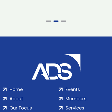
Home
Events
About
Members
Our Focus
Services