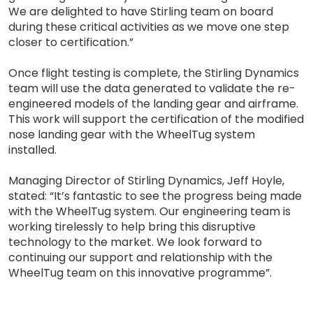
We are delighted to have Stirling team on board
during these critical activities as we move one step
closer to certification.”
Once flight testing is complete, the Stirling Dynamics
team will use the data generated to validate the re-
engineered models of the landing gear and airframe.
This work will support the certification of the modified
nose landing gear with the WheelTug system
installed.
Managing Director of Stirling Dynamics, Jeff Hoyle,
stated: “It’s fantastic to see the progress being made
with the WheelTug system. Our engineering team is
working tirelessly to help bring this disruptive
technology to the market. We look forward to
continuing our support and relationship with the
WheelTug team on this innovative programme”.