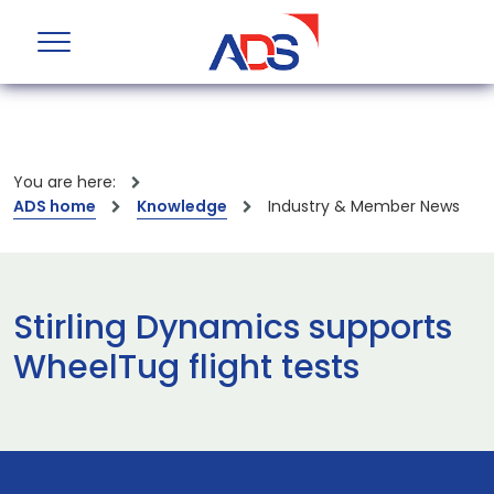
You are here:
ADS home
Knowledge
Industry & Member News
Stirling Dynamics supports
WheelTug flight tests