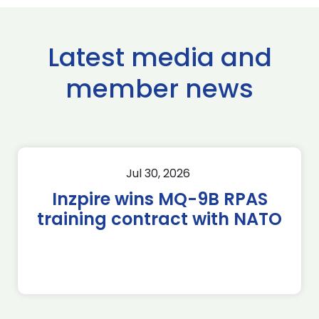
Latest media and
member news
Jul 30, 2026
Inzpire wins MQ-9B RPAS
training contract with NATO