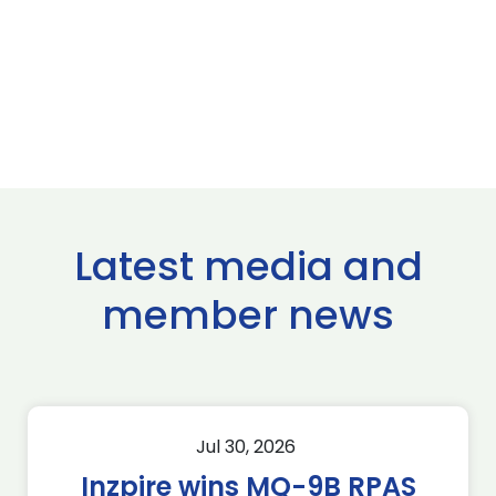
Latest media and
member news
Jul 30, 2026
Inzpire wins MQ-9B RPAS