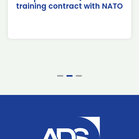
training contract with NATO