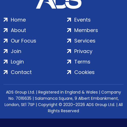
Home
Events
About
Members
Our Focus
Services
Join
Privacy
Login
Terms
Contact
Cookies
ADS Group Ltd. | Registered in England & Wales | Company
No. 7016635 | Salamanca Square, 9 Albert Embankment,
London, SE1 7SP | Copyright © 2020–2026 ADS Group Ltd. | All
Rights Reserved