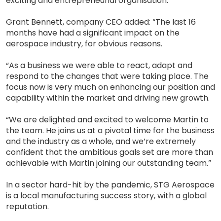
exciting and entrepreneurial organisation.”
Grant Bennett, company CEO added: “The last 16
months have had a significant impact on the
aerospace industry, for obvious reasons.
“As a business we were able to react, adapt and
respond to the changes that were taking place. The
focus now is very much on enhancing our position and
capability within the market and driving new growth.
“We are delighted and excited to welcome Martin to
the team. He joins us at a pivotal time for the business
and the industry as a whole, and we’re extremely
confident that the ambitious goals set are more than
achievable with Martin joining our outstanding team.”
In a sector hard-hit by the pandemic, STG Aerospace
is a local manufacturing success story, with a global
reputation.