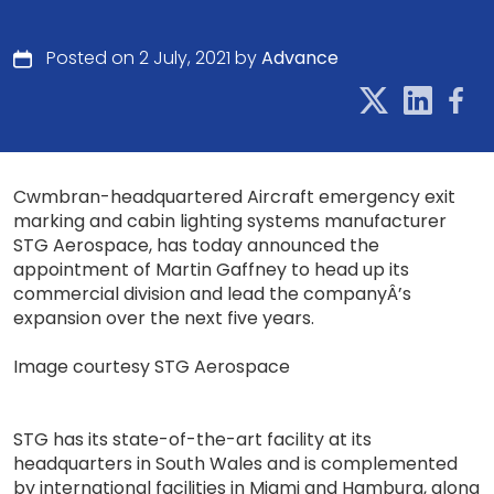
Posted on 2 July, 2021 by
Advance
Cwmbran-headquartered Aircraft emergency exit
marking and cabin lighting systems manufacturer
STG Aerospace, has today announced the
appointment of Martin Gaffney to head up its
commercial division and lead the companyÂ’s
expansion over the next five years.
Image courtesy STG Aerospace
STG has its state-of-the-art facility at its
headquarters in South Wales and is complemented
by international facilities in Miami and Hamburg, along