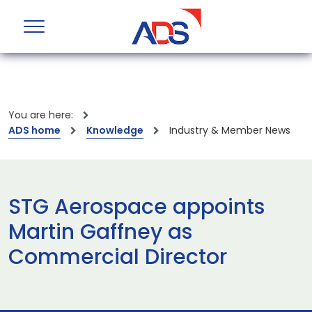
You are here:
ADS home
Knowledge
Industry & Member News
STG Aerospace appoints
Martin Gaffney as
Commercial Director