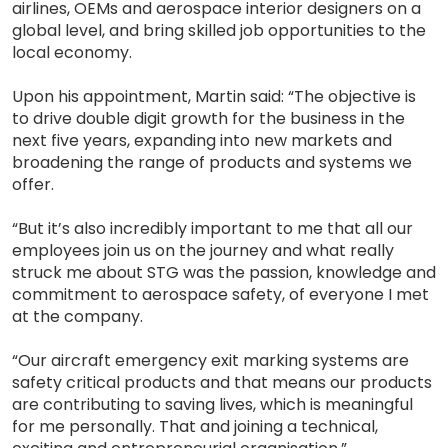
airlines, OEMs and aerospace interior designers on a
global level, and bring skilled job opportunities to the
local economy.
Upon his appointment, Martin said: “The objective is
to drive double digit growth for the business in the
next five years, expanding into new markets and
broadening the range of products and systems we
offer.
“But it’s also incredibly important to me that all our
employees join us on the journey and what really
struck me about STG was the passion, knowledge and
commitment to aerospace safety, of everyone I met
at the company.
“Our aircraft emergency exit marking systems are
safety critical products and that means our products
are contributing to saving lives, which is meaningful
for me personally. That and joining a technical,