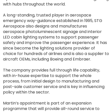
with hubs throughout the world.
A long-standing, trusted player in aerospace
emergency way-guidance established in 1995, STG
Aerospace also designs and manufactures
aerospace photoluminescent signage and interior
LED cabin lighting systems to support passenger
safety and improve the passenger experience. It has
since become the lighting solutions provider of
choice for hundreds of airlines and is also a supplier to
aircraft OEMs, including Boeing and Embraer.
The company provides full through life capability,
with in-house expertise to support the whole
process, from initial design to manufacturing and
post-sale customer service and is key in influencing
policy within the sector.
Martin’s appointment is part of an expansion
programme that will provide all-round service to