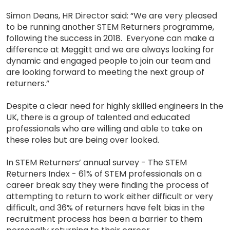
Simon Deans, HR Director said: “We are very pleased
to be running another STEM Returners programme,
following the success in 2018. Everyone can make a
difference at Meggitt and we are always looking for
dynamic and engaged people to join our team and
are looking forward to meeting the next group of
returners.”
Despite a clear need for highly skilled engineers in the
UK, there is a group of talented and educated
professionals who are willing and able to take on
these roles but are being over looked.
In STEM Returners’ annual survey - The STEM
Returners Index - 61% of STEM professionals on a
career break say they were finding the process of
attempting to return to work either difficult or very
difficult, and 36% of returners have felt bias in the
recruitment process has been a barrier to them