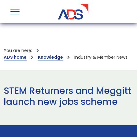
You are here:
ADS home
Knowledge
Industry & Member News
STEM Returners and Meggitt
launch new jobs scheme