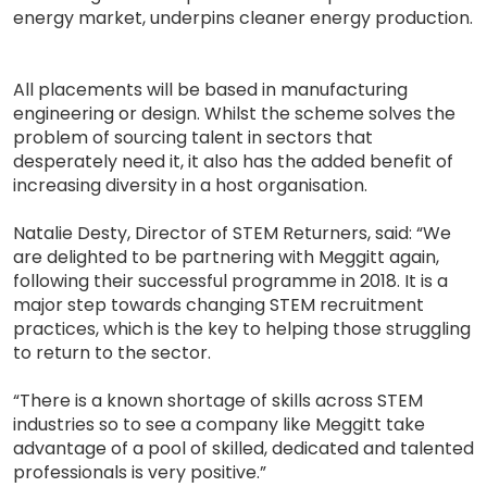
energy market, underpins cleaner energy production.
All placements will be based in manufacturing
engineering or design. Whilst the scheme solves the
problem of sourcing talent in sectors that
desperately need it, it also has the added benefit of
increasing diversity in a host organisation.
Natalie Desty, Director of STEM Returners, said: “We
are delighted to be partnering with Meggitt again,
following their successful programme in 2018. It is a
major step towards changing STEM recruitment
practices, which is the key to helping those struggling
to return to the sector.
“There is a known shortage of skills across STEM
industries so to see a company like Meggitt take
advantage of a pool of skilled, dedicated and talented
professionals is very positive.”