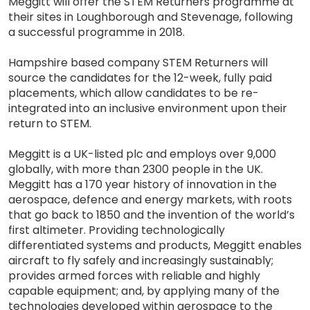
Meggitt will offer the STEM Returners programme at
their sites in Loughborough and Stevenage, following
a successful programme in 2018.
Hampshire based company STEM Returners will
source the candidates for the 12-week, fully paid
placements, which allow candidates to be re-
integrated into an inclusive environment upon their
return to STEM.
Meggitt is a UK-listed plc and employs over 9,000
globally, with more than 2300 people in the UK.
Meggitt has a 170 year history of innovation in the
aerospace, defence and energy markets, with roots
that go back to 1850 and the invention of the world’s
first altimeter. Providing technologically
differentiated systems and products, Meggitt enables
aircraft to fly safely and increasingly sustainably;
provides armed forces with reliable and highly
capable equipment; and, by applying many of the
technologies developed within aerospace to the