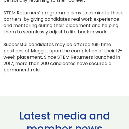
personally returning to their career.
STEM Returners’ programme aims to eliminate these
barriers, by giving candidates real work experience
and mentoring during their placement and helping
them to seamlessly adjust to life back in work.
Successful candidates may be offered full-time
positions at Meggitt upon the completion of their 12-
week placement. Since STEM Returners launched in
2017, more than 200 candidates have secured a
permanent role.
Latest media and
member news