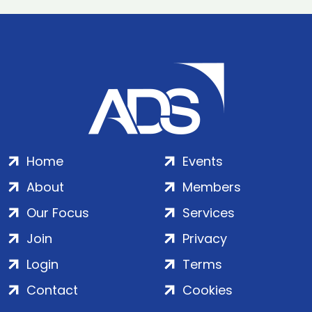
Home
Events
About
Members
Our Focus
Services
Join
Privacy
Login
Terms
Contact
Cookies