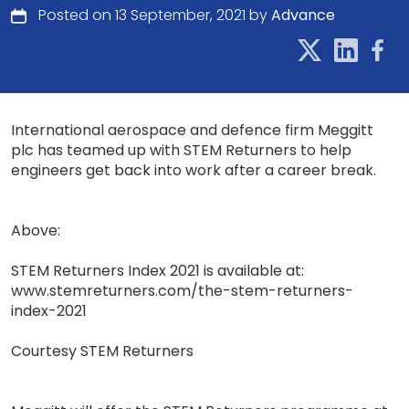
Posted on 13 September, 2021 by
Advance
International aerospace and defence firm Meggitt
plc has teamed up with STEM Returners to help
engineers get back into work after a career break.
Above:
STEM Returners Index 2021 is available at:
www.stemreturners.com/the-stem-returners-
index-2021
Courtesy STEM Returners