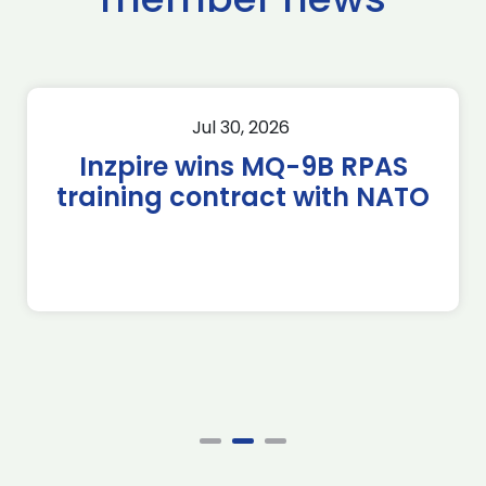
Jul 30, 2026
Inzpire wins MQ-9B RPAS
training contract with NATO