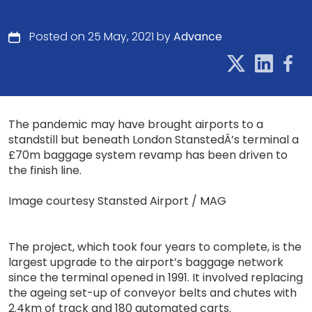
Posted on 25 May, 2021 by
Advance
The pandemic may have brought airports to a
standstill but beneath London StanstedÂ’s terminal a
£70m baggage system revamp has been driven to
the finish line.
Image courtesy Stansted Airport / MAG
The project, which took four years to complete, is the
largest upgrade to the airport’s baggage network
since the terminal opened in 1991. It involved replacing
the ageing set-up of conveyor belts and chutes with
2.4km of track and 180 automated carts.