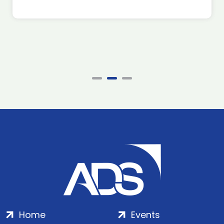
Home
Events