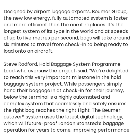
Designed by airport luggage experts, Beumer Group,
the new low energy, fully automated system is faster
and more efficient than the one it replaces. It’s the
longest system of its type in the world and at speeds
of up to five metres per second, bags will take around
six minutes to travel from check-in to being ready to
load onto an aircraft.
Steve Radford, Hold Baggage System Programme
Lead, who oversaw the project, said: “We’re delighted
to reach this very important milestone in the hold
baggage system project. While passengers simply
hand their baggage in at check-in for their journey,
below the terminal is a highly automated and
complex system that seamlessly and safely ensures
the right bag reaches the right flight. The Beumer
autover® system uses the latest digital technology,
which will future-proof London Stansted’s baggage
operation for years to come, improving performance