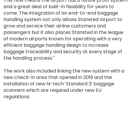
This now means the airport has a future proof system
and a great deal of built-in flexibility for years to
come. The integration of an end-to-end baggage
handling system not only allows Stansted Airport to
grow and service their airline customers and
passengers but it also places Stansted in the league
of modern airports known for operating with a very
efficient baggage handling design to increase
baggage traceability and security at every stage of
the handling process."
The work also included linking the new system with a
new check-in area that opened in 2019 and the
installation of new hi-tech ‘Standard 3’ baggage
scanners which are required under new EU
regulations.