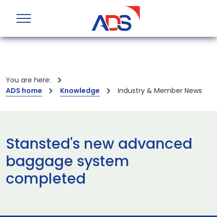
You are here:
ADS home
Knowledge
Industry & Member News
Stansted's new advanced
baggage system
completed