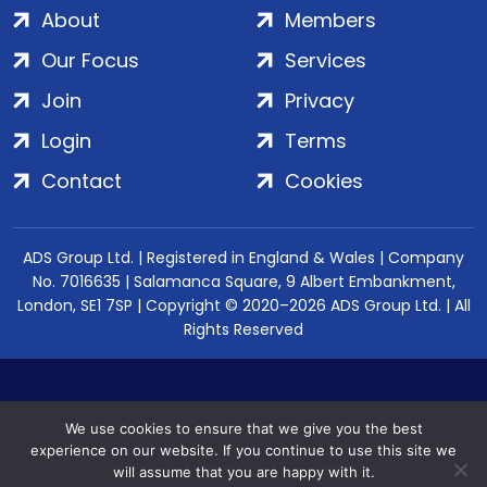
About
Members
Our Focus
Services
Join
Privacy
Login
Terms
Contact
Cookies
ADS Group Ltd. | Registered in England & Wales | Company
No. 7016635 | Salamanca Square, 9 Albert Embankment,
London, SE1 7SP | Copyright © 2020–2026 ADS Group Ltd. | All
Rights Reserved
We use cookies to ensure that we give you the best
experience on our website. If you continue to use this site we
will assume that you are happy with it.