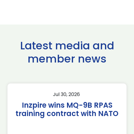
Latest media and
member news
Jul 30, 2026
Inzpire wins MQ-9B RPAS
training contract with NATO