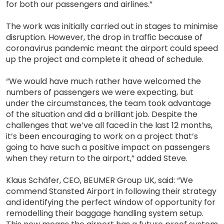
for both our passengers and airlines.”
The work was initially carried out in stages to minimise
disruption. However, the drop in traffic because of
coronavirus pandemic meant the airport could speed
up the project and complete it ahead of schedule.
“We would have much rather have welcomed the
numbers of passengers we were expecting, but
under the circumstances, the team took advantage
of the situation and did a brilliant job. Despite the
challenges that we’ve all faced in the last 12 months,
it’s been encouraging to work on a project that’s
going to have such a positive impact on passengers
when they return to the airport,” added Steve.
Klaus Schäfer, CEO, BEUMER Group UK, said: “We
commend Stansted Airport in following their strategy
and identifying the perfect window of opportunity for
remodelling their baggage handling system setup.