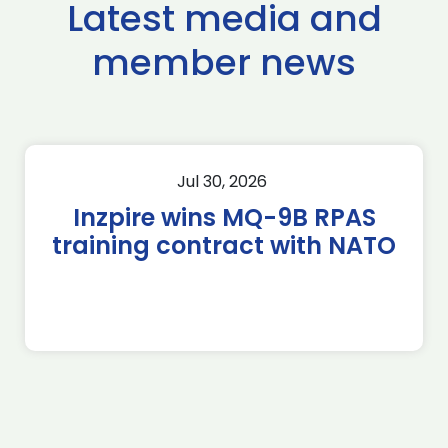
Latest media and
member news
Jul 30, 2026
Inzpire wins MQ-9B RPAS
training contract with NATO