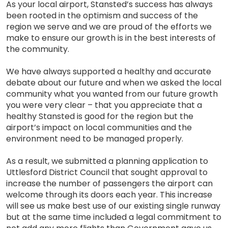
As your local airport, Stansted’s success has always
been rooted in the optimism and success of the
region we serve and we are proud of the efforts we
make to ensure our growth is in the best interests of
the community.
We have always supported a healthy and accurate
debate about our future and when we asked the local
community what you wanted from our future growth
you were very clear – that you appreciate that a
healthy Stansted is good for the region but the
airport’s impact on local communities and the
environment need to be managed properly.
As a result, we submitted a planning application to
Uttlesford District Council that sought approval to
increase the number of passengers the airport can
welcome through its doors each year. This increase
will see us make best use of our existing single runway
but at the same time included a legal commitment to