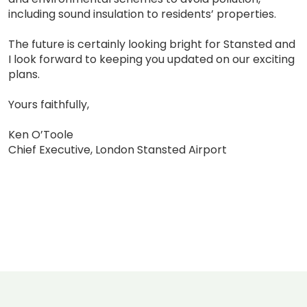
including sound insulation to residents’ properties.
The future is certainly looking bright for Stansted and
I look forward to keeping you updated on our exciting
plans.
Yours faithfully,
Ken O’Toole
Chief Executive, London Stansted Airport