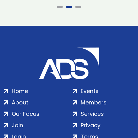
Home
Events
About
Members
Our Focus
Services
Join
Privacy
Login
Terms