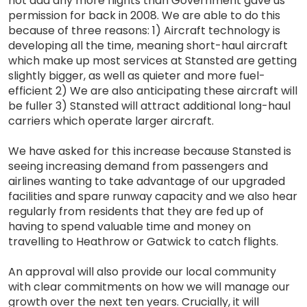
not add any more flights than Government gave us
permission for back in 2008. We are able to do this
because of three reasons: 1) Aircraft technology is
developing all the time, meaning short-haul aircraft
which make up most services at Stansted are getting
slightly bigger, as well as quieter and more fuel-
efficient 2) We are also anticipating these aircraft will
be fuller 3) Stansted will attract additional long-haul
carriers which operate larger aircraft.
We have asked for this increase because Stansted is
seeing increasing demand from passengers and
airlines wanting to take advantage of our upgraded
facilities and spare runway capacity and we also hear
regularly from residents that they are fed up of
having to spend valuable time and money on
travelling to Heathrow or Gatwick to catch flights.
An approval will also provide our local community
with clear commitments on how we will manage our
growth over the next ten years. Crucially, it will