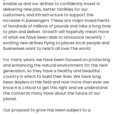
enable us and our airlines to confidently invest in
delivering new jobs, better facilities for our
customers, and infrastructure to support the
increase in passengers. These are major investments
of hundreds of millions of pounds and take a long time
to plan and deliver. Growth will hopefully mean more
of what we have been able to announce recently –
exciting new airlines flying to places local people and
businesses want to reach all over the world.
For many years, we have been focused on protecting
and enhancing the natural environment for the next
generation, so they have a healthy and beautiful
country in which to build their lives. We have long
been leaders in this field and now more than ever we
know it is critical to get this right and we understand
the concerns many have about the future of our
planet.
Our proposal to grow has been subject to a