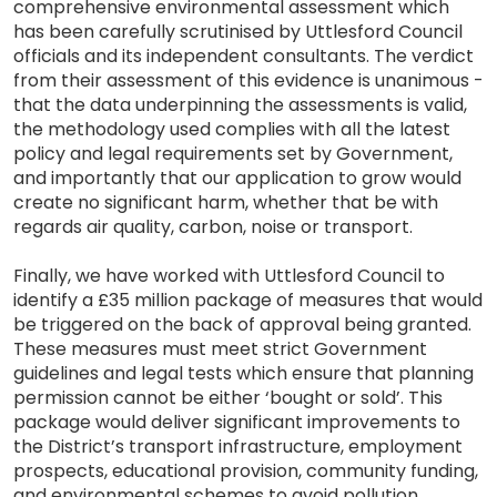
comprehensive environmental assessment which
has been carefully scrutinised by Uttlesford Council
officials and its independent consultants. The verdict
from their assessment of this evidence is unanimous -
that the data underpinning the assessments is valid,
the methodology used complies with all the latest
policy and legal requirements set by Government,
and importantly that our application to grow would
create no significant harm, whether that be with
regards air quality, carbon, noise or transport.
Finally, we have worked with Uttlesford Council to
identify a £35 million package of measures that would
be triggered on the back of approval being granted.
These measures must meet strict Government
guidelines and legal tests which ensure that planning
permission cannot be either ‘bought or sold’. This
package would deliver significant improvements to
the District’s transport infrastructure, employment
prospects, educational provision, community funding,
and environmental schemes to avoid pollution,