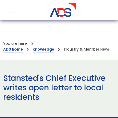
You are here:
ADS home
Knowledge
Industry & Member News
Stansted's Chief Executive
writes open letter to local
residents