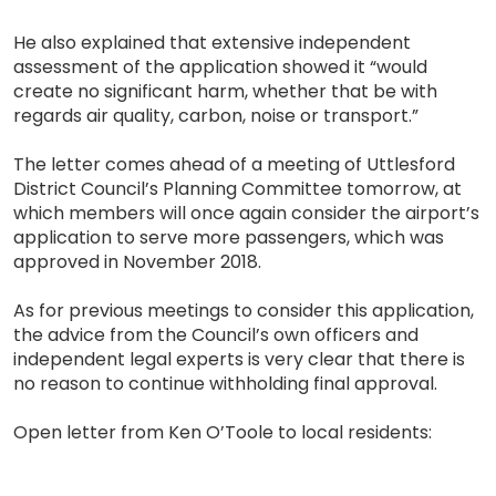
He also explained that extensive independent
assessment of the application showed it “would
create no significant harm, whether that be with
regards air quality, carbon, noise or transport.”
The letter comes ahead of a meeting of Uttlesford
District Council’s Planning Committee tomorrow, at
which members will once again consider the airport’s
application to serve more passengers, which was
approved in November 2018.
As for previous meetings to consider this application,
the advice from the Council’s own officers and
independent legal experts is very clear that there is
no reason to continue withholding final approval.
Open letter from Ken O’Toole to local residents: