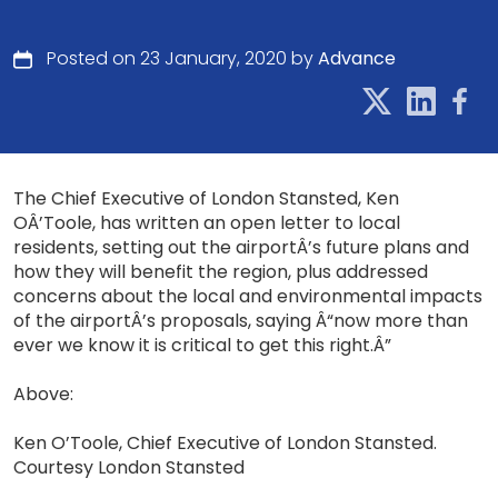
Posted on 23 January, 2020 by
Advance
The Chief Executive of London Stansted, Ken
OÂ’Toole, has written an open letter to local
residents, setting out the airportÂ’s future plans and
how they will benefit the region, plus addressed
concerns about the local and environmental impacts
of the airportÂ’s proposals, saying Â“now more than
ever we know it is critical to get this right.Â”
Above:
Ken O’Toole, Chief Executive of London Stansted.
Courtesy London Stansted