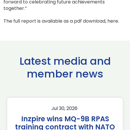
forward to celebrating future achievements
together.”
The full report is available as a pdf download, here.
Latest media and
member news
Jul 30, 2026
Inzpire wins MQ-9B RPAS
training contract with NATO