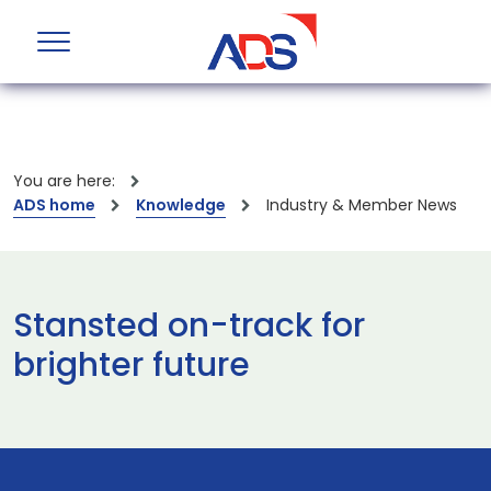
You are here:
ADS home
Knowledge
Industry & Member News
Stansted on-track for
brighter future