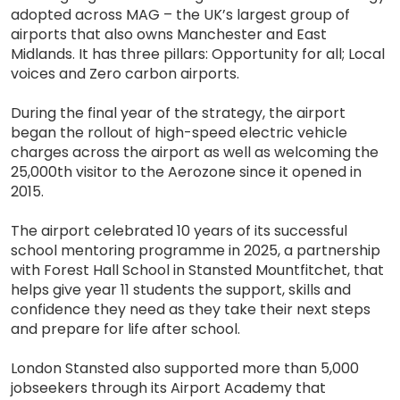
adopted across MAG – the UK’s largest group of
airports that also owns Manchester and East
Midlands. It has three pillars: Opportunity for all; Local
voices and Zero carbon airports.
During the final year of the strategy, the airport
began the rollout of high-speed electric vehicle
charges across the airport as well as welcoming the
25,000th visitor to the Aerozone since it opened in
2015.
The airport celebrated 10 years of its successful
school mentoring programme in 2025, a partnership
with Forest Hall School in Stansted Mountfitchet, that
helps give year 11 students the support, skills and
confidence they need as they take their next steps
and prepare for life after school.
London Stansted also supported more than 5,000
jobseekers through its Airport Academy that