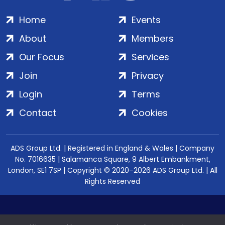
Home
Events
About
Members
Our Focus
Services
Join
Privacy
Login
Terms
Contact
Cookies
ADS Group Ltd. | Registered in England & Wales | Company
No. 7016635 | Salamanca Square, 9 Albert Embankment,
London, SE1 7SP | Copyright © 2020–2026 ADS Group Ltd. | All
Rights Reserved