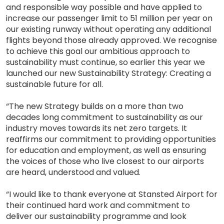
and responsible way possible and have applied to
increase our passenger limit to 51 million per year on
our existing runway without operating any additional
flights beyond those already approved. We recognise
to achieve this goal our ambitious approach to
sustainability must continue, so earlier this year we
launched our new Sustainability Strategy: Creating a
sustainable future for all.
“The new Strategy builds on a more than two
decades long commitment to sustainability as our
industry moves towards its net zero targets. It
reaffirms our commitment to providing opportunities
for education and employment, as well as ensuring
the voices of those who live closest to our airports
are heard, understood and valued.
“I would like to thank everyone at Stansted Airport for
their continued hard work and commitment to
deliver our sustainability programme and look