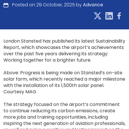
Posted on 29 October, 2025 by
Advance
London Stansted has published its latest Sustainability
Report, which showcases the airport’s achievements
over the past five years delivering its strategy:
Working together for a brighter future.
Above: Progress is being made on Stansted’s on-site
solar farm, which recently reached a major milestone
with the installation of its 1,500th solar panel.
Courtesy MAG
The strategy focused on the airport’s commitment
to continue reducing its carbon emissions, create
more jobs and training opportunities, including
inspiring the next generation of aviation professionals,