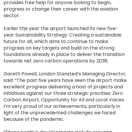
provides free help for anyone looking to begin,
progress or change their career with the aviation
sector.
Earlier this year the airport launched its new five-
year Sustainability Strategy: Creating a sustainable
future for all, which aims to continue to make
progress on key targets and build on the strong
foundations already in place to deliver the transition
towards net zero carbon operations by 2038.
Gareth Powell, London Stansted’s Managing Director,
said: “The past five years have seen the airport make
excellent progress delivering a host of projects and
initiatives against our three strategic priorities: Zero
Carbon Airport, Opportunity for All and Local Voices.
I’m very proud of our achievements, particularly in
light of the unprecedented challenges we faced
because of the pandemic.