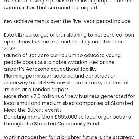
as well as having a positive and lasting impact on the
communities that surround the airport.
Key achievements over the five-year period include:
Established target of transitioning to net zero carbon
operations (scope one and two) by no later than
2038
Launch of Jet Zero curriculum to educate young
people about Sustainable Aviation Fuel at the
airport’s Aerozone educational facility
Planning permission secured and construction
underway for 14.3MW on-site solar farm, the first of
its kind at a London airport
More than £7.6 millions of new business generated for
local small and medium sized companies at Stansted
Meet the Buyers events
Donating more than £665,000 to local organisations
through the Stansted Community Fund
Working together for a brighter future is the strategy