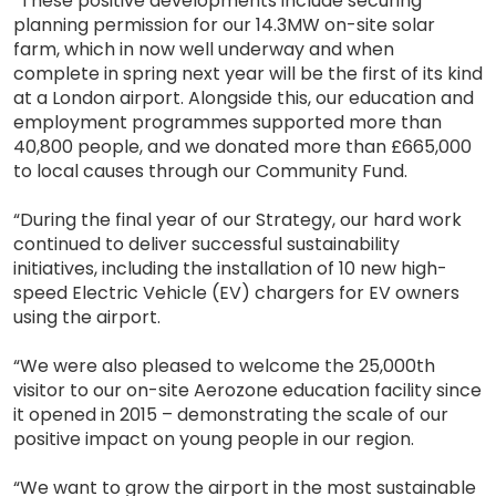
“These positive developments include securing
planning permission for our 14.3MW on-site solar
farm, which in now well underway and when
complete in spring next year will be the first of its kind
at a London airport. Alongside this, our education and
employment programmes supported more than
40,800 people, and we donated more than £665,000
to local causes through our Community Fund.
“During the final year of our Strategy, our hard work
continued to deliver successful sustainability
initiatives, including the installation of 10 new high-
speed Electric Vehicle (EV) chargers for EV owners
using the airport.
“We were also pleased to welcome the 25,000th
visitor to our on-site Aerozone education facility since
it opened in 2015 – demonstrating the scale of our
positive impact on young people in our region.
“We want to grow the airport in the most sustainable