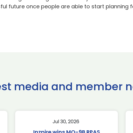
ful future once people are able to start planning
est media and member 
Jul 30, 2026
Inzpire wins MQ-9B RPAS