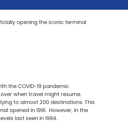
cially opening the iconic terminal
 with the COVID-19 pandemic
ty over when travel might resume.
ying to almost 200 destinations. This
al opened in 1991. However, in the
vels last seen in 1994.