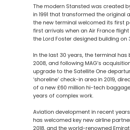
The modern Stansted was created by t
in 1991 that transformed the original 
the new terminal welcomed its first pa
first arrivals when an Air France fli
the Lord Foster designed building on 3.
In the last 30 years, the terminal ha
2008, and following MAG’s acquisition
upgrade to the Satellite One departur
‘shoreline’ check-in area in 2019, dire
of a new £60 million hi-tech baggag
years of complex work.
Aviation development in recent years 
has welcomed key new airline partners
2018, and the world-renowned Emirates