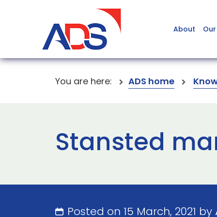
About
Our
You are here:
ADS home
Know
Stansted mar
Posted on 15 March, 2021 by