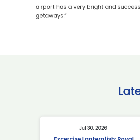
airport has a very bright and success
getaways.”
Lat
Jul 30, 2026
Excercise Lanternfish: Royal