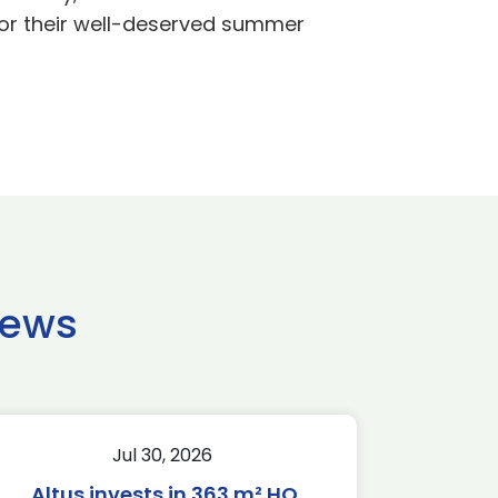
 for their well-deserved summer
news
Jul 30, 2026
Altus invests in 363 m² HQ