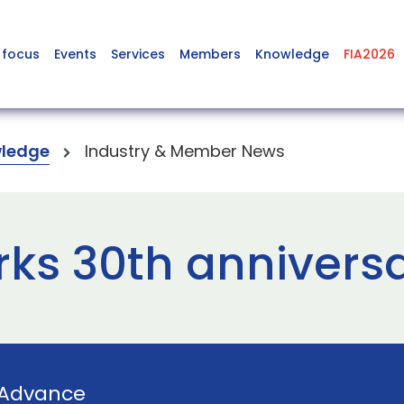
 focus
Events
Services
Members
Knowledge
FIA2026
ledge
Industry & Member News
ks 30th annivers
Advance