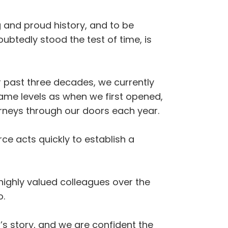
g and proud history, and to be
oubtedly stood the test of time, is
er past three decades, we currently
same levels as when we first opened,
urneys through our doors each year.
ce acts quickly to establish a
ighly valued colleagues over the
o.
s story, and we are confident the