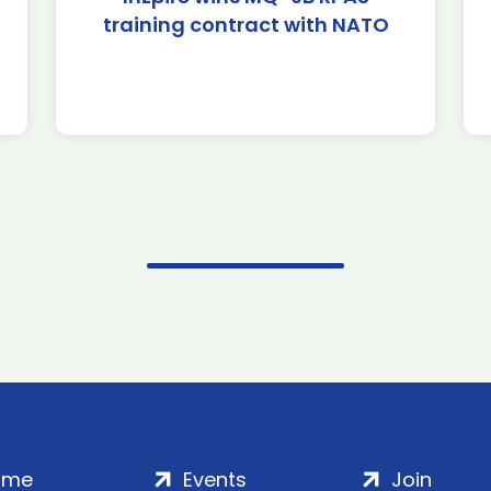
training contract with NATO
ome
Events
Join