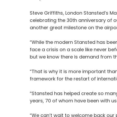
Steve Griffiths, London Stansted’s Ma
celebrating the 30th anniversary of ou
another great milestone on the airpor
“While the modern Stansted has been a
face a crisis on a scale like never 
but we know there is demand from the
“That is why it is more important tha
framework for the restart of internati
“Stansted has helped create so many
years, 70 of whom have been with us
“We can’t wait to welcome back our p