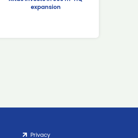
expansion
Privacy