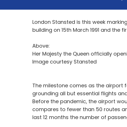
London Stansted is this week marking 
building on 15th March 1991 and the fi
Above:
Her Majesty the Queen officially openi
Image courtesy Stansted
The milestone comes as the airport f
grounding all but essential flights a
Before the pandemic, the airport wou
compares to fewer than 50 routes and
last 12 months the number of passenge