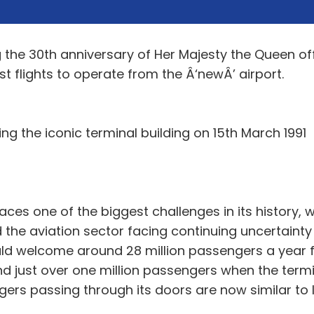
the 30th anniversary of Her Majesty the Queen offi
rst flights to operate from the Â‘newÂ’ airport.
ng the iconic terminal building on 15th March 1991
aces one of the biggest challenges in its history,
nd the aviation sector facing continuing uncertain
ld welcome around 28 million passengers a year fl
 just over one million passengers when the termin
rs passing through its doors are now similar to le