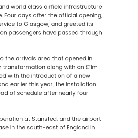
 world class airfield infrastructure
. Four days after the official opening,
service to Glasgow, and greeted its
million passengers have passed through
o the arrivals area that opened in
on transformation along with an £11m
ed with the introduction of a new
d earlier this year, the installation
d of schedule after nearly four
peration at Stansted, and the airport
ase in the south-east of England in