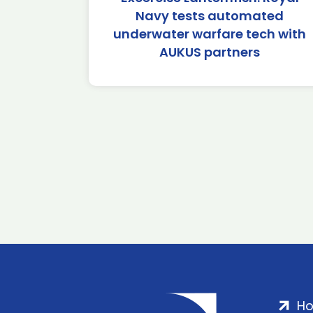
Navy tests automated
underwater warfare tech with
AUKUS partners
H