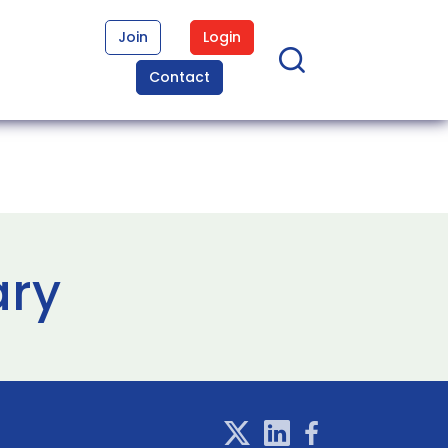
Join
Login
Contact
ary