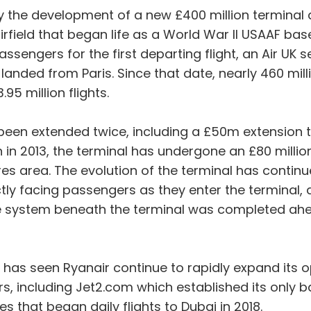
he development of a new £400 million terminal and
airfield that began life as a World War II USAAF base
ssengers for the first departing flight, an Air UK 
ght landed from Paris. Since that date, nearly 460 
95 million flights.
s been extended twice, including a £50m extension t
 in 2013, the terminal has undergone an £80 milli
es area. The evolution of the terminal has continu
ctly facing passengers as they enter the terminal, an
e system beneath the terminal was completed ahea
has seen Ryanair continue to rapidly expand its o
, including Jet2.com which established its only b
 that began daily flights to Dubai in 2018.