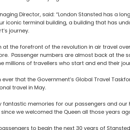
naging Director, said: “London Stansted has a lon
r iconic terminal building, a building that has und
t’s journey.
t the forefront of the revolution in air travel ov
before. Passenger numbers are almost back at the 
 millions of travellers who start and end their jo
n ever that the Government’s Global Travel Taskfor
onal travel in May.
 fantastic memories for our passengers and our h
 since we welcomed the Queen all those years ag
assengers to begin the next 30 years of Stansted’