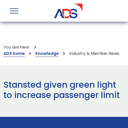
You are here:
ADS home
Knowledge
Industry & Member News
Stansted given green light
to increase passenger limit