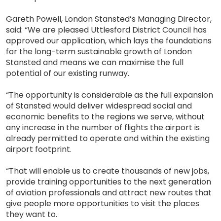
Gareth Powell, London Stansted’s Managing Director,
said: “We are pleased Uttlesford District Council has
approved our application, which lays the foundations
for the long-term sustainable growth of London
Stansted and means we can maximise the full
potential of our existing runway.
“The opportunity is considerable as the full expansion
of Stansted would deliver widespread social and
economic benefits to the regions we serve, without
any increase in the number of flights the airport is
already permitted to operate and within the existing
airport footprint.
“That will enable us to create thousands of new jobs,
provide training opportunities to the next generation
of aviation professionals and attract new routes that
give people more opportunities to visit the places
they want to.