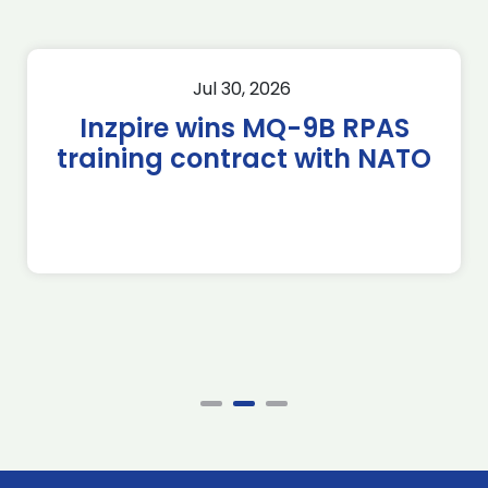
Jul 30, 2026
Inzpire wins MQ-9B RPAS
training contract with NATO