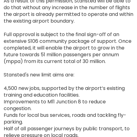
As a result of this permission, Stansted will be able to
do that without any increase in the number of flights
the airport is already permitted to operate and within
the existing airport boundary.
Full approval is subject to the final sign-off of an
extensive S106 community package of support. Once
completed, it will enable the airport to grow in the
future towards 51 million passengers per annum
(mppa) from its current total of 30 million.
Stansted's new limit aims are:
4,500 new jobs, supported by the airport’s existing
training and education facilities.
Improvements to M11 Junction 8 to reduce
congestion.
Funds for local bus services, roads and tackling fly-
parking.
Half of all passenger journeys by public transport, to
relieve pressure on local roads.