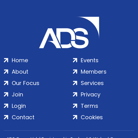
Home
Events
About
Members
Our Focus
Services
Join
Privacy
Login
Terms
Contact
Cookies