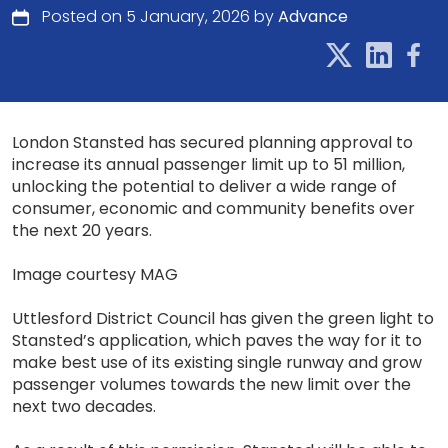
Posted on 5 January, 2026 by
Advance
London Stansted has secured planning approval to
increase its annual passenger limit up to 51 million,
unlocking the potential to deliver a wide range of
consumer, economic and community benefits over
the next 20 years.
Image courtesy MAG
Uttlesford District Council has given the green light to
Stansted’s application, which paves the way for it to
make best use of its existing single runway and grow
passenger volumes towards the new limit over the
next two decades.