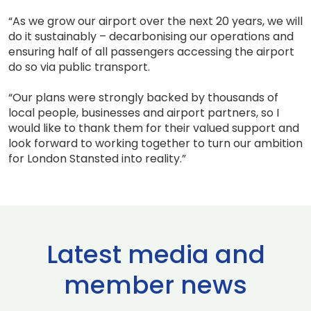
“As we grow our airport over the next 20 years, we will
do it sustainably – decarbonising our operations and
ensuring half of all passengers accessing the airport
do so via public transport.
“Our plans were strongly backed by thousands of
local people, businesses and airport partners, so I
would like to thank them for their valued support and
look forward to working together to turn our ambition
for London Stansted into reality.”
Latest media and
member news