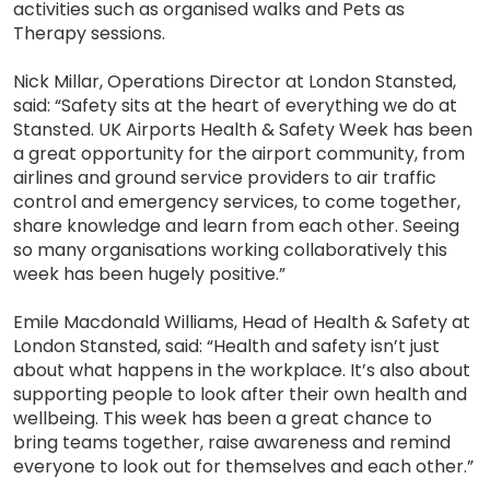
activities such as organised walks and Pets as
Therapy sessions.
Nick Millar, Operations Director at London Stansted,
said: “Safety sits at the heart of everything we do at
Stansted. UK Airports Health & Safety Week has been
a great opportunity for the airport community, from
airlines and ground service providers to air traffic
control and emergency services, to come together,
share knowledge and learn from each other. Seeing
so many organisations working collaboratively this
week has been hugely positive.”
Emile Macdonald Williams, Head of Health & Safety at
London Stansted, said: “Health and safety isn’t just
about what happens in the workplace. It’s also about
supporting people to look after their own health and
wellbeing. This week has been a great chance to
bring teams together, raise awareness and remind
everyone to look out for themselves and each other.”