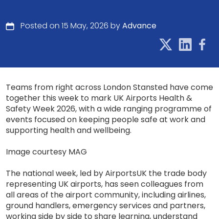
Posted on 15 May, 2026 by
Advance
Teams from right across London Stansted have come
together this week to mark UK Airports Health &
Safety Week 2026, with a wide ranging programme of
events focused on keeping people safe at work and
supporting health and wellbeing.
Image courtesy MAG
The national week, led by AirportsUK the trade body
representing UK airports, has seen colleagues from
all areas of the airport community, including airlines,
ground handlers, emergency services and partners,
working side by side to share learning, understand