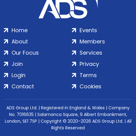
Home
Events
About
Members
Our Focus
Services
Join
Privacy
Login
Terms
Contact
Cookies
ADS Group Ltd. | Registered in England & Wales | Company
No. 7016635 | Salamanca Square, 9 Albert Embankment,
London, SE1 7SP | Copyright © 2020–2026 ADS Group Ltd. | All
Rights Reserved