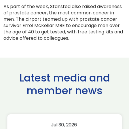
As part of the week, Stansted also raised awareness
of prostate cancer, the most common cancer in
men. The airport teamed up with prostate cancer
survivor Errol McKellar MBE to encourage men over
the age of 40 to get tested, with free testing kits and
advice offered to colleagues.
Latest media and
member news
Jul 30, 2026