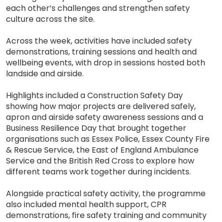
each other’s challenges and strengthen safety
culture across the site.
Across the week, activities have included safety
demonstrations, training sessions and health and
wellbeing events, with drop in sessions hosted both
landside and airside.
Highlights included a Construction Safety Day
showing how major projects are delivered safely,
apron and airside safety awareness sessions and a
Business Resilience Day that brought together
organisations such as Essex Police, Essex County Fire
& Rescue Service, the East of England Ambulance
Service and the British Red Cross to explore how
different teams work together during incidents.
Alongside practical safety activity, the programme
also included mental health support, CPR
demonstrations, fire safety training and community