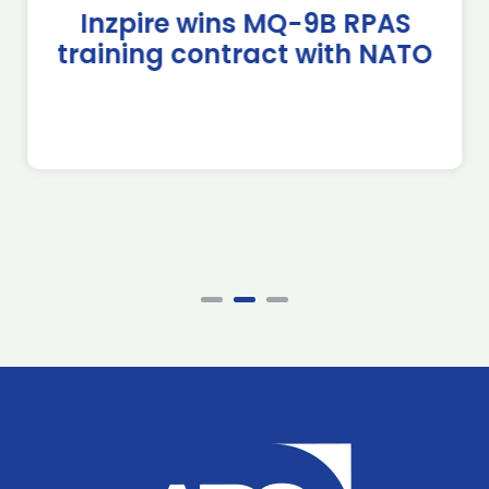
Inzpire wins MQ-9B RPAS
training contract with NATO