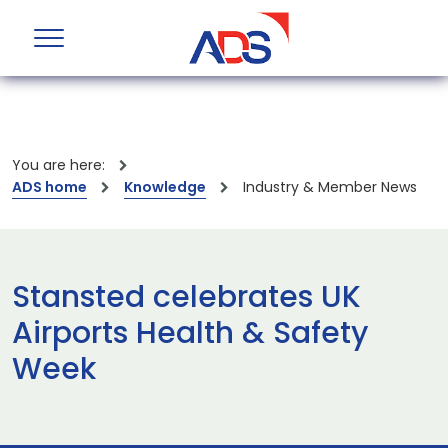
You are here:
ADS home
Knowledge
Industry & Member News
Stansted celebrates UK
Airports Health & Safety
Week