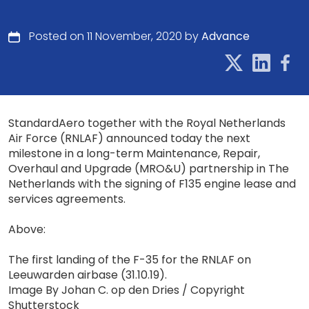
Posted on 11 November, 2020 by
Advance
StandardAero together with the Royal Netherlands
Air Force (RNLAF) announced today the next
milestone in a long-term Maintenance, Repair,
Overhaul and Upgrade (MRO&U) partnership in The
Netherlands with the signing of F135 engine lease and
services agreements.
Above:
The first landing of the F-35 for the RNLAF on
Leeuwarden airbase (31.10.19).
Image By Johan C. op den Dries / Copyright
Shutterstock