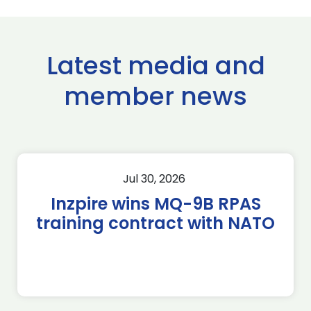
Latest media and
member news
Jul 30, 2026
Inzpire wins MQ-9B RPAS
training contract with NATO