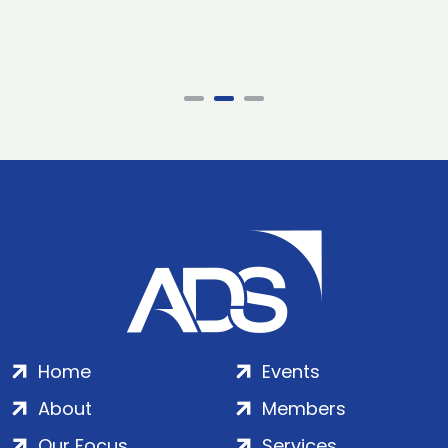
Home
Events
About
Members
Our Focus
Services