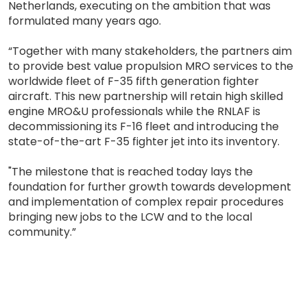
Netherlands, executing on the ambition that was
formulated many years ago.
“Together with many stakeholders, the partners aim
to provide best value propulsion MRO services to the
worldwide fleet of F-35 fifth generation fighter
aircraft. This new partnership will retain high skilled
engine MRO&U professionals while the RNLAF is
decommissioning its F-16 fleet and introducing the
state-of-the-art F-35 fighter jet into its inventory.
"The milestone that is reached today lays the
foundation for further growth towards development
and implementation of complex repair procedures
bringing new jobs to the LCW and to the local
community.”