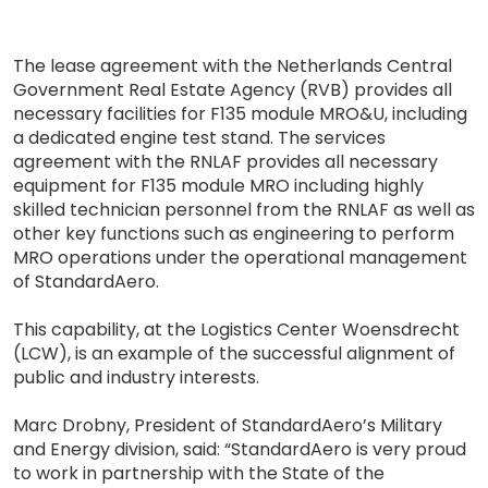
The lease agreement with the Netherlands Central
Government Real Estate Agency (RVB) provides all
necessary facilities for F135 module MRO&U, including
a dedicated engine test stand. The services
agreement with the RNLAF provides all necessary
equipment for F135 module MRO including highly
skilled technician personnel from the RNLAF as well as
other key functions such as engineering to perform
MRO operations under the operational management
of StandardAero.
This capability, at the Logistics Center Woensdrecht
(LCW), is an example of the successful alignment of
public and industry interests.
Marc Drobny, President of StandardAero’s Military
and Energy division, said: “StandardAero is very proud
to work in partnership with the State of the