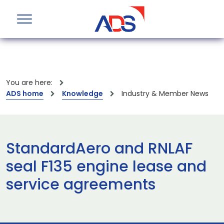
You are here:
ADS home
Knowledge
Industry & Member News
StandardAero and RNLAF
seal F135 engine lease and
service agreements