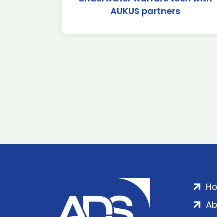
AUKUS partners
H
Ab