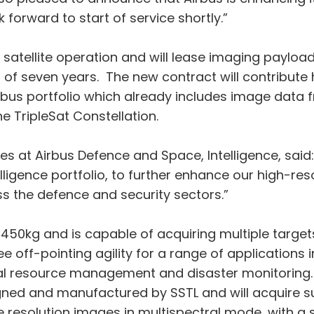
 forward to start of service shortly.”
t satellite operation and will lease imaging payload
ss of seven years. The new contract will contribut
Airbus portfolio which already includes image data
e TripleSat Constellation.
 at Airbus Defence and Space, Intelligence, said:
ligence portfolio, to further enhance our high-reso
s the defence and security sectors.”
450kg and is capable of acquiring multiple targets 
ff-pointing agility for a range of applications in
ural resource management and disaster monitoring.
ned and manufactured by SSTL and will acquire su
esolution images in multispectral mode, with a 