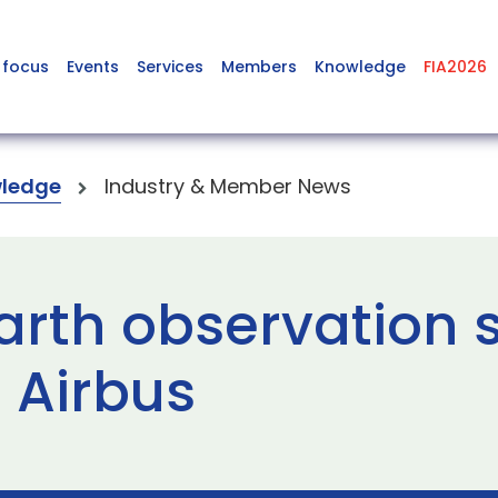
 focus
Events
Services
Members
Knowledge
FIA2026
ledge
Industry & Member News
arth observation 
 Airbus