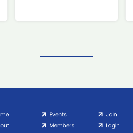
ome
Events
Join
out
Members
Login