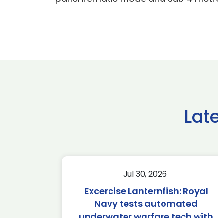
Lat
Jul 30, 2026
Excercise Lanternfish: Royal
Navy tests automated
underwater warfare tech with