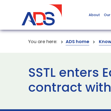
About
Our
You are here:
ADS home
Know
SSTL enters E
contract with