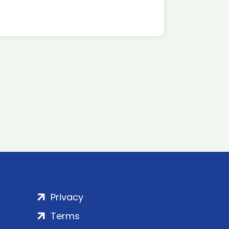
Privacy
Terms