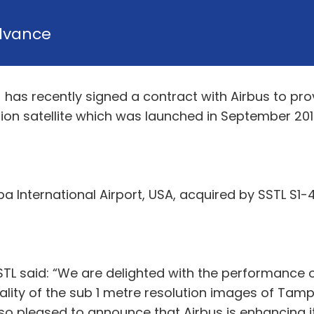
dvance
) has recently signed a contract with Airbus to pro
tion satellite which was launched in September 201
 International Airport, USA, acquired by SSTL S1-4 
TL said: “We are delighted with the performance of 
lity of the sub 1 metre resolution images of Tam
so pleased to announce that Airbus is enhancing i