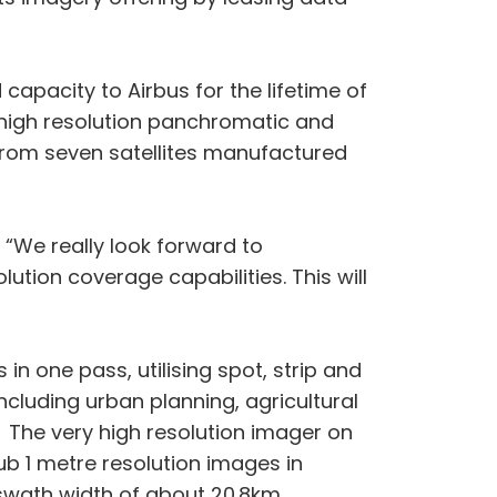
 capacity to Airbus for the lifetime of
e high resolution panchromatic and
 from seven satellites manufactured
 “We really look forward to
lution coverage capabilities. This will
in one pass, utilising spot, strip and
cluding urban planning, agricultural
 The very high resolution imager on
b 1 metre resolution images in
swath width of about 20.8km.