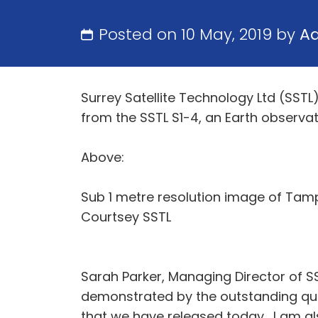
Posted on 10 May, 2019 by
A
Surrey Satellite Technology Ltd (SSTL
from the SSTL S1-4, an Earth observa
Above:
Sub 1 metre resolution image of Tampa
Courtsey SSTL
Sarah Parker, Managing Director of SS
demonstrated by the outstanding qua
that we have released today. I am al