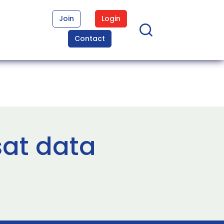
Join
Login
Contact
sat data