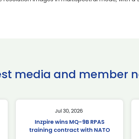
est media and member 
Jul 30, 2026
Inzpire wins MQ-9B RPAS
training contract with NATO