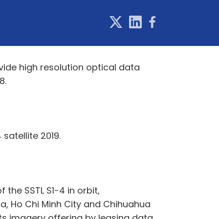
vide high resolution optical data
8.
satellite 2019.
the SSTL S1-4 in orbit,
pa, Ho Chi Minh City and Chihuahua
ts imagery offering by leasing data