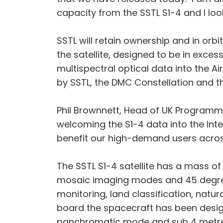
capacity from the SSTL S1-4 and I look
SSTL will retain ownership and in orbi
the satellite, designed to be in exce
multispectral optical data into the 
by SSTL, the DMC Constellation and th
Phil Brownnett, Head of UK Programmes
welcoming the S1-4 data into the Intel
benefit our high-demand users acros
The SSTL S1-4 satellite has a mass of 
mosaic imaging modes and 45 degree o
monitoring, land classification, nat
board the spacecraft has been desig
panchromatic mode and sub 4 metre r