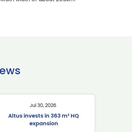
news
Jul 30, 2026
Altus invests in 363 m² HQ
expansion