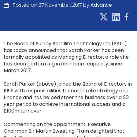
Posted on 27 November, 2017 by
Advance
The Board of Surrey Satellite Technology Ltd (SSTL)
has today announced that Sarah Parker has been
formally appointed as Managing Director, a role she
has been performing in an interim capacity since
March 2017.
Sarah Parker (above) joined the Board of Directors in
1999 with responsibilities for corporate strategy and
finance and has helped steer the business over a 20
year period to achieve international success and a
£100m turnover.
Commenting on the appointment, Executive
Chairman Sir Martin Sweeting: “I am delighted that