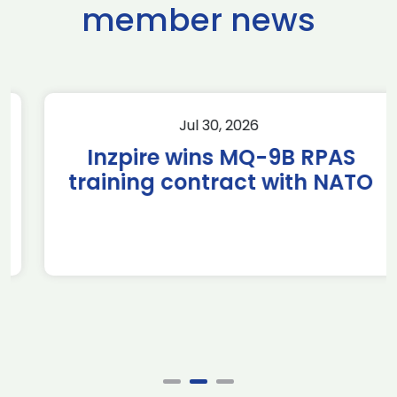
member news
Jul 30, 2026
Inzpire wins MQ-9B RPAS
training contract with NATO