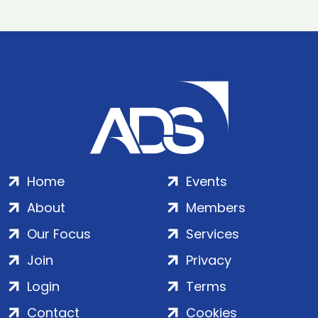
Home
Events
About
Members
Our Focus
Services
Join
Privacy
Login
Terms
Contact
Cookies