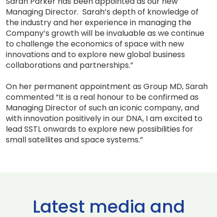
Sarah Parker has been appointed as our new
Managing Director. Sarah’s depth of knowledge of
the industry and her experience in managing the
Company’s growth will be invaluable as we continue
to challenge the economics of space with new
innovations and to explore new global business
collaborations and partnerships.”
On her permanent appointment as Group MD, Sarah
commented “It is a real honour to be confirmed as
Managing Director of such an iconic company, and
with innovation positively in our DNA, I am excited to
lead SSTL onwards to explore new possibilities for
small satellites and space systems.”
Latest media and