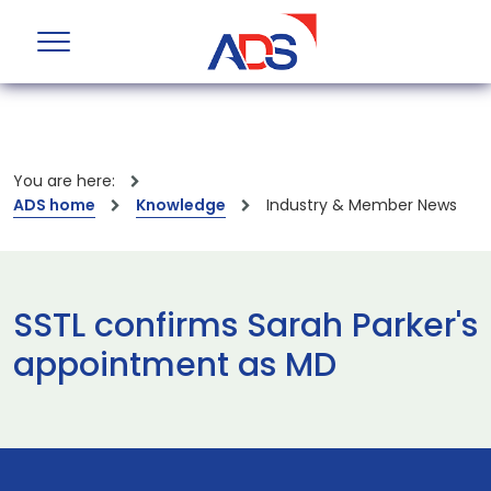
You are here:
ADS home
Knowledge
Industry & Member News
SSTL confirms Sarah Parker's
appointment as MD