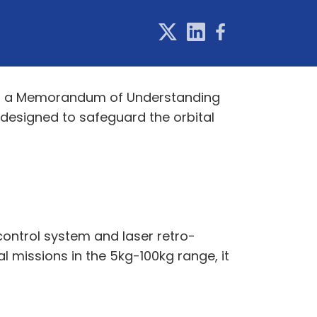
gned a Memorandum of Understanding
 designed to safeguard the orbital
control system and laser retro-
l missions in the 5kg-100kg range, it