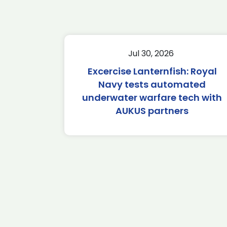
Jul 30, 2026
Excercise Lanternfish: Royal
Navy tests automated
underwater warfare tech with
AUKUS partners