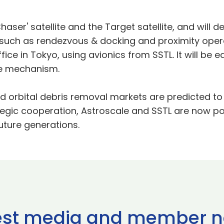
aser' satellite and the Target satellite, and will
 such as rendezvous & docking and proximity opera
ice in Tokyo, using avionics from SSTL. It will be 
re mechanism.
d orbital debris removal markets are predicted to 
tegic cooperation, Astroscale and SSTL are now p
uture generations.
est media and member 