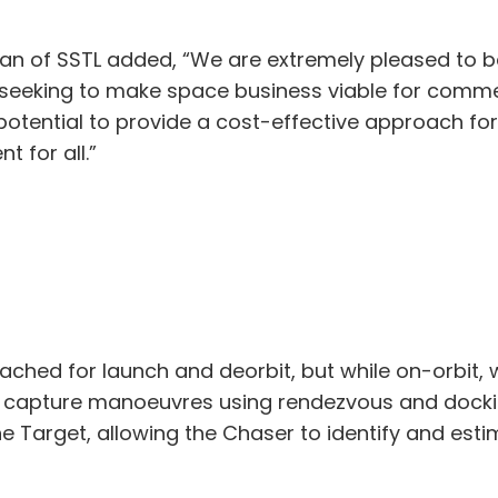
an of SSTL added, “We are extremely pleased to be
eeking to make space business viable for commerc
 potential to provide a cost-effective approach fo
t for all.”
ched for launch and deorbit, but while on-orbit, wi
 capture manoeuvres using rendezvous and dockin
he Target, allowing the Chaser to identify and esti