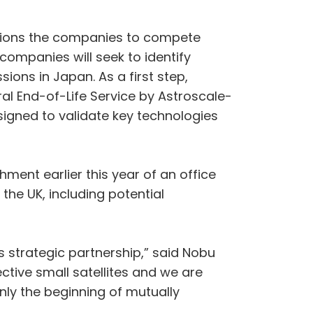
itions the companies to compete
 companies will seek to identify
ions in Japan. As a first step,
ral End-of-Life Service by Astroscale-
signed to validate key technologies
hment earlier this year of an office
 the UK, including potential
 strategic partnership,” said Nobu
tive small satellites and we are
only the beginning of mutually