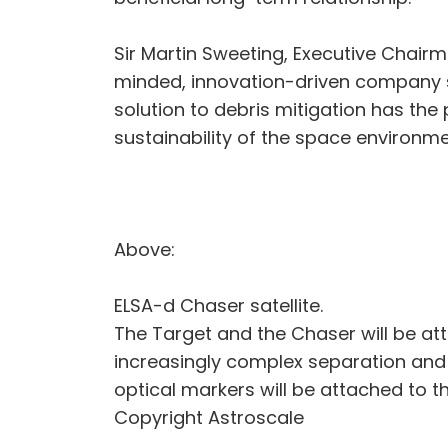
Sir Martin Sweeting, Executive Chairm
minded, innovation-driven company s
solution to debris mitigation has the
sustainability of the space environmen
Above:
ELSA-d Chaser satellite.
The Target and the Chaser will be atta
increasingly complex separation and
optical markers will be attached to t
Copyright Astroscale