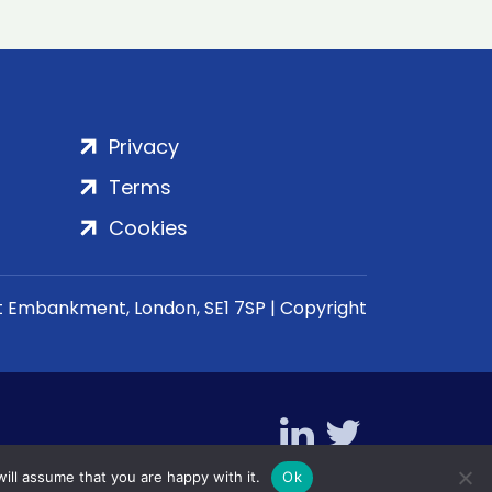
Privacy
Terms
Cookies
rt Embankment, London, SE1 7SP | Copyright
ill assume that you are happy with it.
Ok