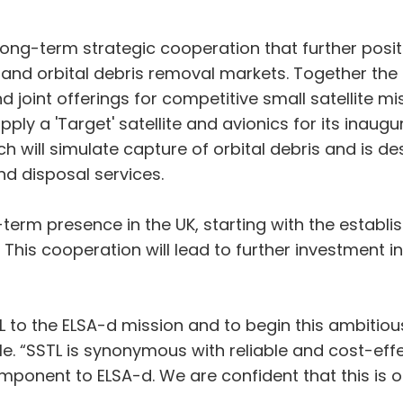
long-term strategic cooperation that further pos
te and orbital debris removal markets. Together the
joint offerings for competitive small satellite miss
ly a 'Target' satellite and avionics for its inaugu
 will simulate capture of orbital debris and is de
nd disposal services.
term presence in the UK, starting with the establis
 This cooperation will lead to further investment in
 to the ELSA-d mission and to begin this ambitious
. “SSTL is synonymous with reliable and cost-effec
component to ELSA-d. We are confident that this is 