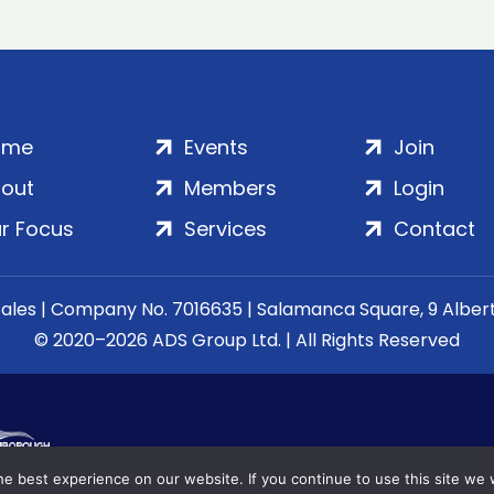
ome
Events
Join
out
Members
Login
r Focus
Services
Contact
Wales | Company No. 7016635 | Salamanca Square, 9 Albe
© 2020–2026 ADS Group Ltd. | All Rights Reserved
e best experience on our website. If you continue to use this site we w