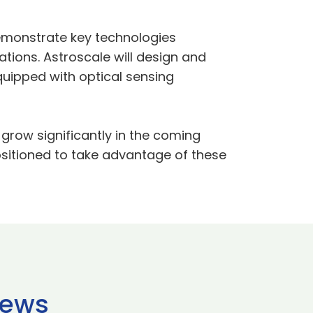
 demonstrate key technologies
tions. Astroscale will design and
equipped with optical sensing
grow significantly in the coming
ositioned to take advantage of these
news