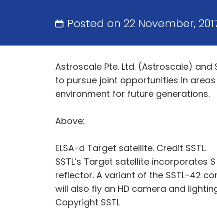
Posted on 22 November, 201
Astroscale Pte. Ltd. (Astroscale) an
to pursue joint opportunities in area
environment for future generations.
Above:
ELSA-d Target satellite. Credit SSTL.
SSTL’s Target satellite incorporates
reflector. A variant of the SSTL-42 co
will also fly an HD camera and lighti
Copyright SSTL