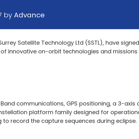
7 by
Advance
d Surrey Satellite Technology Ltd (SSTL), have si
s of innovative on-orbit technologies and missions
 S Band communications, GPS positioning, a 3-axis 
nstellation platform family designed for operationa
ng to record the capture sequences during eclipse.