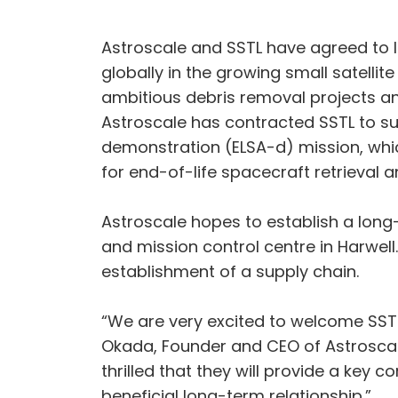
Astroscale and SSTL have agreed to 
globally in the growing small satelli
ambitious debris removal projects and 
Astroscale has contracted SSTL to supp
demonstration (ELSA-d) mission, which
for end-of-life spacecraft retrieval a
Astroscale hopes to establish a long-
and mission control centre in Harwell.
establishment of a supply chain.
“We are very excited to welcome SSTL
Okada, Founder and CEO of Astroscale
thrilled that they will provide a key 
beneficial long-term relationship.”