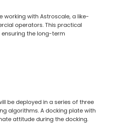
 working with Astroscale, a like-
ial operators. This practical
r ensuring the long-term
ll be deployed in a series of three
g algorithms. A docking plate with
mate attitude during the docking.