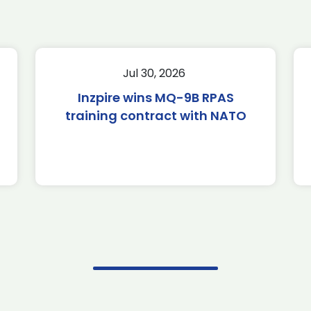
Jul 30, 2026
Inzpire wins MQ-9B RPAS
training contract with NATO