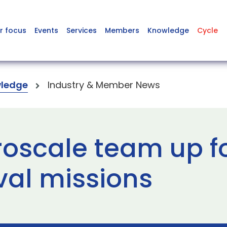
r focus
Events
Services
Members
Knowledge
Cycle
ledge
Industry & Member News
roscale team up fo
al missions