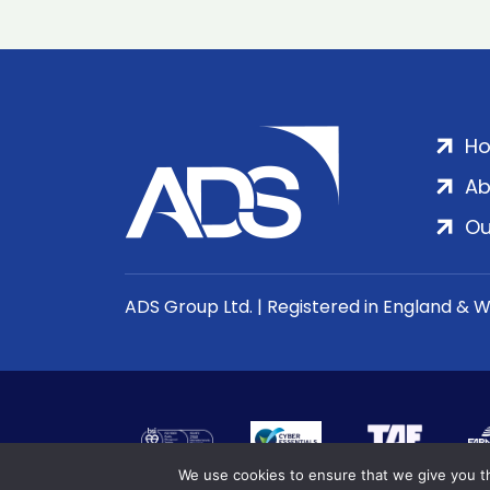
H
Ab
Ou
ADS Group Ltd. | Registered in England & 
We use cookies to ensure that we give you th