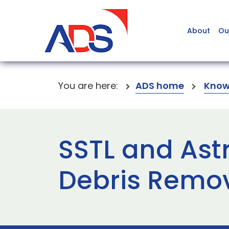
About
Ou
You are here:
ADS home
Know
SSTL and Ast
Debris Remov