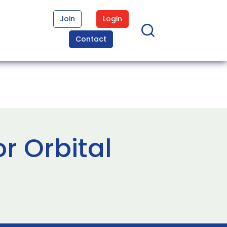
Join
Login
Contact
r Orbital