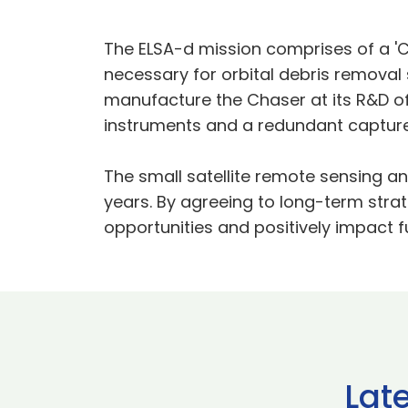
The ELSA-d mission comprises of a 'Ch
necessary for orbital debris removal
manufacture the Chaser at its R&D off
instruments and a redundant captu
The small satellite remote sensing an
years. By agreeing to long-term stra
opportunities and positively impact f
Lat