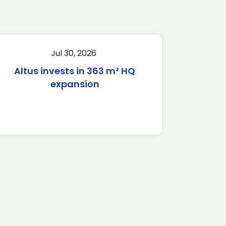
Jul 30, 2026
Altus invests in 363 m² HQ
expansion