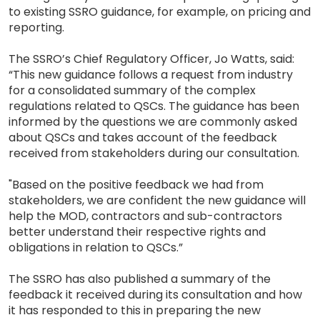
to existing SSRO guidance, for example, on pricing and
reporting.
The SSRO’s Chief Regulatory Officer, Jo Watts, said:
“This new guidance follows a request from industry
for a consolidated summary of the complex
regulations related to QSCs. The guidance has been
informed by the questions we are commonly asked
about QSCs and takes account of the feedback
received from stakeholders during our consultation.
"Based on the positive feedback we had from
stakeholders, we are confident the new guidance will
help the MOD, contractors and sub-contractors
better understand their respective rights and
obligations in relation to QSCs.”
The SSRO has also published a summary of the
feedback it received during its consultation and how
it has responded to this in preparing the new