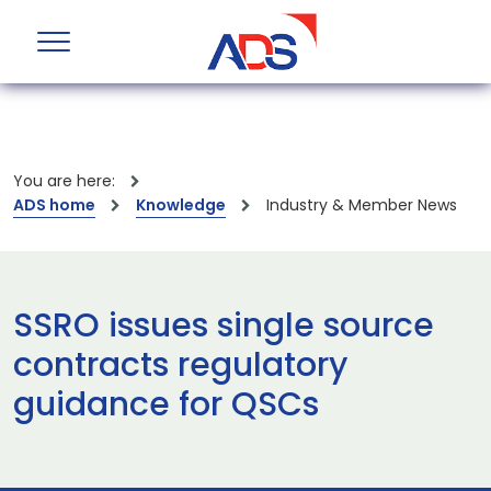
You are here:
ADS home
Knowledge
Industry & Member News
SSRO issues single source
contracts regulatory
guidance for QSCs