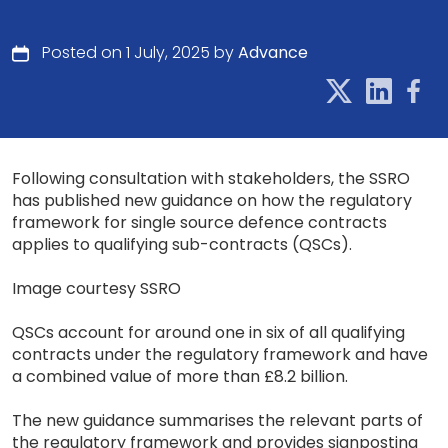
Posted on 1 July, 2025 by
Advance
Following consultation with stakeholders, the SSRO
has published new guidance on how the regulatory
framework for single source defence contracts
applies to qualifying sub-contracts (QSCs).
Image courtesy SSRO
QSCs account for around one in six of all qualifying
contracts under the regulatory framework and have
a combined value of more than £8.2 billion.
The new guidance summarises the relevant parts of
the regulatory framework and provides signposting