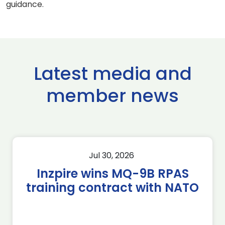
guidance.
Latest media and
member news
Jul 30, 2026
Inzpire wins MQ-9B RPAS
training contract with NATO