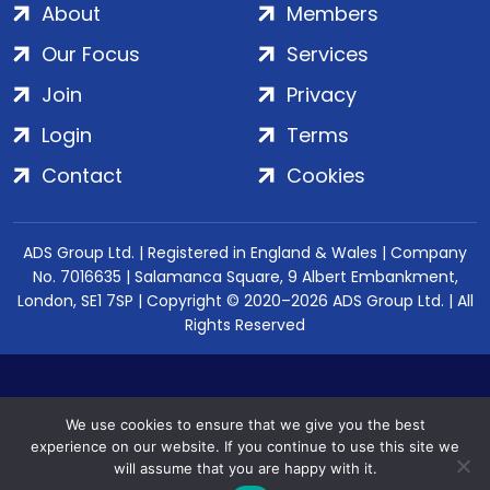
About
Members
Our Focus
Services
Join
Privacy
Login
Terms
Contact
Cookies
ADS Group Ltd. | Registered in England & Wales | Company
No. 7016635 | Salamanca Square, 9 Albert Embankment,
London, SE1 7SP | Copyright © 2020–2026 ADS Group Ltd. | All
Rights Reserved
We use cookies to ensure that we give you the best
experience on our website. If you continue to use this site we
will assume that you are happy with it.