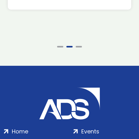
Home
Events