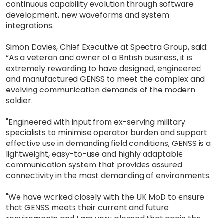
continuous capability evolution through software
development, new waveforms and system
integrations.
Simon Davies, Chief Executive at Spectra Group, said:
“As a veteran and owner of a British business, it is
extremely rewarding to have designed, engineered
and manufactured GENSS to meet the complex and
evolving communication demands of the modern
soldier.
"Engineered with input from ex-serving military
specialists to minimise operator burden and support
effective use in demanding field conditions, GENSS is a
lightweight, easy-to-use and highly adaptable
communication system that provides assured
connectivity in the most demanding of environments.
"We have worked closely with the UK MoD to ensure
that GENSS meets their current and future