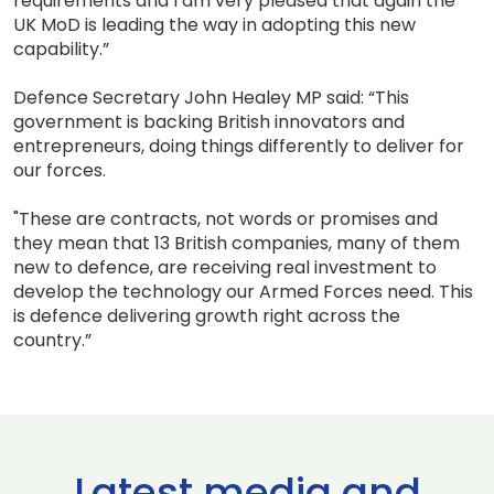
requirements and I am very pleased that again the
UK MoD is leading the way in adopting this new
capability.”
Defence Secretary John Healey MP said: “This
government is backing British innovators and
entrepreneurs, doing things differently to deliver for
our forces.
"These are contracts, not words or promises and
they mean that 13 British companies, many of them
new to defence, are receiving real investment to
develop the technology our Armed Forces need. This
is defence delivering growth right across the
country.”
Latest media and