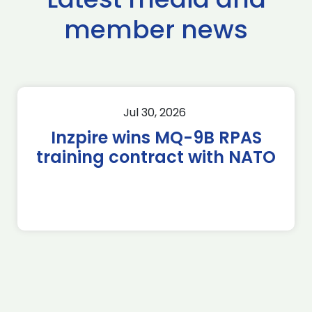
member news
Jul 30, 2026
Inzpire wins MQ-9B RPAS
training contract with NATO