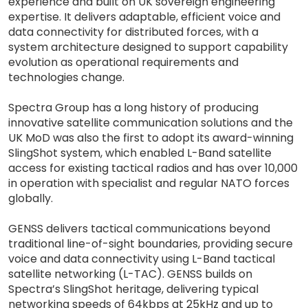
experience and built on UK sovereign engineering
expertise. It delivers adaptable, efficient voice and
data connectivity for distributed forces, with a
system architecture designed to support capability
evolution as operational requirements and
technologies change.
Spectra Group has a long history of producing
innovative satellite communication solutions and the
UK MoD was also the first to adopt its award-winning
SlingShot system, which enabled L-Band satellite
access for existing tactical radios and has over 10,000
in operation with specialist and regular NATO forces
globally.
GENSS delivers tactical communications beyond
traditional line-of-sight boundaries, providing secure
voice and data connectivity using L-Band tactical
satellite networking (L-TAC). GENSS builds on
Spectra’s SlingShot heritage, delivering typical
networking speeds of 64kbps at 25kHz and up to