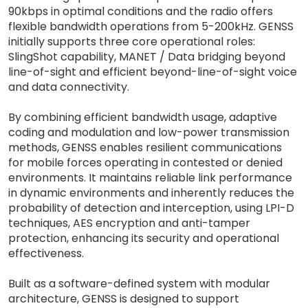
90kbps in optimal conditions and the radio offers
flexible bandwidth operations from 5-200kHz. GENSS
initially supports three core operational roles:
SlingShot capability, MANET / Data bridging beyond
line-of-sight and efficient beyond-line-of-sight voice
and data connectivity.
By combining efficient bandwidth usage, adaptive
coding and modulation and low-power transmission
methods, GENSS enables resilient communications
for mobile forces operating in contested or denied
environments. It maintains reliable link performance
in dynamic environments and inherently reduces the
probability of detection and interception, using LPI-D
techniques, AES encryption and anti-tamper
protection, enhancing its security and operational
effectiveness.
Built as a software-defined system with modular
architecture, GENSS is designed to support