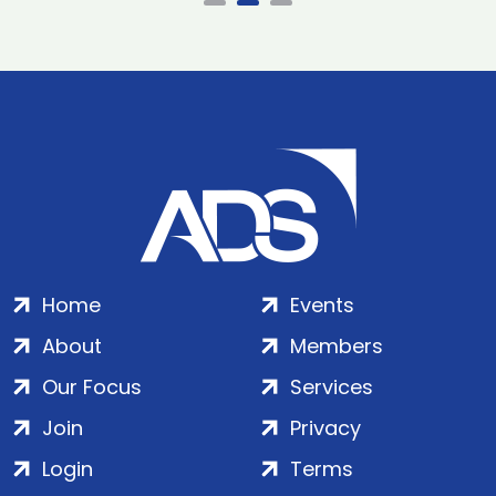
Home
Events
About
Members
Our Focus
Services
Join
Privacy
Login
Terms