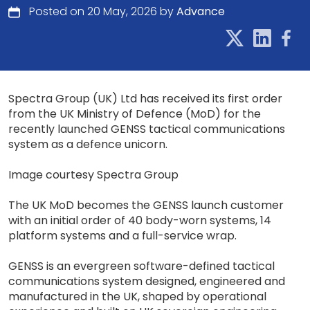
Posted on 20 May, 2026 by
Advance
Spectra Group (UK) Ltd has received its first order
from the UK Ministry of Defence (MoD) for the
recently launched GENSS tactical communications
system as a defence unicorn.
Image courtesy Spectra Group
The UK MoD becomes the GENSS launch customer
with an initial order of 40 body-worn systems, 14
platform systems and a full-service wrap.
GENSS is an evergreen software-defined tactical
communications system designed, engineered and
manufactured in the UK, shaped by operational