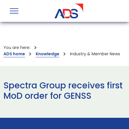
You are here:
ADS home
Knowledge
Industry & Member News
Spectra Group receives first
MoD order for GENSS