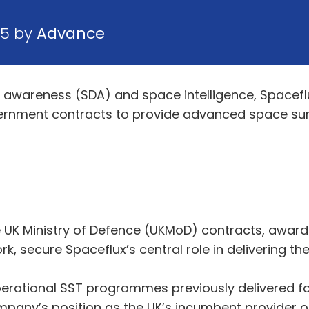
25 by
Advance
awareness (SDA) and space intelligence, Spaceflu
vernment contracts to provide advanced space sur
UK Ministry of Defence (UKMoD) contracts, award
ecure Spaceflux’s central role in delivering the UK
erational SST programmes previously delivered f
ny’s position as the UK’s incumbent provider of 