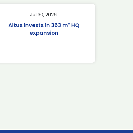
Jul 30, 2026
Altus invests in 363 m² HQ
expansion