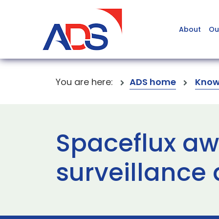
About
Ou
You are here:
ADS home
Know
Spaceflux a
surveillance