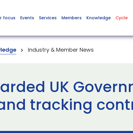
r focus
Events
Services
Members
Knowledge
Cycle
ledge
Industry & Member News
warded UK Govern
 and tracking cont