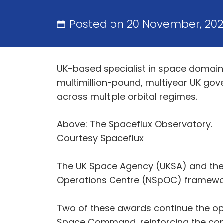
Posted on 20 November, 20
UK-based specialist in space domain 
multimillion-pound, multiyear UK go
across multiple orbital regimes.
Above: The Spaceflux Observatory.
Courtesy Spaceflux
The UK Space Agency (UKSA) and the 
Operations Centre (NSpOC) framework, s
Two of these awards continue the op
Space Command, reinforcing the compa