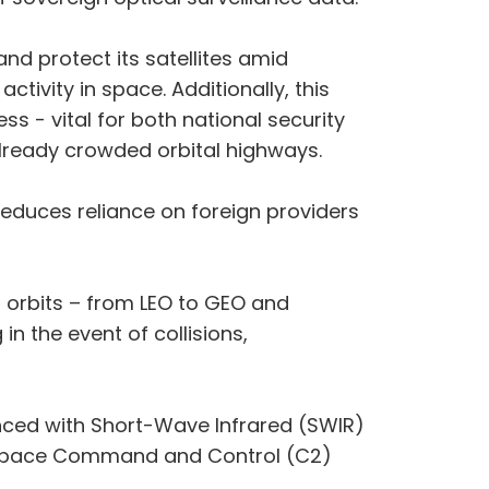
and protect its satellites amid
ctivity in space. Additionally, this
s - vital for both national security
already crowded orbital highways.
 reduces reliance on foreign providers
ll orbits – from LEO to GEO and
n the event of collisions,
anced with Short-Wave Infrared (SWIR)
’s space Command and Control (C2)