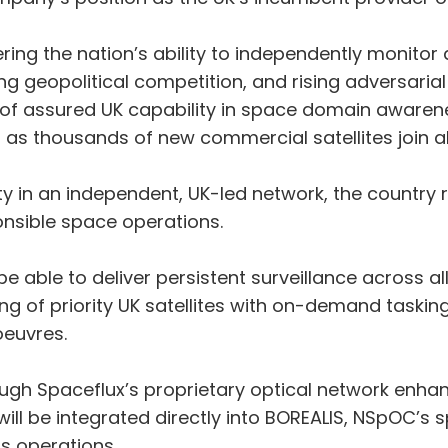
ering the nation’s ability to independently monitor 
g geopolitical competition, and rising adversarial a
of assured UK capability in space domain awarenes
it as thousands of new commercial satellites join 
ity in an independent, UK-led network, the country
ponsible space operations.
be able to deliver persistent surveillance across a
 of priority UK satellites with on-demand tasking i
euvres.
ough Spaceflux’s proprietary optical network enh
 will be integrated directly into BOREALIS, NSpOC
s operations.