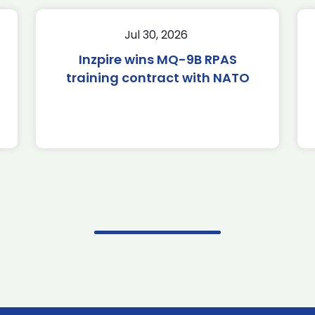
Jul 30, 2026
Inzpire wins MQ-9B RPAS
training contract with NATO