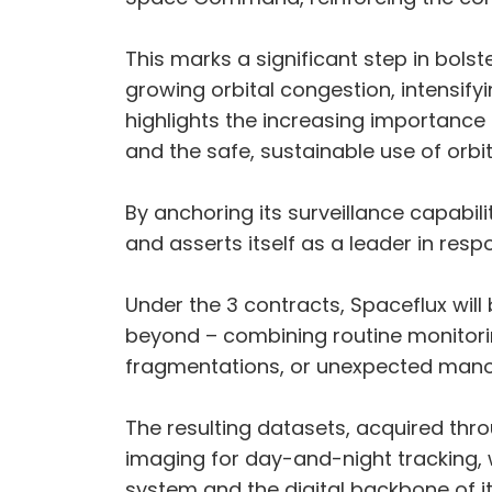
This marks a significant step in bolst
growing orbital congestion, intensifyin
highlights the increasing importance 
and the safe, sustainable use of orb
By anchoring its surveillance capabil
and asserts itself as a leader in res
Under the 3 contracts, Spaceflux will 
beyond – combining routine monitoring
fragmentations, or unexpected mano
The resulting datasets, acquired thr
imaging for day-and-night tracking,
system and the digital backbone of it