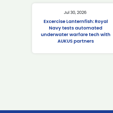
Jul 30, 2026
Excercise Lanternfish: Royal
Navy tests automated
underwater warfare tech with
AUKUS partners