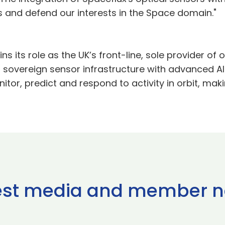
s and defend our interests in the Space domain."
 its role as the UK’s front-line, sole provider of o
 sovereign sensor infrastructure with advanced AI
r, predict and respond to activity in orbit, maki
est media and member 