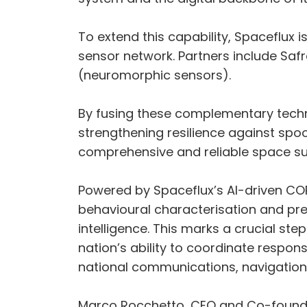
To extend this capability, Spaceflux 
sensor network. Partners include Saf
(neuromorphic sensors).
By fusing these complementary techn
strengthening resilience against spoo
comprehensive and reliable space sur
Powered by Spaceflux’s AI-driven COR
behavioural characterisation and predi
intelligence. This marks a crucial st
nation’s ability to coordinate respon
national communications, navigatio
Marco Rocchetto, CEO and Co-founder