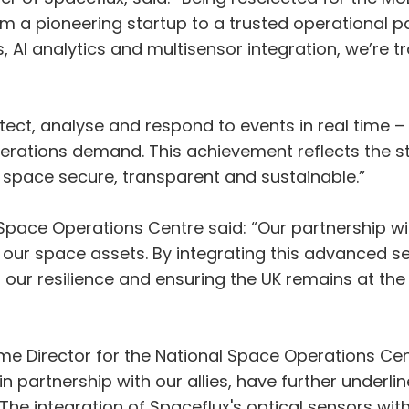
om a pioneering startup to a trusted operational pa
I analytics and multisensor integration, we’re tra
ect, analyse and respond to events in real time – d
ations demand. This achievement reflects the st
s space secure, transparent and sustainable.”
Space Operations Centre said: “Our partnership wi
t our space assets. By integrating this advanced 
our resilience and ensuring the UK remains at the
 Director for the National Space Operations Centr
n partnership with our allies, have further underl
 The integration of Spaceflux's optical sensors wi