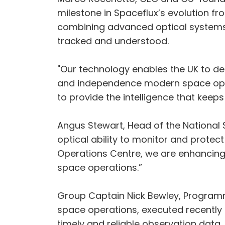
milestone in Spaceflux’s evolution fr
combining advanced optical systems, A
tracked and understood.
"Our technology enables the UK to det
and independence modern space oper
to provide the intelligence that keep
Angus Stewart, Head of the National 
optical ability to monitor and protec
Operations Centre, we are enhancing 
space operations.”
Group Captain Nick Bewley, Programme
space operations, executed recently i
timely and reliable observation data.