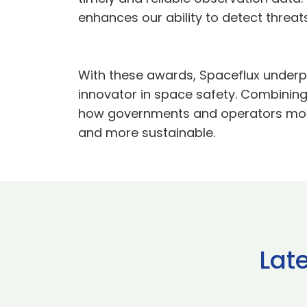
enhances our ability to detect threat
With these awards, Spaceflux underpins
innovator in space safety. Combining
how governments and operators monito
and more sustainable.
Lat