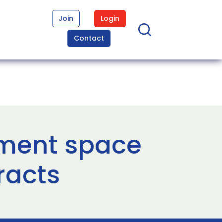
Join
Login
Contact
ment space
racts