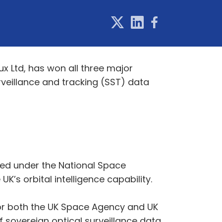
x Ltd, has won all three major
veillance and tracking (SST) data
ed under the National Space
’s orbital intelligence capability.
or both the UK Space Agency and UK
sovereign optical surveillance data.