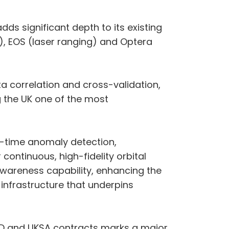
ds significant depth to its existing
), EOS (laser ranging) and Optera
 correlation and cross-validation,
g the UK one of the most
l-time anomaly detection,
continuous, high-fidelity orbital
 Awareness capability, enhancing the
 infrastructure that underpins
oD and UKSA contracts marks a major