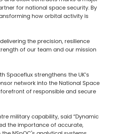
rtner for national space security. By
nsforming how orbital activity is
elivering the precision, resilience
rength of our team and our mission
th Spaceflux strengthens the UK’s
sensor network into the National Space
 forefront of responsible and secure
e military capability, said “Dynamic
ined the importance of accurate,
th the NSpOC's analytical systems