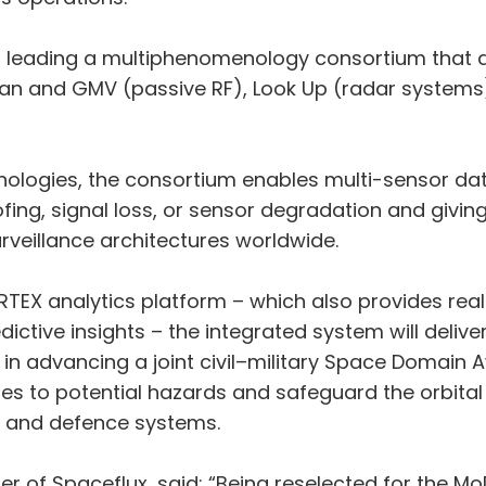
is leading a multiphenomenology consortium that ad
ran and GMV (passive RF), Look Up (radar systems
ologies, the consortium enables multi-sensor data
fing, signal loss, or sensor degradation and givin
veillance architectures worldwide.
TEX analytics platform – which also provides rea
ctive insights – the integrated system will deliver 
ep in advancing a joint civil–military Space Domain
ses to potential hazards and safeguard the orbital
n and defence systems.
 of Spaceflux, said: “Being reselected for the M