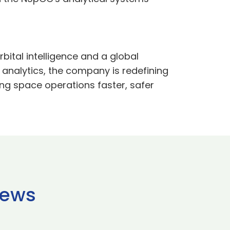
rbital intelligence and a global
 analytics, the company is redefining
ng space operations faster, safer
news