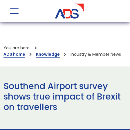
You are here:
ADS home
Knowledge
Industry & Member News
Southend Airport survey
shows true impact of Brexit
on travellers