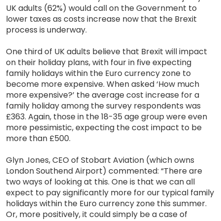
UK adults (62%) would call on the Government to
lower taxes as costs increase now that the Brexit
process is underway.
One third of UK adults believe that Brexit will impact
on their holiday plans, with four in five expecting
family holidays within the Euro currency zone to
become more expensive. When asked ‘How much
more expensive?’ the average cost increase for a
family holiday among the survey respondents was
£363. Again, those in the 18-35 age group were even
more pessimistic, expecting the cost impact to be
more than £500.
Glyn Jones, CEO of Stobart Aviation (which owns
London Southend Airport) commented: “There are
two ways of looking at this. One is that we can all
expect to pay significantly more for our typical family
holidays within the Euro currency zone this summer.
Or, more positively, it could simply be a case of