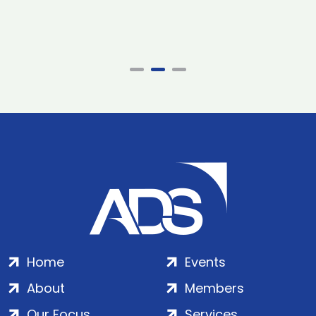
Home
Events
About
Members
Our Focus
Services