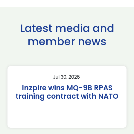
Latest media and
member news
Jul 30, 2026
Inzpire wins MQ-9B RPAS
training contract with NATO