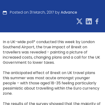
Posted on 31 March, 2017 by
Advance
In a UK-wide poll* conducted this week by London
Southend Airport, the true impact of Brexit on
travellers was revealed - painting a picture of
increased costs, changing plans and a call for the UK
Government to lower taxes.
The anticipated effect of Brexit on UK travel plans
this summer was most acute amongst younger
people – with those aged 18-35 feeling particularly
pessimistic about travelling within the Euro currency
zone.
The results of the survey showed that the majority of