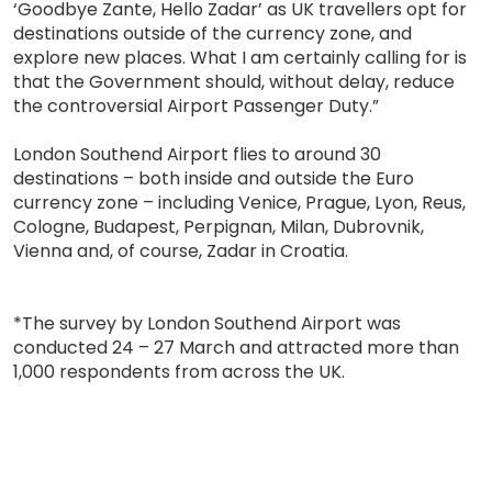
‘Goodbye Zante, Hello Zadar’ as UK travellers opt for
destinations outside of the currency zone, and
explore new places. What I am certainly calling for is
that the Government should, without delay, reduce
the controversial Airport Passenger Duty.”
London Southend Airport flies to around 30
destinations – both inside and outside the Euro
currency zone – including Venice, Prague, Lyon, Reus,
Cologne, Budapest, Perpignan, Milan, Dubrovnik,
Vienna and, of course, Zadar in Croatia.
*The survey by London Southend Airport was
conducted 24 – 27 March and attracted more than
1,000 respondents from across the UK.