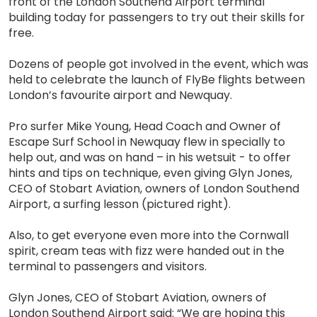
front of the London Southend Airport terminal
building today for passengers to try out their skills for
free.
Dozens of people got involved in the event, which was
held to celebrate the launch of FlyBe flights between
London’s favourite airport and Newquay.
Pro surfer Mike Young, Head Coach and Owner of
Escape Surf School in Newquay flew in specially to
help out, and was on hand – in his wetsuit - to offer
hints and tips on technique, even giving Glyn Jones,
CEO of Stobart Aviation, owners of London Southend
Airport, a surfing lesson (pictured right).
Also, to get everyone even more into the Cornwall
spirit, cream teas with fizz were handed out in the
terminal to passengers and visitors.
Glyn Jones, CEO of Stobart Aviation, owners of
London Southend Airport said: “We are hoping this