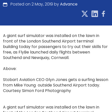
Posted on 2 May, 2019 by
Advance
A giant surf simulator was installed on the lawn in
front of the London Southend Airport terminal
building today for passengers to try out their skills for
free, as FlyBe launched daily flights between
Southend and Newquay, Cornwall.
Above:
Stobart Aviation CEO Glyn Jones gets a surfing lesson
from Mike Young outside Southend Airport today.
Courtesy Simon Ford Photography
A giant surf simulator was installed on the lawn in