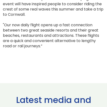
event will have inspired people to consider riding the
crest of some real waves this summer and take a trip
to Cornwall.
"Our now daily flight opens up a fast connection
between two great seaside resorts and their great
beaches, restaurants and attractions. These flights
are a quick and convenient alternative to lengthy
road or rail journeys.”
Latest media and