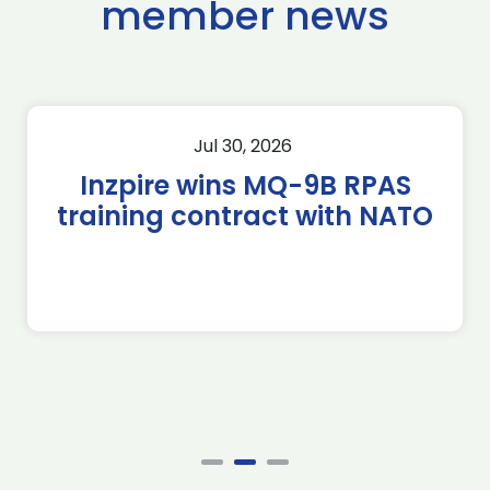
member news
Jul 30, 2026
Inzpire wins MQ-9B RPAS
training contract with NATO