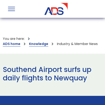
You are here:
ADS home
Knowledge
Industry & Member News
Southend Airport surfs up
daily flights to Newquay