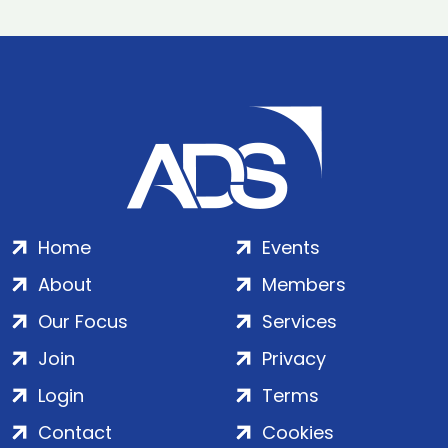
Home
Events
About
Members
Our Focus
Services
Join
Privacy
Login
Terms
Contact
Cookies