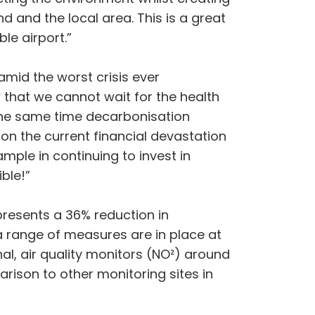
 and the local area. This is a great
le airport.”
amid the worst crisis ever
that we cannot wait for the health
 the same time decarbonisation
n the current financial devastation
ple in continuing to invest in
ble!”
presents a 36% reduction in
a range of measures are in place at
al, air quality monitors (NO²) around
rison to other monitoring sites in