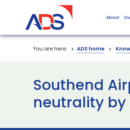
About
Ou
You are here:
ADS home
Know
Southend Air
neutrality by