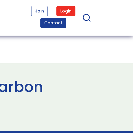
Join
Login
Contact
carbon