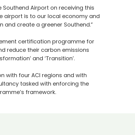
 Southend Airport on receiving this
 airport is to our local economy and
own and create a greener Southend.”
agement certification programme for
and reduce their carbon emissions
ansformation’ and ‘Transition’.
n with four ACI regions and with
ltancy tasked with enforcing the
rogramme’s framework.