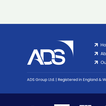
H
Ab
Ou
ADS Group Ltd. | Registered in England & 