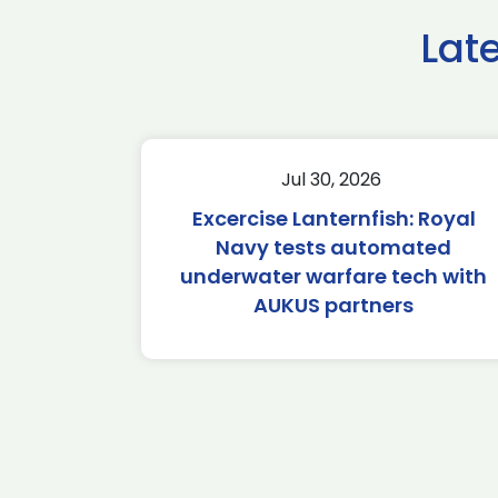
Lat
Jul 30, 2026
Excercise Lanternfish: Royal
Navy tests automated
underwater warfare tech with
AUKUS partners