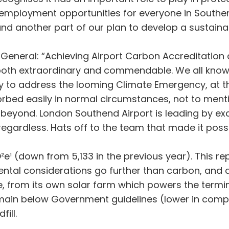
employment opportunities for everyone in Southend
and another part of our plan to develop a sustainab
 General: “Achieving Airport Carbon Accreditation 
 both extraordinary and commendable. We all know 
ustry to address the looming Climate Emergency, at
bed easily in normal circumstances, not to mentio
beyond. London Southend Airport is leading by exam
ardless. Hats off to the team that made it possi
e¹ (down from 5,133 in the previous year). This re
ental considerations go further than carbon, and 
, from its own solar farm which powers the termin
remain below Government guidelines (lower in compa
ill.