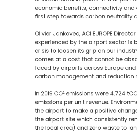
economic benefits, connectivity and 
first step towards carbon neutrality 
Olivier Jankovec, ACI EUROPE Director
experienced by the airport sector is
crisis to loosen its grip on our ind
comes at a cost that cannot be absor
faced by airports across Europe and 
carbon management and reduction reg
In 2019 CO² emissions were 4,724 tCO²
emissions per unit revenue. Environm
the airport to make a positive change
the airport site which consistently 
the local area) and zero waste to landf