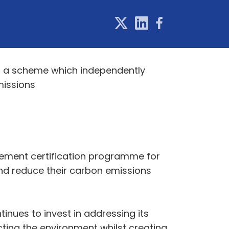
, a scheme which independently
missions
agement certification programme for
and reduce their carbon emissions
inues to invest in addressing its
cting the environment whilst creating