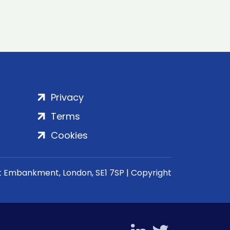
Privacy
Terms
Cookies
rt Embankment, London, SE1 7SP | Copyright