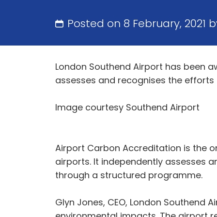
Posted on 8 February, 2021 
London Southend Airport has been aw
assesses and recognises the efforts
Image courtesy Southend Airport
Airport Carbon Accreditation is the 
airports. It independently assesses 
through a structured programme.
Glyn Jones, CEO, London Southend Airp
environmental impacts. The airport re