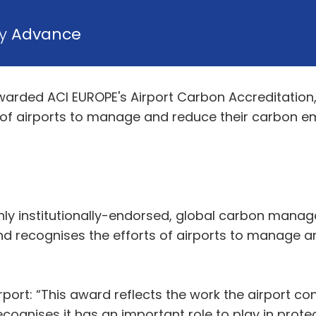
by
Advance
arded ACI EUROPE's Airport Carbon Accreditation
 of airports to manage and reduce their carbon e
only institutionally-endorsed, global carbon man
and recognises the efforts of airports to manage 
ort: “This award reflects the work the airport cont
cognises it has an important role to play in prote