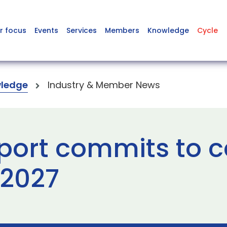
r focus
Events
Services
Members
Knowledge
Cycle
ledge
Industry & Member News
port commits to 
 2027