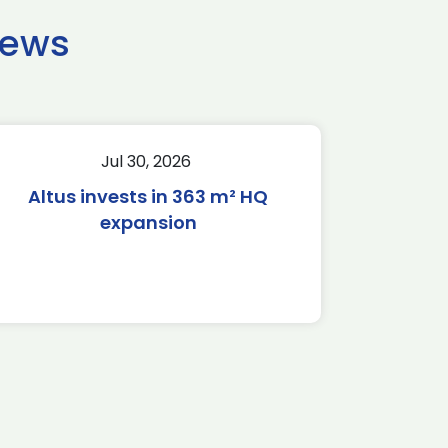
news
Jul 30, 2026
Altus invests in 363 m² HQ
expansion