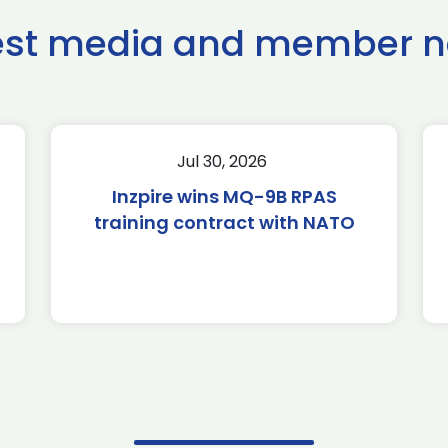
est media and member 
Jul 30, 2026
Inzpire wins MQ-9B RPAS
training contract with NATO