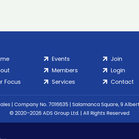
ome
Events
Join
out
Members
Login
r Focus
Services
Contact
Wales | Company No. 7016635 | Salamanca Square, 9 Albe
© 2020–2026 ADS Group Ltd. | All Rights Reserved