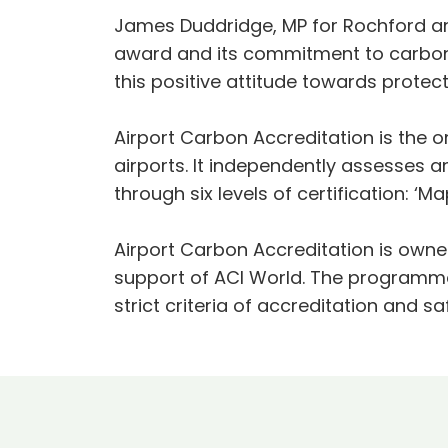
James Duddridge, MP for Rochford and
award and its commitment to carbon n
this positive attitude towards protec
Airport Carbon Accreditation is the 
airports. It independently assesses 
through six levels of certification: ‘Ma
Airport Carbon Accreditation is owne
support of ACI World. The programme
strict criteria of accreditation and