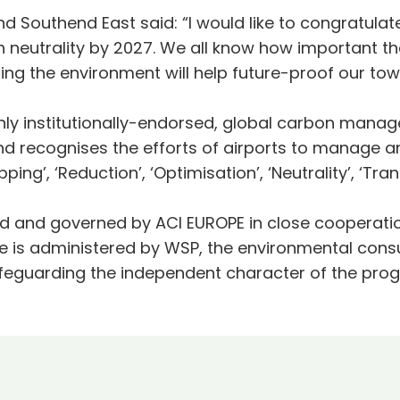
 Southend East said: “I would like to congratulate
eutrality by 2027. We all know how important the
ting the environment will help future-proof our t
only institutionally-endorsed, global carbon man
and recognises the efforts of airports to manage 
pping’, ‘Reduction’, ‘Optimisation’, ‘Neutrality’, ‘Tr
d and governed by ACI EUROPE in close cooperatio
 is administered by WSP, the environmental consu
 safeguarding the independent character of the p