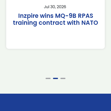
Jul 30, 2026
Inzpire wins MQ-9B RPAS
training contract with NATO