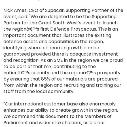
Nick Ames, CEO of Supacat, Supporting Partner of the
event, said: "We are delighted to be the Supporting
Partner for the Great South West's event to launch
the regionâ€™s first Defence Prospectus. This is an
important document that illustrates the existing
defence assets and capabilities in the region,
identifying where economic growth can be
guaranteed provided there is adequate investment
and recognition. As an SME in the region we are proud
to be part of that mix, contributing to the
nationâ€™s security and the regionâ€™s prosperity
by ensuring that 85% of our materials are procured
from within the region and recruiting and training our
staff from the local community.
"Our international customer base also enormously
enhances our ability to create growth in the region.
We commend this document to the Members of
Parliament and wider stakeholders, as a clear