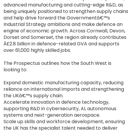
advanced manufacturing and cutting-edge R&D, as
being uniquely positioned to strengthen supply chains
and help drive forward the Governmentâ€™s
Industrial Strategy ambitions and make defence an
engine of economic growth. Across Cornwall, Devon,
Dorset and Somerset, the region already contributes
Â£2.8 billion in defence-related GVA and supports
over 61,000 highly skilled jobs.
The Prospectus outlines how the South West is
looking to:
Expand domestic manufacturing capacity, reducing
reliance on international imports and strengthening
the UKâ€™s supply chain.
Accelerate innovation in defence technology,
supporting R&D in cybersecurity, AI, autonomous
systems and next-generation aerospace.
Scale up skills and workforce development, ensuring
the UK has the specialist talent needed to deliver