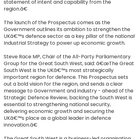
statement of intent and capability from the
region.â€
The launch of the Prospectus comes as the
Government outlines its ambition to strengthen the
UKâ€™s defence sector as a key pillar of the national
Industrial Strategy to power up economic growth.
Steve Race MP, Chair of the All-Party Parliamentary
Group for the Great South West, said: â€œThe Great
South West is the UKâ€™s most strategically
important region for defence. This Prospectus sets
out a bold vision for the region, and sends a clear
message to Government and industry - ahead of the
Strategic Defence Review, backing the South West is
essential to strengthening national security,
delivering economic growth and securing the
UKâ€™s place as a global leader in defence
innovation.â€
The Great South West is a business-led organisation