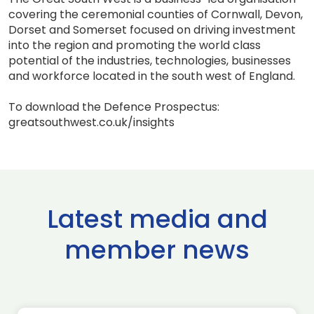
covering the ceremonial counties of Cornwall, Devon,
Dorset and Somerset focused on driving investment
into the region and promoting the world class
potential of the industries, technologies, businesses
and workforce located in the south west of England.
To download the Defence Prospectus:
greatsouthwest.co.uk/insights
Latest media and
member news