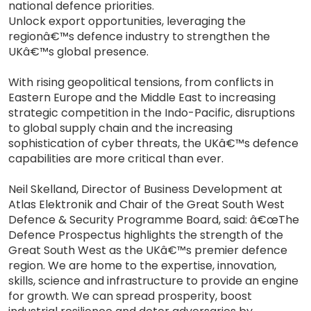
national defence priorities.
Unlock export opportunities, leveraging the
regionâ€™s defence industry to strengthen the
UKâ€™s global presence.
With rising geopolitical tensions, from conflicts in
Eastern Europe and the Middle East to increasing
strategic competition in the Indo-Pacific, disruptions
to global supply chain and the increasing
sophistication of cyber threats, the UKâ€™s defence
capabilities are more critical than ever.
Neil Skelland, Director of Business Development at
Atlas Elektronik and Chair of the Great South West
Defence & Security Programme Board, said: â€œThe
Defence Prospectus highlights the strength of the
Great South West as the UKâ€™s premier defence
region. We are home to the expertise, innovation,
skills, science and infrastructure to provide an engine
for growth. We can spread prosperity, boost