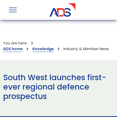
You are here:
ADS home
Knowledge
Industry & Member News
South West launches first-
ever regional defence
prospectus