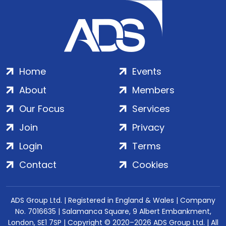
Home
Events
About
Members
Our Focus
Services
Join
Privacy
Login
Terms
Contact
Cookies
ADS Group Ltd. | Registered in England & Wales | Company
No. 7016635 | Salamanca Square, 9 Albert Embankment,
London, SE1 7SP | Copyright © 2020–2026 ADS Group Ltd. | All