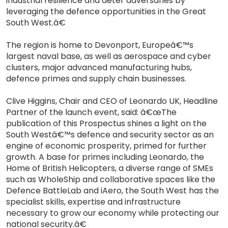
industrial resilience and deter adversaries by
leveraging the defence opportunities in the Great
South West.â€
The region is home to Devonport, Europeâ€™s
largest naval base, as well as aerospace and cyber
clusters, major advanced manufacturing hubs,
defence primes and supply chain businesses.
Clive Higgins, Chair and CEO of Leonardo UK, Headline
Partner of the launch event, said: â€œThe
publication of this Prospectus shines a light on the
South Westâ€™s defence and security sector as an
engine of economic prosperity, primed for further
growth. A base for primes including Leonardo, the
Home of British Helicopters, a diverse range of SMEs
such as WholeShip and collaborative spaces like the
Defence BattleLab and iAero, the South West has the
specialist skills, expertise and infrastructure
necessary to grow our economy while protecting our
national security.â€