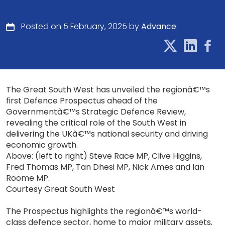
Posted on 5 February, 2025 by
Advance
The Great South West has unveiled the regionâ€™s
first Defence Prospectus ahead of the
Governmentâ€™s Strategic Defence Review,
revealing the critical role of the South West in
delivering the UKâ€™s national security and driving
economic growth.
Above: (left to right) Steve Race MP, Clive Higgins,
Fred Thomas MP, Tan Dhesi MP, Nick Ames and Ian
Roome MP.
Courtesy Great South West
The Prospectus highlights the regionâ€™s world-
class defence sector, home to major military assets,