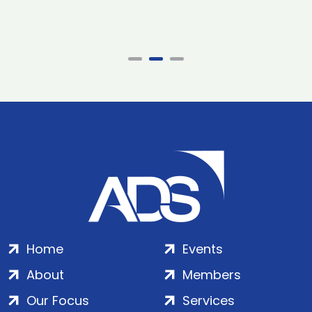
Home
Events
About
Members
Our Focus
Services