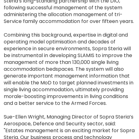
Steria’s long-standing partnership with the DIO,
following successful management of the system
administering the allocation management of tri-
Service family accommodation for over fifteen years.
Combining this background, expertise in digital and
operating model optimisation and decades of
experience in secure environments, Sopra Steria will
be instrumental in developing SLAMIS to improve the
management of more than 130,000 single living
accommodation bedspaces. The system will also
generate important management information that
will enable the MoD to target planned investments in
single living accommodation, ultimately providing
morale-boosting improvements in living conditions
and a better service to the Armed Forces.
Sue-Ellen Wright, Managing Director of Sopra Steria’s
Aerospace, Defence and Security sector, said:
"Estates management is an exciting market for Sopra
Steria. Our business process and technology