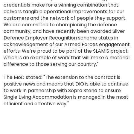
credentials make for a winning combination that
delivers tangible operational improvements for our
customers and the network of people they support.
We are committed to championing the defence
community, and have recently been awarded Silver
Defence Employer Recognition scheme status in
acknowledgement of our Armed Forces engagement
efforts. We’re proud to be part of the SLAMIS project,
which is an example of work that will make a material
difference to those serving our country."
The MoD stated: "The extension to the contract is
positive news and means that DIO is able to continue
to work in partnership with Sopra Steria to ensure
Single Living Accommodation is managed in the most
efficient and effective way."