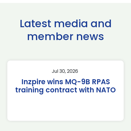
Latest media and
member news
Jul 30, 2026
Inzpire wins MQ-9B RPAS
training contract with NATO