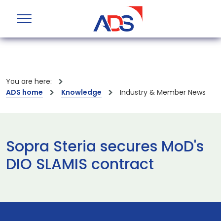
You are here:
ADS home
Knowledge
Industry & Member News
Sopra Steria secures MoD's
DIO SLAMIS contract