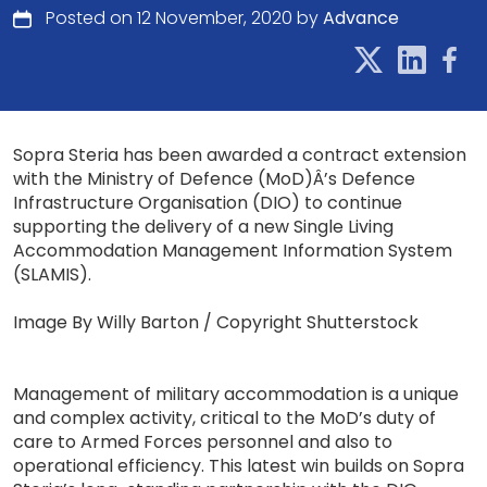
Posted on 12 November, 2020 by
Advance
Sopra Steria has been awarded a contract extension
with the Ministry of Defence (MoD)Â’s Defence
Infrastructure Organisation (DIO) to continue
supporting the delivery of a new Single Living
Accommodation Management Information System
(SLAMIS).
Image By Willy Barton / Copyright Shutterstock
Management of military accommodation is a unique
and complex activity, critical to the MoD’s duty of
care to Armed Forces personnel and also to
operational efficiency. This latest win builds on Sopra