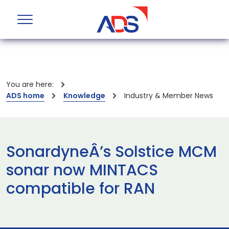
You are here:
ADS home
Knowledge
Industry & Member News
SonardyneÂ’s Solstice MCM
sonar now MINTACS
compatible for RAN