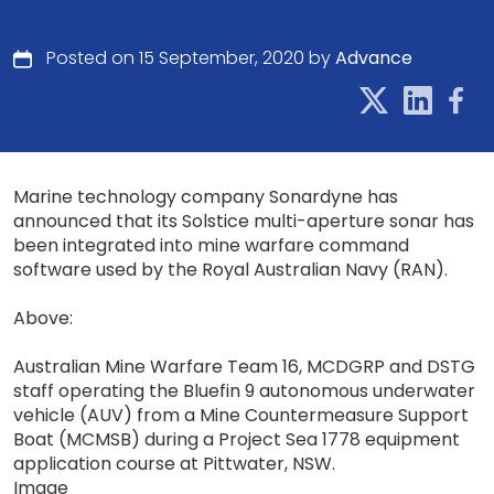
Posted on 15 September, 2020 by
Advance
Marine technology company Sonardyne has
announced that its Solstice multi-aperture sonar has
been integrated into mine warfare command
software used by the Royal Australian Navy (RAN).
Above:
Australian Mine Warfare Team 16, MCDGRP and DSTG
staff operating the Bluefin 9 autonomous underwater
vehicle (AUV) from a Mine Countermeasure Support
Boat (MCMSB) during a Project Sea 1778 equipment
application course at Pittwater, NSW.
Image