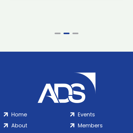
Home
Events
About
Members