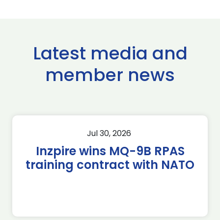
Latest media and
member news
Jul 30, 2026
Inzpire wins MQ-9B RPAS
training contract with NATO