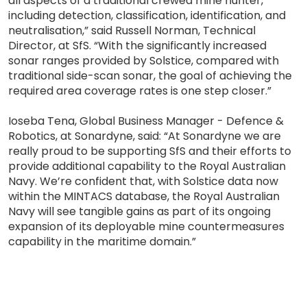
all aspects of a traditional crewed mine hunter,
including detection, classification, identification, and
neutralisation,” said Russell Norman, Technical
Director, at SfS. “With the significantly increased
sonar ranges provided by Solstice, compared with
traditional side-scan sonar, the goal of achieving the
required area coverage rates is one step closer.”
Ioseba Tena, Global Business Manager - Defence &
Robotics, at Sonardyne, said: “At Sonardyne we are
really proud to be supporting SfS and their efforts to
provide additional capability to the Royal Australian
Navy. We’re confident that, with Solstice data now
within the MINTACS database, the Royal Australian
Navy will see tangible gains as part of its ongoing
expansion of its deployable mine countermeasures
capability in the maritime domain.”