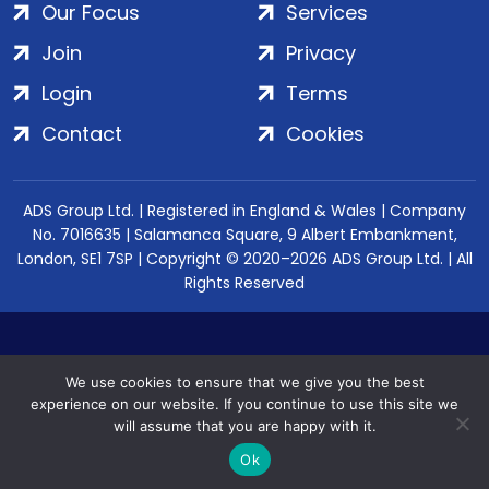
Our Focus
Services
Join
Privacy
Login
Terms
Contact
Cookies
ADS Group Ltd. | Registered in England & Wales | Company
No. 7016635 | Salamanca Square, 9 Albert Embankment,
London, SE1 7SP | Copyright © 2020–2026 ADS Group Ltd. | All
Rights Reserved
We use cookies to ensure that we give you the best
experience on our website. If you continue to use this site we
will assume that you are happy with it.
Ok