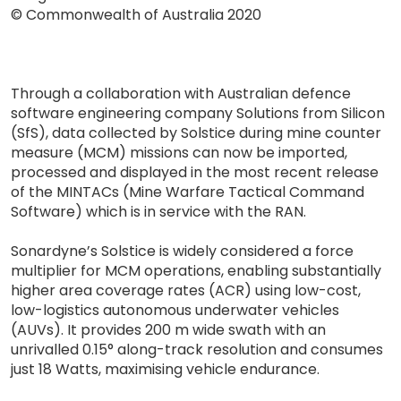
© Commonwealth of Australia 2020
Through a collaboration with Australian defence
software engineering company Solutions from Silicon
(SfS), data collected by Solstice during mine counter
measure (MCM) missions can now be imported,
processed and displayed in the most recent release
of the MINTACs (Mine Warfare Tactical Command
Software) which is in service with the RAN.
Sonardyne’s Solstice is widely considered a force
multiplier for MCM operations, enabling substantially
higher area coverage rates (ACR) using low-cost,
low-logistics autonomous underwater vehicles
(AUVs). It provides 200 m wide swath with an
unrivalled 0.15° along-track resolution and consumes
just 18 Watts, maximising vehicle endurance.