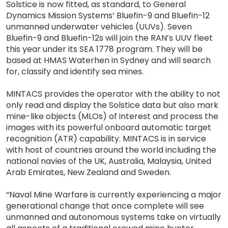
Solstice is now fitted, as standard, to General
Dynamics Mission Systems’ Bluefin-9 and Bluefin-12
unmanned underwater vehicles (UUVs). Seven
Bluefin-9 and Bluefin-12s will join the RAN’s UUV fleet
this year under its SEA 1778 program. They will be
based at HMAS Waterhen in Sydney and will search
for, classify and identify sea mines.
MINTACS provides the operator with the ability to not
only read and display the Solstice data but also mark
mine-like objects (MLOs) of interest and process the
images with its powerful onboard automatic target
recognition (ATR) capability. MINTACS is in service
with host of countries around the world including the
national navies of the UK, Australia, Malaysia, United
Arab Emirates, New Zealand and Sweden.
“Naval Mine Warfare is currently experiencing a major
generational change that once complete will see
unmanned and autonomous systems take on virtually