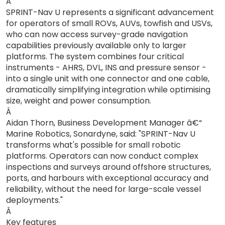
Â
SPRINT-Nav U represents a significant advancement
for operators of small ROVs, AUVs, towfish and USVs,
who can now access survey-grade navigation
capabilities previously available only to larger
platforms. The system combines four critical
instruments - AHRS, DVL, INS and pressure sensor -
into a single unit with one connector and one cable,
dramatically simplifying integration while optimising
size, weight and power consumption.
Â
Aidan Thorn, Business Development Manager â€“
Marine Robotics, Sonardyne, said: "SPRINT-Nav U
transforms what's possible for small robotic
platforms. Operators can now conduct complex
inspections and surveys around offshore structures,
ports, and harbours with exceptional accuracy and
reliability, without the need for large-scale vessel
deployments."
Â
Key features