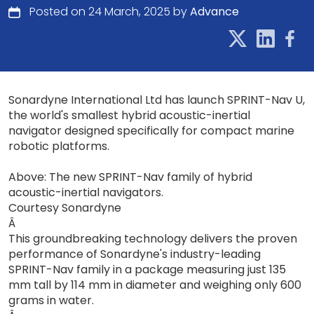
Posted on 24 March, 2025 by
Advance
Sonardyne International Ltd has launch SPRINT-Nav U,
the world's smallest hybrid acoustic-inertial
navigator designed specifically for compact marine
robotic platforms.
Above: The new SPRINT-Nav family of hybrid
acoustic-inertial navigators.
Courtesy Sonardyne
Â
This groundbreaking technology delivers the proven
performance of Sonardyne's industry-leading
SPRINT-Nav family in a package measuring just 135
mm tall by 114 mm in diameter and weighing only 600
grams in water.