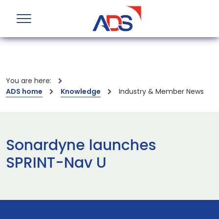
You are here:
ADS home
Knowledge
Industry & Member News
Sonardyne launches
SPRINT-Nav U