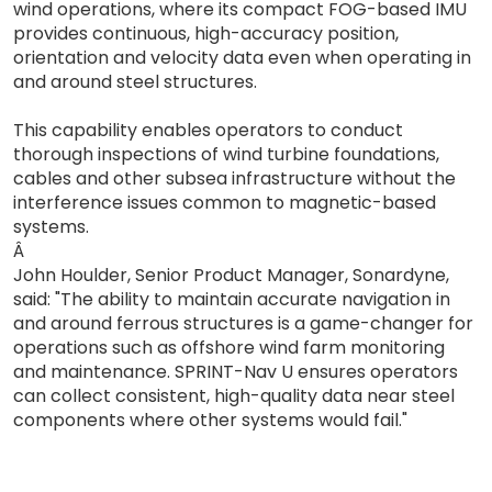
wind operations, where its compact FOG-based IMU
provides continuous, high-accuracy position,
orientation and velocity data even when operating in
and around steel structures.
This capability enables operators to conduct
thorough inspections of wind turbine foundations,
cables and other subsea infrastructure without the
interference issues common to magnetic-based
systems.
Â
John Houlder, Senior Product Manager, Sonardyne,
said: "The ability to maintain accurate navigation in
and around ferrous structures is a game-changer for
operations such as offshore wind farm monitoring
and maintenance. SPRINT-Nav U ensures operators
can collect consistent, high-quality data near steel
components where other systems would fail."