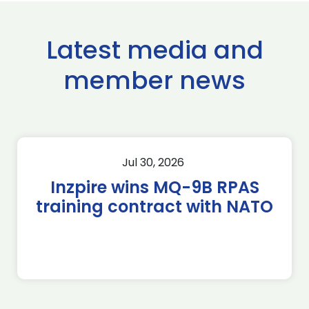
Latest media and
member news
Jul 30, 2026
Inzpire wins MQ-9B RPAS
training contract with NATO