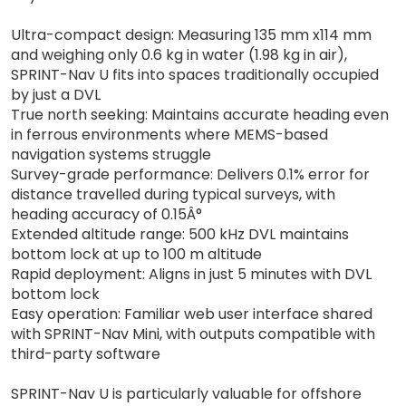
Ultra-compact design: Measuring 135 mm x114 mm
and weighing only 0.6 kg in water (1.98 kg in air),
SPRINT-Nav U fits into spaces traditionally occupied
by just a DVL
True north seeking: Maintains accurate heading even
in ferrous environments where MEMS-based
navigation systems struggle
Survey-grade performance: Delivers 0.1% error for
distance travelled during typical surveys, with
heading accuracy of 0.15Â°
Extended altitude range: 500 kHz DVL maintains
bottom lock at up to 100 m altitude
Rapid deployment: Aligns in just 5 minutes with DVL
bottom lock
Easy operation: Familiar web user interface shared
with SPRINT-Nav Mini, with outputs compatible with
third-party software
SPRINT-Nav U is particularly valuable for offshore