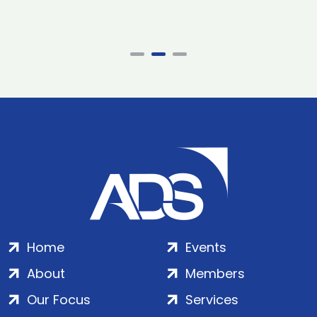
Home
Events
About
Members
Our Focus
Services