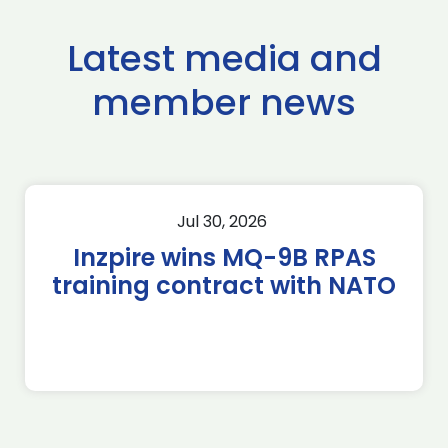
Latest media and
member news
Jul 30, 2026
Inzpire wins MQ-9B RPAS
training contract with NATO