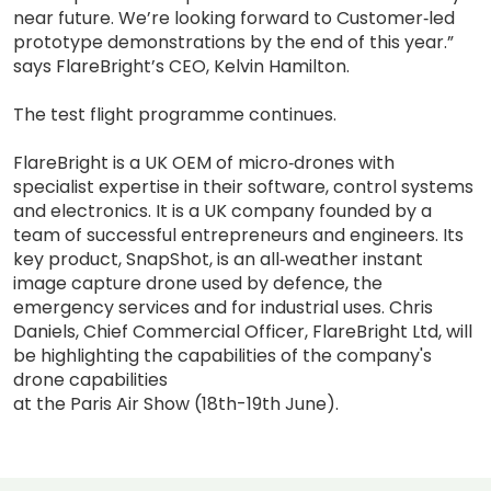
near future. We’re looking forward to Customer‐led
prototype demonstrations by the end of this year.”
says FlareBright’s CEO, Kelvin Hamilton.
The test flight programme continues.
FlareBright is a UK OEM of micro‐drones with
specialist expertise in their software, control systems
and electronics. It is a UK company founded by a
team of successful entrepreneurs and engineers. Its
key product, SnapShot, is an all‐weather instant
image capture drone used by defence, the
emergency services and for industrial uses. Chris
Daniels, Chief Commercial Officer, FlareBright Ltd, will
be highlighting the capabilities of the company's
drone capabilities
at the Paris Air Show (18th-19th June).