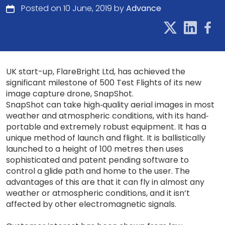
Posted on 10 June, 2019 by
Advance
UK start-up, FlareBright Ltd, has achieved the
significant milestone of 500 Test Flights of its new
image capture drone, SnapShot.
SnapShot can take high‐quality aerial images in most
weather and atmospheric conditions, with its hand‐
portable and extremely robust equipment. It has a
unique method of launch and flight. It is ballistically
launched to a height of 100 metres then uses
sophisticated and patent pending software to
control a glide path and home to the user. The
advantages of this are that it can fly in almost any
weather or atmospheric conditions, and it isn’t
affected by other electromagnetic signals.