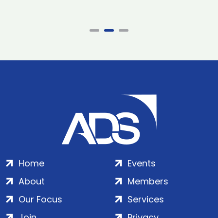
Home
Events
About
Members
Our Focus
Services
Join
Privacy