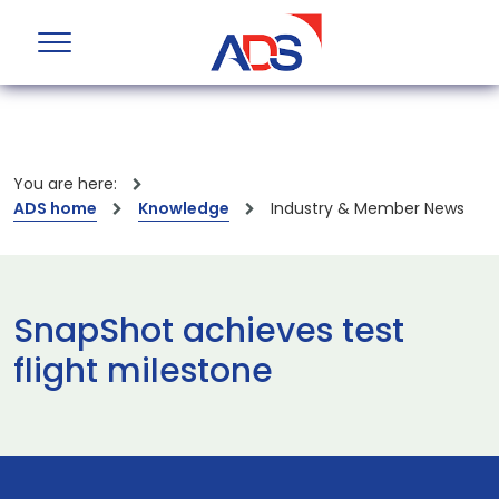
You are here:
ADS home
Knowledge
Industry & Member News
SnapShot achieves test
flight milestone