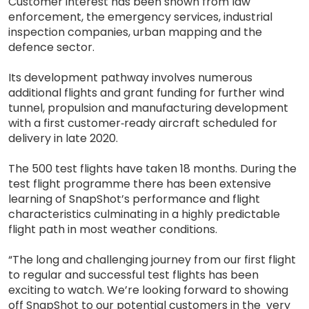
Customer interest has been shown from law
enforcement, the emergency services, industrial
inspection companies, urban mapping and the
defence sector.
Its development pathway involves numerous
additional flights and grant funding for further wind
tunnel, propulsion and manufacturing development
with a first customer‐ready aircraft scheduled for
delivery in late 2020.
The 500 test flights have taken 18 months. During the
test flight programme there has been extensive
learning of SnapShot’s performance and flight
characteristics culminating in a highly predictable
flight path in most weather conditions.
“The long and challenging journey from our first flight
to regular and successful test flights has been
exciting to watch. We’re looking forward to showing
off SnapShot to our potential customers in the very