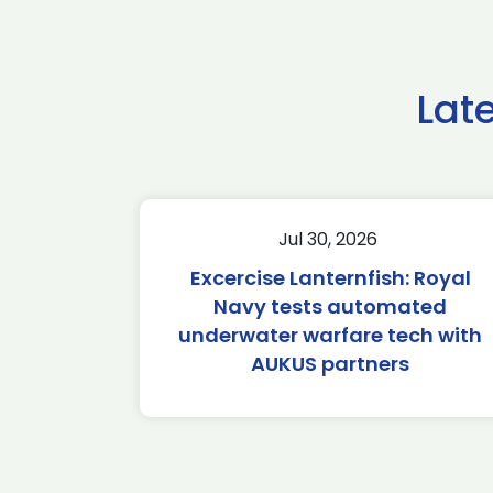
Lat
Jul 30, 2026
Excercise Lanternfish: Royal
Navy tests automated
underwater warfare tech with
AUKUS partners