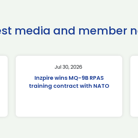
est media and member 
Jul 30, 2026
Inzpire wins MQ-9B RPAS
training contract with NATO