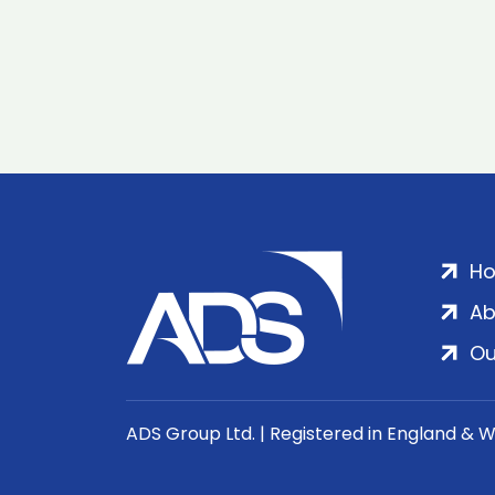
H
Ab
Ou
ADS Group Ltd. | Registered in England & 