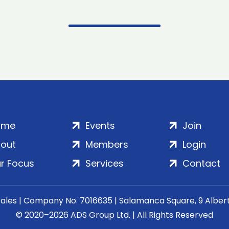
ome
Events
Join
out
Members
Login
r Focus
Services
Contact
Wales | Company No. 7016635 | Salamanca Square, 9 Albe
© 2020–2026 ADS Group Ltd. | All Rights Reserved