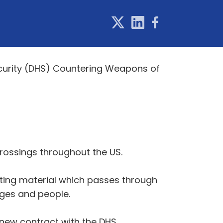
curity (DHS) Countering Weapons of
crossings throughout the US.
tting material which passes through
ages and people.
 new contract with the DHS