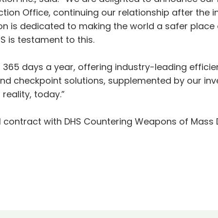
n Office, continuing our relationship after the ini
ion is dedicated to making the world a safer place
S is testament to this.
, 365 days a year, offering industry-leading effici
and checkpoint solutions, supplemented by our inv
eality, today.”
al contract with DHS Countering Weapons of Mass D