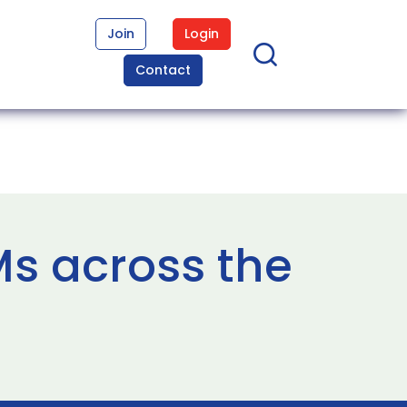
Join
Login
Contact
Ms across the