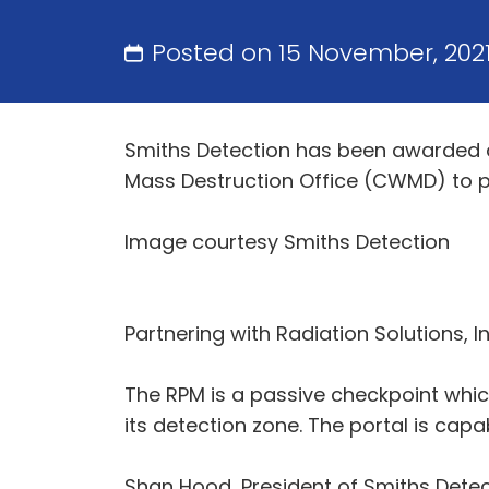
Posted on 15 November, 202
Smiths Detection has been awarded 
Mass Destruction Office (CWMD) to pr
Image courtesy Smiths Detection
Partnering with Radiation Solutions, 
The RPM is a passive checkpoint whic
its detection zone. The portal is cap
Shan Hood, President of Smiths Detec