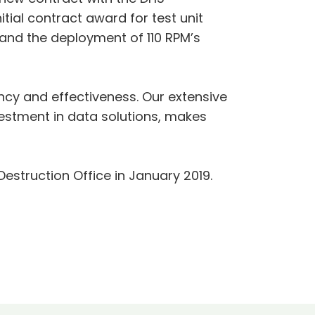
tial contract award for test unit
 and the deployment of 110 RPM’s
ency and effectiveness. Our extensive
estment in data solutions, makes
estruction Office in January 2019.