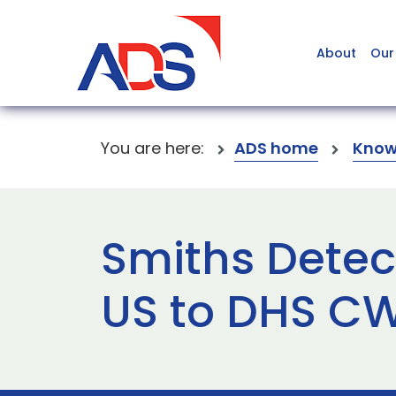
About
Our
You are here:
ADS home
Know
Smiths Detec
US to DHS 