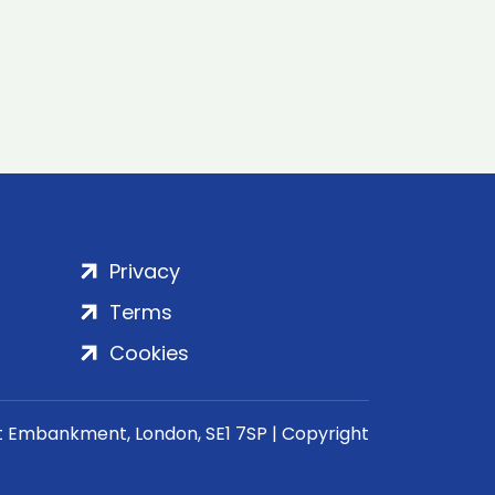
Privacy
Terms
Cookies
rt Embankment, London, SE1 7SP | Copyright