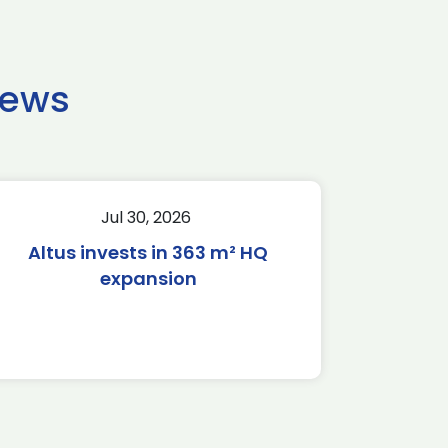
news
Jul 30, 2026
Altus invests in 363 m² HQ
expansion