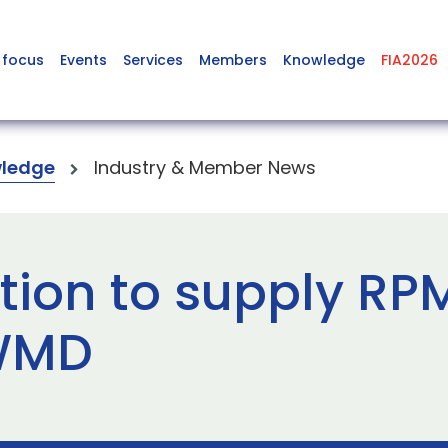
 focus
Events
Services
Members
Knowledge
FIA2026
ledge
Industry & Member News
tion to supply RP
CWMD