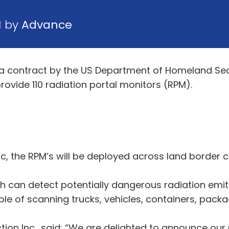
1 by
Advance
a contract by the US Department of Homeland Se
ovide 110 radiation portal monitors (RPM).
Inc, the RPM’s will be deployed across land border 
h can detect potentially dangerous radiation emi
able of scanning trucks, vehicles, containers, pack
tion Inc., said: “We are delighted to announce our