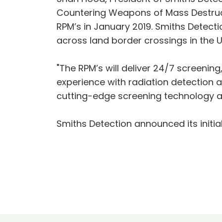
Countering Weapons of Mass Destructio
RPM’s in January 2019. Smiths Detect
across land border crossings in the U
"The RPM’s will deliver 24/7 screening
experience with radiation detection 
cutting-edge screening technology a r
Smiths Detection announced its initi