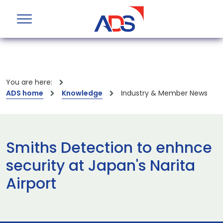
You are here:
ADS home
Knowledge
Industry & Member News
Smiths Detection to enhnce
security at Japan's Narita
Airport