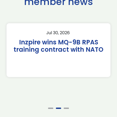
member news
Jul 30, 2026
Inzpire wins MQ-9B RPAS
training contract with NATO