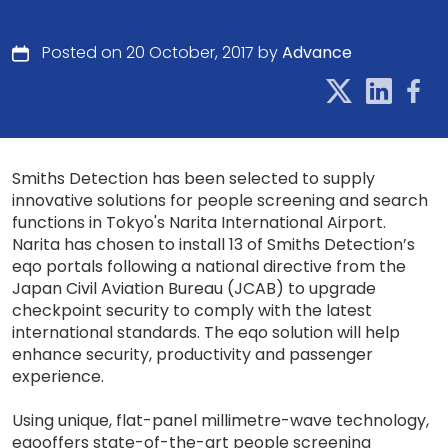
Posted on 20 October, 2017 by
Advance
Smiths Detection has been selected to supply
innovative solutions for people screening and search
functions in Tokyo's Narita International Airport.
Narita has chosen to install 13 of Smiths Detection’s
eqo portals following a national directive from the
Japan Civil Aviation Bureau (JCAB) to upgrade
checkpoint security to comply with the latest
international standards. The eqo solution will help
enhance security, productivity and passenger
experience.
Using unique, flat-panel millimetre-wave technology,
eqooffers state-of-the-art people screening