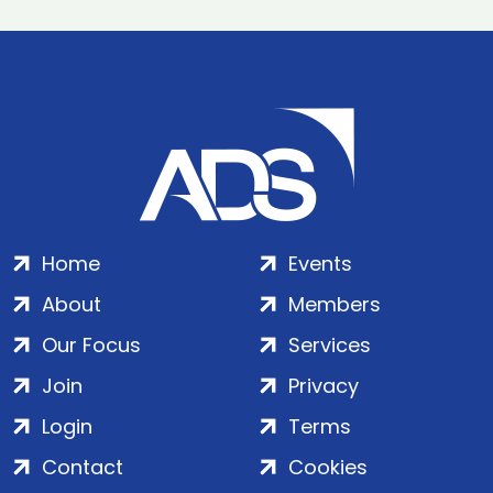
Home
Events
About
Members
Our Focus
Services
Join
Privacy
Login
Terms
Contact
Cookies