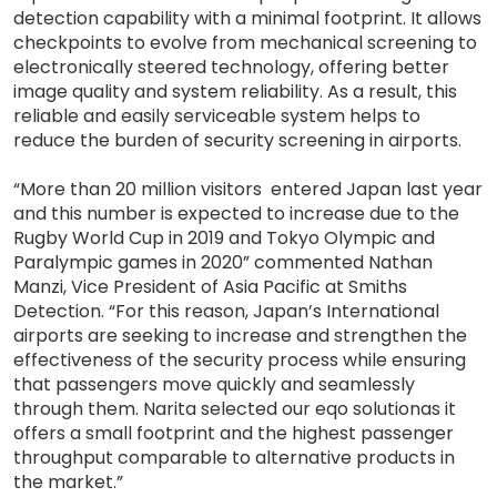
detection capability with a minimal footprint. It allows
checkpoints to evolve from mechanical screening to
electronically steered technology, offering better
image quality and system reliability. As a result, this
reliable and easily serviceable system helps to
reduce the burden of security screening in airports.
“More than 20 million visitors entered Japan last year
and this number is expected to increase due to the
Rugby World Cup in 2019 and Tokyo Olympic and
Paralympic games in 2020” commented Nathan
Manzi, Vice President of Asia Pacific at Smiths
Detection. “For this reason, Japan’s International
airports are seeking to increase and strengthen the
effectiveness of the security process while ensuring
that passengers move quickly and seamlessly
through them. Narita selected our eqo solutionas it
offers a small footprint and the highest passenger
throughput comparable to alternative products in
the market.”