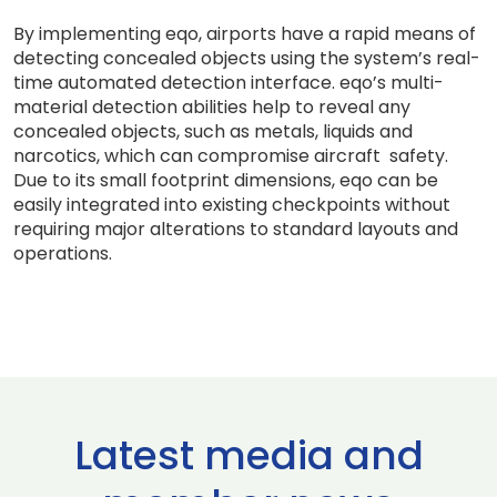
By implementing eqo, airports have a rapid means of
detecting concealed objects using the system’s real-
time automated detection interface. eqo’s multi-
material detection abilities help to reveal any
concealed objects, such as metals, liquids and
narcotics, which can compromise aircraft safety.
Due to its small footprint dimensions, eqo can be
easily integrated into existing checkpoints without
requiring major alterations to standard layouts and
operations.
Latest media and