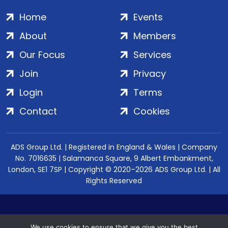
Home
Events
About
Members
Our Focus
Services
Join
Privacy
Login
Terms
Contact
Cookies
ADS Group Ltd. | Registered in England & Wales | Company
No. 7016635 | Salamanca Square, 9 Albert Embankment,
London, SE1 7SP | Copyright © 2020–2026 ADS Group Ltd. | All
Rights Reserved
We use cookies to ensure that we give you the best