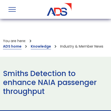
You are here:
ADS home
Knowledge
Industry & Member News
Smiths Detection to
enhance NAIA passenger
throughput