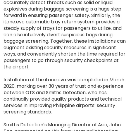
accurately detect threats such as solid or liquid
explosives during baggage screening is a huge step
forward in ensuring passenger safety. Similarly, the
iLane.evo automatic tray return system provides a
steady supply of trays for passengers to utilize, and
can also intuitively divert suspicious bags during
baggage screening. Together, these installations can
augment existing security measures in significant
ways, and conveniently shorten the time required for
passengers to go through security checkpoints at
the airport.
Installation of the iLane.evo was completed in March
2020, marking over 30 years of trust and experience
between OTS and Smiths Detection, who has
continually provided quality products and technical
services in improving Philippine airports’ security
screening standards.
Smiths Detection’s Managing Director of Asia, John