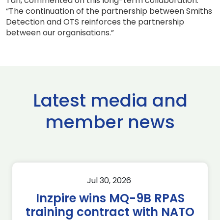
Tan, commented on this long-term collaboration:
“The continuation of the partnership between Smiths
Detection and OTS reinforces the partnership
between our organisations.”
Latest media and
member news
Jul 30, 2026
Inzpire wins MQ-9B RPAS
training contract with NATO