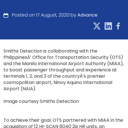
Posted on 17 August, 2020 by
Advance
Smiths Detection is collaborating with the
PhilippinesÂ’ Office for Transportation Security (OTS)
and the Manila International Airport Authority (MIAA),
to boost passenger throughput and experience at
terminals 1, 2, and 3 of the countryÂ’s premier
cosmopolitan airport, Ninoy Aquino International
Airport (NAIA).
Image courtesy Smiths Detection
To achieve their goal, OTS partnered with MIAA in the
acquisition of 12 HI-SCAN 6040 2is HR units, an