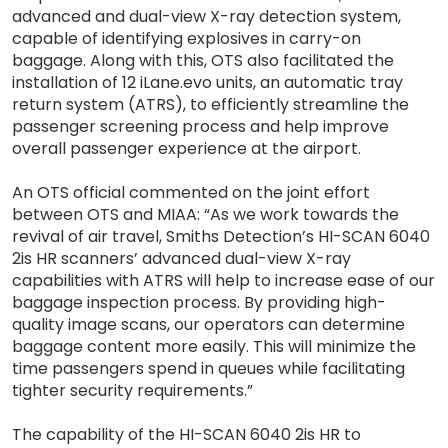
advanced and dual-view X-ray detection system,
capable of identifying explosives in carry-on
baggage. Along with this, OTS also facilitated the
installation of 12 iLane.evo units, an automatic tray
return system (ATRS), to efficiently streamline the
passenger screening process and help improve
overall passenger experience at the airport.
An OTS official commented on the joint effort
between OTS and MIAA: “As we work towards the
revival of air travel, Smiths Detection’s HI-SCAN 6040
2is HR scanners’ advanced dual-view X-ray
capabilities with ATRS will help to increase ease of our
baggage inspection process. By providing high-
quality image scans, our operators can determine
baggage content more easily. This will minimize the
time passengers spend in queues while facilitating
tighter security requirements.”
The capability of the HI-SCAN 6040 2is HR to