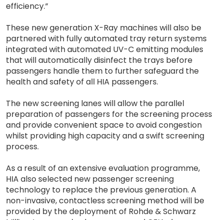
efficiency.”
These new generation X-Ray machines will also be
partnered with fully automated tray return systems
integrated with automated UV-C emitting modules
that will automatically disinfect the trays before
passengers handle them to further safeguard the
health and safety of all HIA passengers.
The new screening lanes will allow the parallel
preparation of passengers for the screening process
and provide convenient space to avoid congestion
whilst providing high capacity and a swift screening
process.
As a result of an extensive evaluation programme,
HIA also selected new passenger screening
technology to replace the previous generation. A
non-invasive, contactless screening method will be
provided by the deployment of Rohde & Schwarz