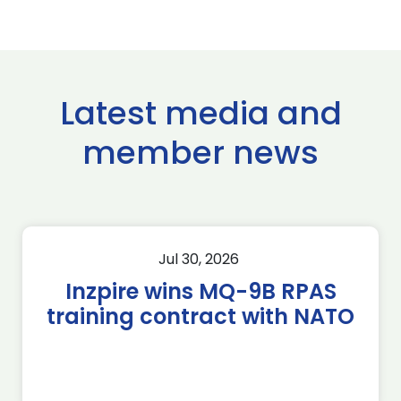
Latest media and
member news
Jul 30, 2026
Inzpire wins MQ-9B RPAS
training contract with NATO