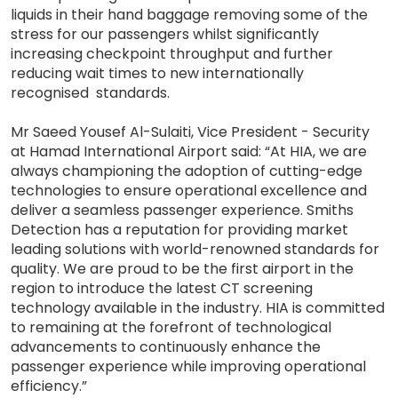
liquids in their hand baggage removing some of the
stress for our passengers whilst significantly
increasing checkpoint throughput and further
reducing wait times to new internationally
recognised standards.
Mr Saeed Yousef Al-Sulaiti, Vice President - Security
at Hamad International Airport said: “At HIA, we are
always championing the adoption of cutting-edge
technologies to ensure operational excellence and
deliver a seamless passenger experience. Smiths
Detection has a reputation for providing market
leading solutions with world-renowned standards for
quality. We are proud to be the first airport in the
region to introduce the latest CT screening
technology available in the industry. HIA is committed
to remaining at the forefront of technological
advancements to continuously enhance the
passenger experience while improving operational
efficiency.”