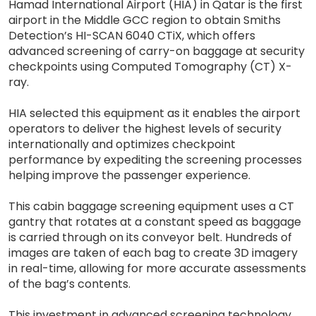
Hamad International Airport (HIA) in Qatar is the first
airport in the Middle GCC region to obtain Smiths
Detection’s HI-SCAN 6040 CTiX, which offers
advanced screening of carry-on baggage at security
checkpoints using Computed Tomography (CT) X-
ray.
HIA selected this equipment as it enables the airport
operators to deliver the highest levels of security
internationally and optimizes checkpoint
performance by expediting the screening processes
helping improve the passenger experience.
This cabin baggage screening equipment uses a CT
gantry that rotates at a constant speed as baggage
is carried through on its conveyor belt. Hundreds of
images are taken of each bag to create 3D imagery
in real-time, allowing for more accurate assessments
of the bag’s contents.
This investment in advanced screening technology