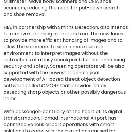
Millimeter-wave body scanners and CEIA shoe
scanners, reducing the need for pat-down search
and shoe removal.
HIA, in partnership with Smiths Detection, also intends
to remove screening operators from the new lanes
to provide more efficient handling of images and to
allow the screeners to sit in a more suitable
environment to interpret images without the
distractions of a busy checkpoint, further enhancing
security and safety. Screening operators will be also
supported with the newest technological
development of AI-based threat object detection
software called iCMORE that provides aid by
detecting sharp objects or other possibly dangerous
items.
With passenger-centricity at the heart of its digital
transformation, Hamad International Airport has
optimized various airport operations with smart
solutions to cope with the disruptions caused by