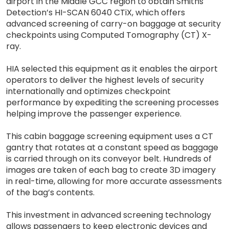
airport in the Middle GCC region to obtain Smiths
Detection’s HI-SCAN 6040 CTiX, which offers
advanced screening of carry-on baggage at security
checkpoints using Computed Tomography (CT) X-
ray.
HIA selected this equipment as it enables the airport
operators to deliver the highest levels of security
internationally and optimizes checkpoint
performance by expediting the screening processes
helping improve the passenger experience.
This cabin baggage screening equipment uses a CT
gantry that rotates at a constant speed as baggage
is carried through on its conveyor belt. Hundreds of
images are taken of each bag to create 3D imagery
in real-time, allowing for more accurate assessments
of the bag’s contents.
This investment in advanced screening technology
allows passengers to keep electronic devices and