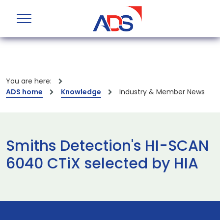
You are here:
ADS home
Knowledge
Industry & Member News
Smiths Detection's HI-SCAN
6040 CTiX selected by HIA