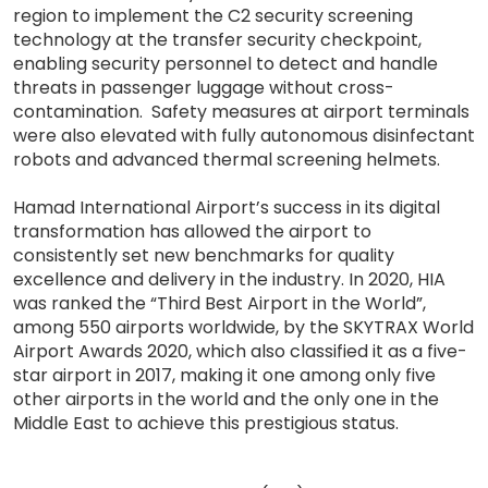
region to implement the C2 security screening
technology at the transfer security checkpoint,
enabling security personnel to detect and handle
threats in passenger luggage without cross-
contamination. Safety measures at airport terminals
were also elevated with fully autonomous disinfectant
robots and advanced thermal screening helmets.
Hamad International Airport’s success in its digital
transformation has allowed the airport to
consistently set new benchmarks for quality
excellence and delivery in the industry. In 2020, HIA
was ranked the “Third Best Airport in the World”,
among 550 airports worldwide, by the SKYTRAX World
Airport Awards 2020, which also classified it as a five-
star airport in 2017, making it one among only five
other airports in the world and the only one in the
Middle East to achieve this prestigious status.