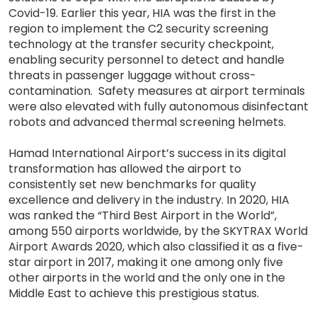
Covid-19. Earlier this year, HIA was the first in the
region to implement the C2 security screening
technology at the transfer security checkpoint,
enabling security personnel to detect and handle
threats in passenger luggage without cross-
contamination. Safety measures at airport terminals
were also elevated with fully autonomous disinfectant
robots and advanced thermal screening helmets.
Hamad International Airport’s success in its digital
transformation has allowed the airport to
consistently set new benchmarks for quality
excellence and delivery in the industry. In 2020, HIA
was ranked the “Third Best Airport in the World”,
among 550 airports worldwide, by the SKYTRAX World
Airport Awards 2020, which also classified it as a five-
star airport in 2017, making it one among only five
other airports in the world and the only one in the
Middle East to achieve this prestigious status.