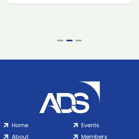
Home
Events
About
Members