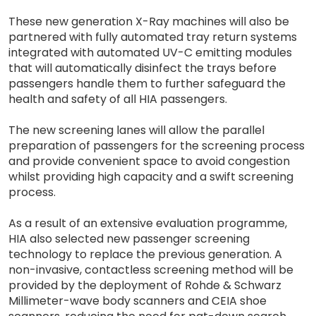
These new generation X-Ray machines will also be
partnered with fully automated tray return systems
integrated with automated UV-C emitting modules
that will automatically disinfect the trays before
passengers handle them to further safeguard the
health and safety of all HIA passengers.
The new screening lanes will allow the parallel
preparation of passengers for the screening process
and provide convenient space to avoid congestion
whilst providing high capacity and a swift screening
process.
As a result of an extensive evaluation programme,
HIA also selected new passenger screening
technology to replace the previous generation. A
non-invasive, contactless screening method will be
provided by the deployment of Rohde & Schwarz
Millimeter-wave body scanners and CEIA shoe