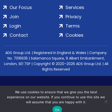
Our Focus
Services
Join
Privacy
Login
Terms
Contact
Cookies
ADS Group Ltd. | Registered in England & Wales | Company
No. 7016635 | Salamanca Square, 9 Albert Embankment,
London, SE1 7SP | Copyright © 2020–2026 ADS Group Ltd. | All
Rights Reserved
We use cookies to ensure that we give you the best
experience on our website. If you continue to use this site we
will assume that you are happy with it.
Ok