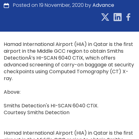
Posted on 19 November, 2020 by
Advance
Hamad International Airport (HIA) in Qatar is the first
airport in the Middle GCC region to obtain Smiths
DetectionÂ’s HI-SCAN 6040 CTiX, which offers
advanced screening of carry-on baggage at security
checkpoints using Computed Tomography (CT) X-
ray.
Above:
Smiths Detection's HI-SCAN 6040 CTiX.
Courtesy Smiths Detection
Hamad International Airport (HIA) in Qatar is the first