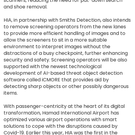
scanners, reducing the need for pat-down search
and shoe removal.
HIA, in partnership with Smiths Detection, also intends
to remove screening operators from the new lanes
to provide more efficient handling of images and to
allow the screeners to sit in a more suitable
environment to interpret images without the
distractions of a busy checkpoint, further enhancing
security and safety. Screening operators will be also
supported with the newest technological
development of AI-based threat object detection
software called iCMORE that provides aid by
detecting sharp objects or other possibly dangerous
items.
With passenger-centricity at the heart of its digital
transformation, Hamad International Airport has
optimized various airport operations with smart
solutions to cope with the disruptions caused by
Covid-19. Earlier this year, HIA was the first in the