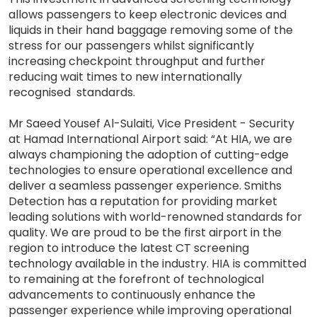
allows passengers to keep electronic devices and
liquids in their hand baggage removing some of the
stress for our passengers whilst significantly
increasing checkpoint throughput and further
reducing wait times to new internationally
recognised standards.
Mr Saeed Yousef Al-Sulaiti, Vice President - Security
at Hamad International Airport said: “At HIA, we are
always championing the adoption of cutting-edge
technologies to ensure operational excellence and
deliver a seamless passenger experience. Smiths
Detection has a reputation for providing market
leading solutions with world-renowned standards for
quality. We are proud to be the first airport in the
region to introduce the latest CT screening
technology available in the industry. HIA is committed
to remaining at the forefront of technological
advancements to continuously enhance the
passenger experience while improving operational