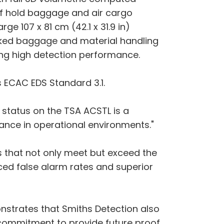
of hold baggage and air cargo
e 107 x 81 cm (42.1 x 31.9 in)
orked baggage and material handling
ing high detection performance.
s ECAC EDS Standard 3.1.
d' status on the TSA ACSTL is a
mance in operational environments."
s that not only meet but exceed the
ced false alarm rates and superior
onstrates that Smiths Detection also
ur commitment to provide future proof