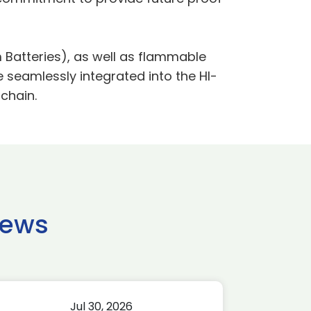
 Batteries), as well as flammable
seamlessly integrated into the HI-
chain.
news
Jul 30, 2026