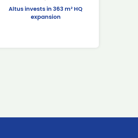
Altus invests in 363 m² HQ
expansion