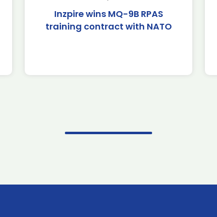
Inzpire wins MQ-9B RPAS
training contract with NATO