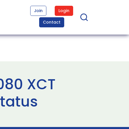
Join
Login
Contact
0080 XCT
status