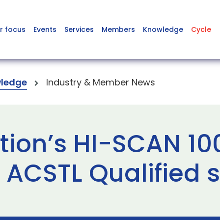
r focus
Events
Services
Members
Knowledge
Cycle
ledge
Industry & Member News
tion’s HI-SCAN 1
 ACSTL Qualified 