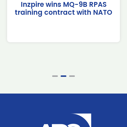
Inzpire wins MQ-9B RPAS
training contract with NATO