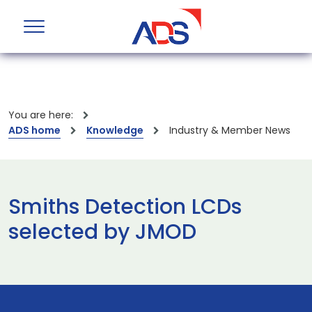
You are here:
ADS home
Knowledge
Industry & Member News
Smiths Detection LCDs
selected by JMOD