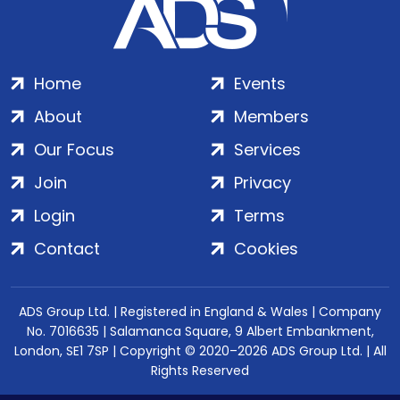
Home
Events
About
Members
Our Focus
Services
Join
Privacy
Login
Terms
Contact
Cookies
ADS Group Ltd. | Registered in England & Wales | Company
No. 7016635 | Salamanca Square, 9 Albert Embankment,
London, SE1 7SP | Copyright © 2020–2026 ADS Group Ltd. | All
Rights Reserved