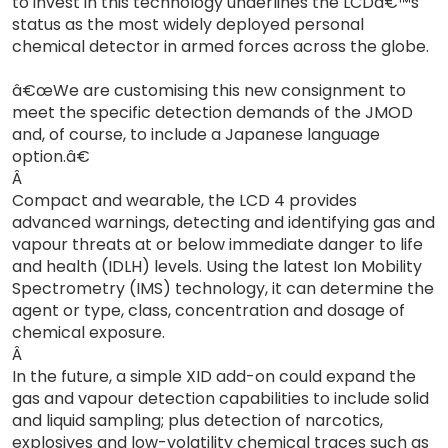
to invest in this technology underlines the LCDâ€™s
status as the most widely deployed personal
chemical detector in armed forces across the globe.
â€œWe are customising this new consignment to
meet the specific detection demands of the JMOD
and, of course, to include a Japanese language
option.â€
Â
Compact and wearable, the LCD 4 provides
advanced warnings, detecting and identifying gas and
vapour threats at or below immediate danger to life
and health (IDLH) levels. Using the latest Ion Mobility
Spectrometry (IMS) technology, it can determine the
agent or type, class, concentration and dosage of
chemical exposure.
Â
In the future, a simple XID add-on could expand the
gas and vapour detection capabilities to include solid
and liquid sampling; plus detection of narcotics,
explosives and low-volatility chemical traces such as