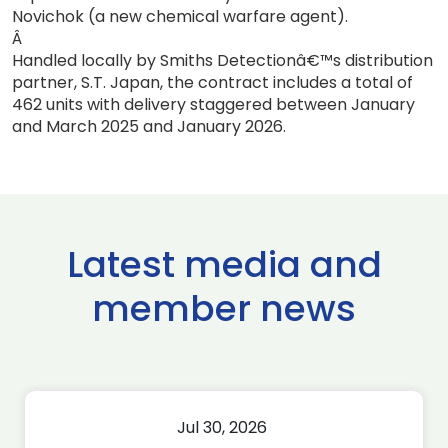
Novichok (a new chemical warfare agent).
Â
Handled locally by Smiths Detectionâ€™s distribution
partner, S.T. Japan, the contract includes a total of
462 units with delivery staggered between January
and March 2025 and January 2026.
Latest media and
member news
Jul 30, 2026