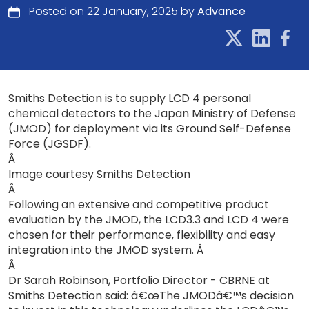
Posted on 22 January, 2025 by
Advance
Smiths Detection is to supply LCD 4 personal
chemical detectors to the Japan Ministry of Defense
(JMOD) for deployment via its Ground Self-Defense
Force (JGSDF).
Â
Image courtesy Smiths Detection
Â
Following an extensive and competitive product
evaluation by the JMOD, the LCD3.3 and LCD 4 were
chosen for their performance, flexibility and easy
integration into the JMOD system. Â
Â
Dr Sarah Robinson, Portfolio Director - CBRNE at
Smiths Detection said: â€œThe JMODâ€™s decision