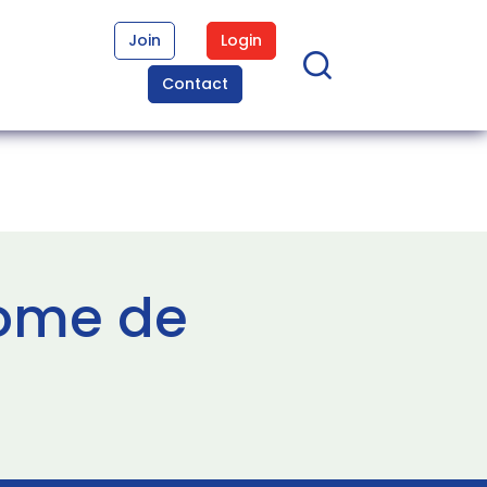
Join
Login
Contact
rome de