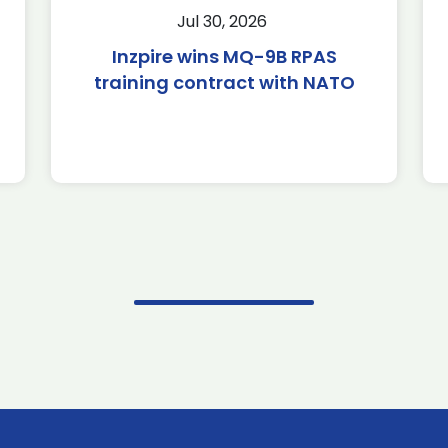
Jul 30, 2026
Inzpire wins MQ-9B RPAS
training contract with NATO