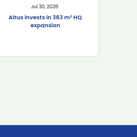
Jul 30, 2026
Altus invests in 363 m² HQ
expansion