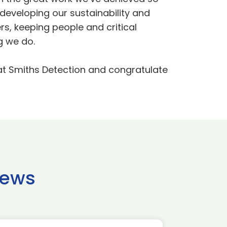
developing our sustainability and
rs, keeping people and critical
g we do.
p at Smiths Detection and congratulate
news