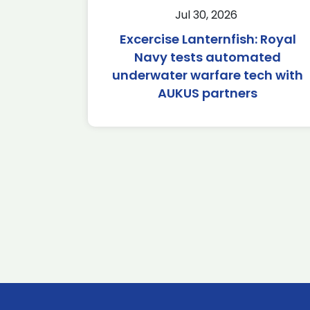
Jul 30, 2026
Excercise Lanternfish: Royal
Navy tests automated
underwater warfare tech with
AUKUS partners