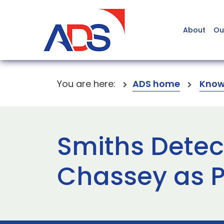
About
Ou
You are here:
ADS home
Know
Smiths Detec
Chassey as P