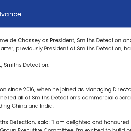
dvance
e de Chassey as President, Smiths Detection and 
arter, previously President of Smiths Detection, 
, Smiths Detection.
n since 2016, when he joined as Managing Director
he led all of Smiths Detection’s commercial opera
uding China and India.
s Detection, said: “I am delighted and honoured t
 Group Executive Committee. I’m excited to build 