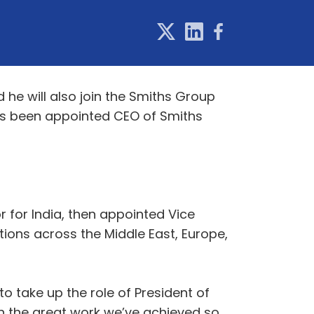
he will also join the Smiths Group
has been appointed CEO of Smiths
 for India, then appointed Vice
tions across the Middle East, Europe,
o take up the role of President of
on the great work we’ve achieved so