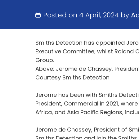
Posted on 4 April, 2024 by
A
Smiths Detection has appointed Jerom
Executive Committee, whilst Roland C
Group.
Above: Jerome de Chassey, President
Courtesy Smiths Detection
Jerome has been with Smiths Detectio
President, Commercial in 2021, where 
Africa, and Asia Pacific Regions, incl
Jerome de Chassey, President of Smith
Smiths Detection and join the Smiths