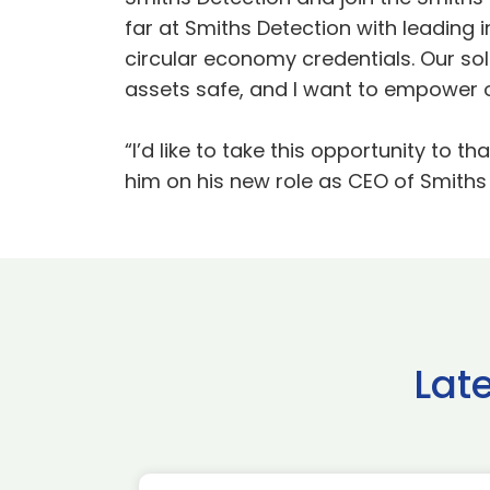
far at Smiths Detection with leading
circular economy credentials. Our sol
assets safe, and I want to empower ou
“I’d like to take this opportunity to
him on his new role as CEO of Smiths
Lat