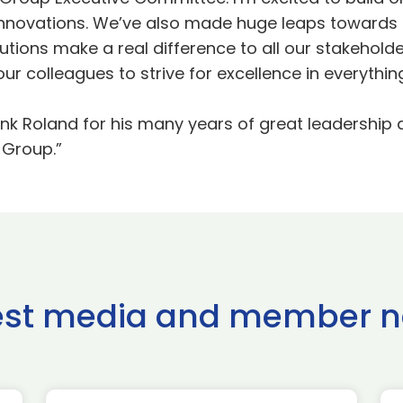
 innovations. We’ve also made huge leaps towards 
utions make a real difference to all our stakeholde
r colleagues to strive for excellence in everythin
 thank Roland for his many years of great leadershi
 Group.”
est media and member 