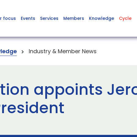
r focus
Events
Services
Members
Knowledge
Cycle
ledge
Industry & Member News
tion appoints Je
resident