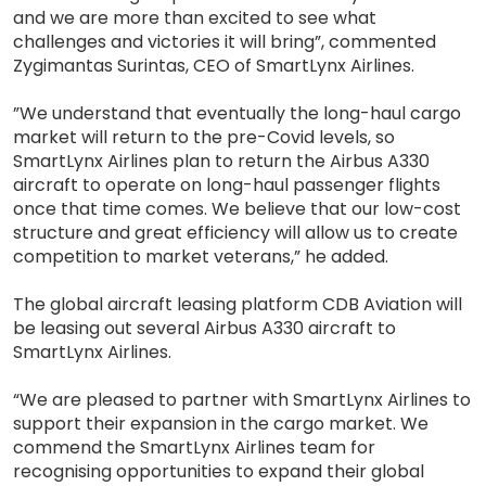
and we are more than excited to see what
challenges and victories it will bring”, commented
Zygimantas Surintas, CEO of SmartLynx Airlines.
”We understand that eventually the long-haul cargo
market will return to the pre-Covid levels, so
SmartLynx Airlines plan to return the Airbus A330
aircraft to operate on long-haul passenger flights
once that time comes. We believe that our low-cost
structure and great efficiency will allow us to create
competition to market veterans,” he added.
The global aircraft leasing platform CDB Aviation will
be leasing out several Airbus A330 aircraft to
SmartLynx Airlines.
“We are pleased to partner with SmartLynx Airlines to
support their expansion in the cargo market. We
commend the SmartLynx Airlines team for
recognising opportunities to expand their global