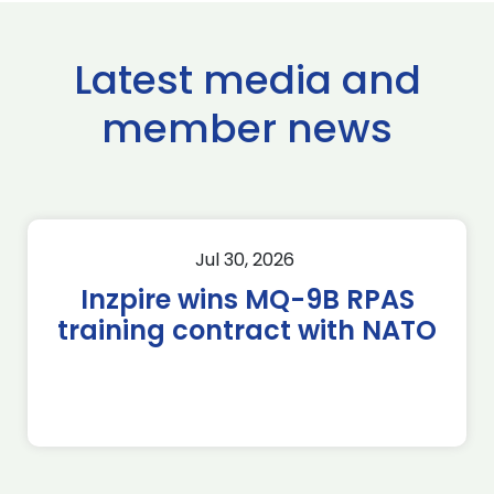
Latest media and
member news
Jul 30, 2026
Inzpire wins MQ-9B RPAS
training contract with NATO