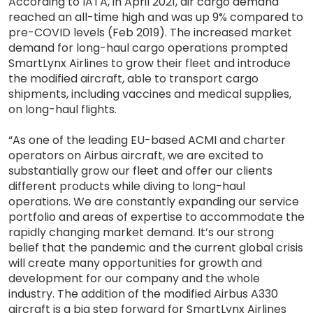
According to IATA, in April 2021, air cargo demand
reached an all-time high and was up 9% compared to
pre-COVID levels (Feb 2019). The increased market
demand for long-haul cargo operations prompted
SmartLynx Airlines to grow their fleet and introduce
the modified aircraft, able to transport cargo
shipments, including vaccines and medical supplies,
on long-haul flights.
“As one of the leading EU-based ACMI and charter
operators on Airbus aircraft, we are excited to
substantially grow our fleet and offer our clients
different products while diving to long-haul
operations. We are constantly expanding our service
portfolio and areas of expertise to accommodate the
rapidly changing market demand. It’s our strong
belief that the pandemic and the current global crisis
will create many opportunities for growth and
development for our company and the whole
industry. The addition of the modified Airbus A330
aircraft is a big step forward for SmartLynx Airlines