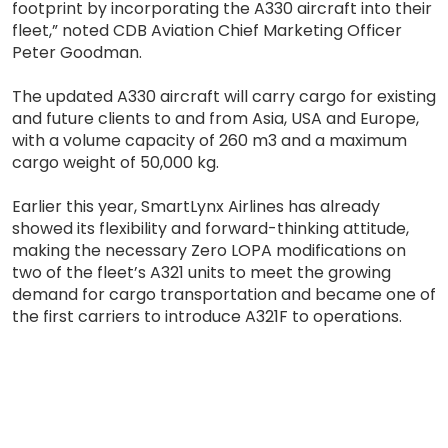
footprint by incorporating the A330 aircraft into their
fleet,” noted CDB Aviation Chief Marketing Officer
Peter Goodman.
The updated A330 aircraft will carry cargo for existing
and future clients to and from Asia, USA and Europe,
with a volume capacity of 260 m3 and a maximum
cargo weight of 50,000 kg.
Earlier this year, SmartLynx Airlines has already
showed its flexibility and forward-thinking attitude,
making the necessary Zero LOPA modifications on
two of the fleet’s A321 units to meet the growing
demand for cargo transportation and became one of
the first carriers to introduce A321F to operations.