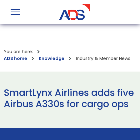
You are here:
ADS home
Knowledge
Industry & Member News
SmartLynx Airlines adds five
Airbus A330s for cargo ops