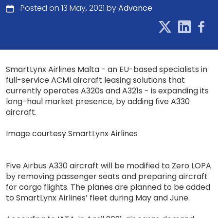
Posted on 13 May, 2021 by
Advance
SmartLynx Airlines Malta - an EU-based specialists in
full-service ACMI aircraft leasing solutions that
currently operates A320s and A321s - is expanding its
long-haul market presence, by adding five A330
aircraft.
Image courtesy SmartLynx Airlines
Five Airbus A330 aircraft will be modified to Zero LOPA
by removing passenger seats and preparing aircraft
for cargo flights. The planes are planned to be added
to SmartLynx Airlines’ fleet during May and June.