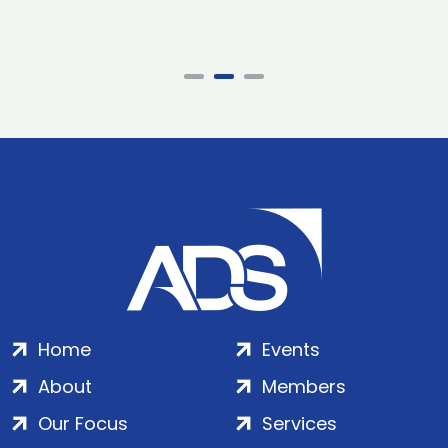
Home
Events
About
Members
Our Focus
Services