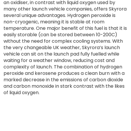
an oxidiser, in contrast with liquid oxygen used by
many other launch vehicle companies, offers Skyrora
several unique advantages. Hydrogen peroxide is
non-cryogenic, meaning it is stable at room
temperature. One major benefit of this fuel is that it is
easily storable (can be stored between 10-200C)
without the need for complex cooling systems. With
the very changeable UK weather, Skyrora’s launch
vehicle can sit on the launch pad fully fuelled while
waiting for a weather window, reducing cost and
complexity of launch. The combination of hydrogen
peroxide and kerosene produces a clean burn with a
marked decrease in the emissions of carbon dioxide
and carbon monoxide in stark contrast with the likes
of liquid oxygen.