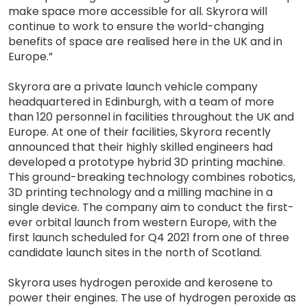
make space more accessible for all. Skyrora will
continue to work to ensure the world-changing
benefits of space are realised here in the UK and in
Europe.”
Skyrora are a private launch vehicle company
headquartered in Edinburgh, with a team of more
than 120 personnel in facilities throughout the UK and
Europe. At one of their facilities, Skyrora recently
announced that their highly skilled engineers had
developed a prototype hybrid 3D printing machine.
This ground-breaking technology combines robotics,
3D printing technology and a milling machine in a
single device. The company aim to conduct the first-
ever orbital launch from western Europe, with the
first launch scheduled for Q4 2021 from one of three
candidate launch sites in the north of Scotland.
Skyrora uses hydrogen peroxide and kerosene to
power their engines. The use of hydrogen peroxide as