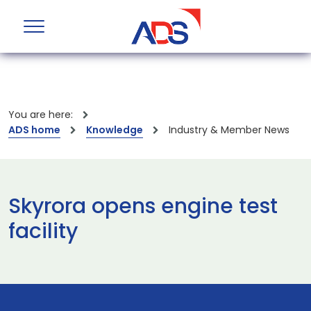
You are here:
ADS home
Knowledge
Industry & Member News
Skyrora opens engine test
facility