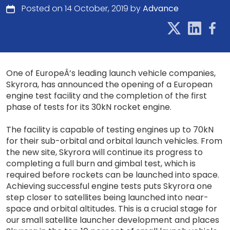
Posted on 14 October, 2019 by
Advance
One of EuropeÂ’s leading launch vehicle companies,
Skyrora, has announced the opening of a European
engine test facility and the completion of the first
phase of tests for its 30kN rocket engine.
The facility is capable of testing engines up to 70kN
for their sub-orbital and orbital launch vehicles. From
the new site, Skyrora will continue its progress to
completing a full burn and gimbal test, which is
required before rockets can be launched into space.
Achieving successful engine tests puts Skyrora one
step closer to satellites being launched into near-
space and orbital altitudes. This is a crucial stage for
our small satellite launcher development and places