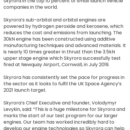
Skyrora in the top 10 percent of small launch vehicle
companies in the world.
Skyrora’s sub-orbital and orbital engines are
powered by hydrogen peroxide and kerosene, which
reduces the cost and emissions from launching. The
30kN engine has been constructed using additive
manufacturing techniques and advanced materials. It
is nearly 10 times greater in thrust than the 3.5kN
upper stage engine which Skyrora successfully test
fired at Newquay Airport, Cornwall, in July 2019.
Skyrora has consistently set the pace for progress in
the sector as it looks to fulfil the UK Space Agency’s
2021 launch target.
Skyrora’s Chief Executive and founder, Volodymyr
Levykin, said: “This is a huge milestone for Skyrora and
marks the start of our test program for our larger
engines. Our team has worked incredibly hard to
develop our engine technologies so Skyrora can help