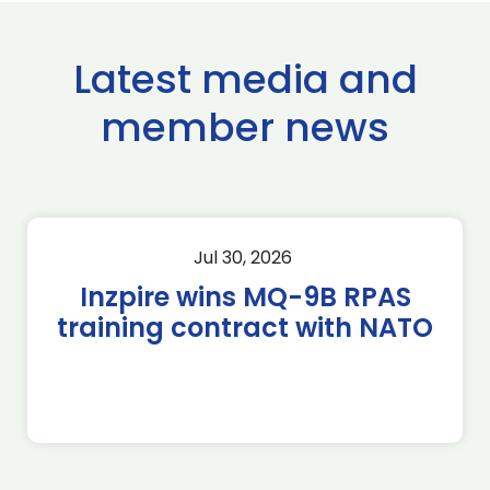
Latest media and
member news
Jul 30, 2026
Inzpire wins MQ-9B RPAS
training contract with NATO