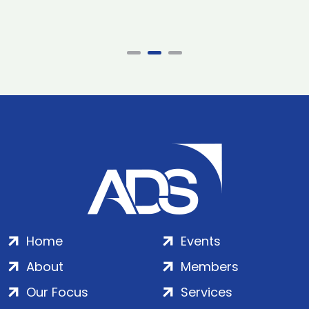
Home
Events
About
Members
Our Focus
Services