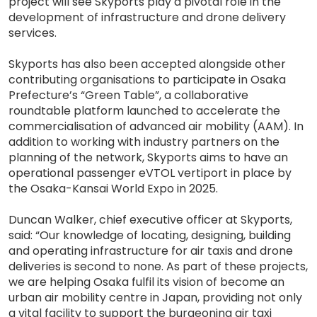
project will see Skyports play a pivotal role in the
development of infrastructure and drone delivery
services.
Skyports has also been accepted alongside other
contributing organisations to participate in Osaka
Prefecture’s “Green Table”, a collaborative
roundtable platform launched to accelerate the
commercialisation of advanced air mobility (AAM). In
addition to working with industry partners on the
planning of the network, Skyports aims to have an
operational passenger eVTOL vertiport in place by
the Osaka-Kansai World Expo in 2025.
Duncan Walker, chief executive officer at Skyports,
said: “Our knowledge of locating, designing, building
and operating infrastructure for air taxis and drone
deliveries is second to none. As part of these projects,
we are helping Osaka fulfil its vision of become an
urban air mobility centre in Japan, providing not only
a vital facility to support the burgeoning air taxi