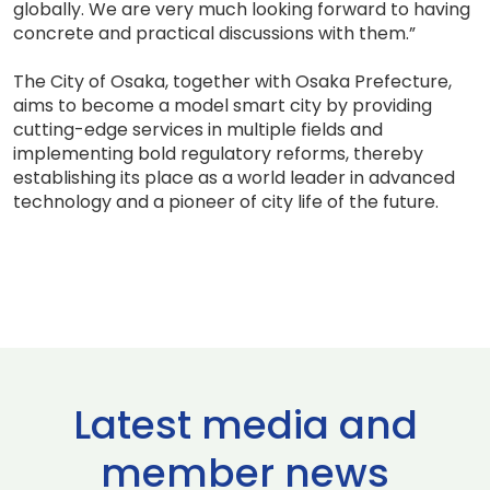
globally. We are very much looking forward to having
concrete and practical discussions with them.”
The City of Osaka, together with Osaka Prefecture,
aims to become a model smart city by providing
cutting-edge services in multiple fields and
implementing bold regulatory reforms, thereby
establishing its place as a world leader in advanced
technology and a pioneer of city life of the future.
Latest media and
member news