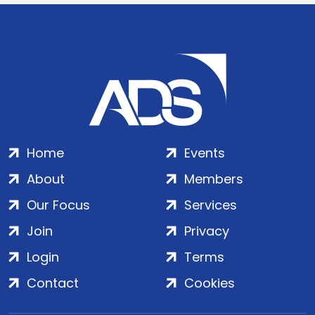
Home
Events
About
Members
Our Focus
Services
Join
Privacy
Login
Terms
Contact
Cookies