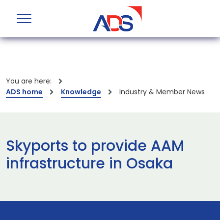
You are here:
ADS home
Knowledge
Industry & Member News
Skyports to provide AAM
infrastructure in Osaka