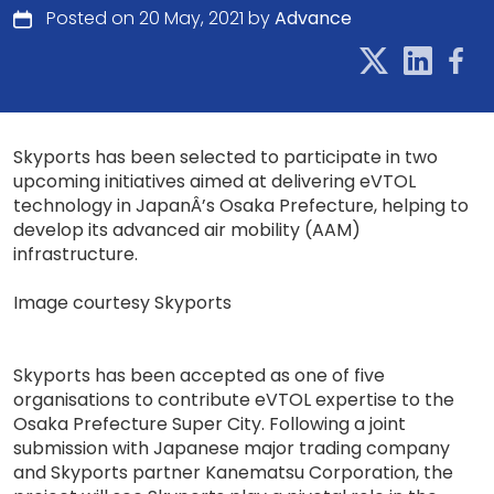
Posted on 20 May, 2021 by
Advance
Skyports has been selected to participate in two
upcoming initiatives aimed at delivering eVTOL
technology in JapanÂ’s Osaka Prefecture, helping to
develop its advanced air mobility (AAM)
infrastructure.
Image courtesy Skyports
Skyports has been accepted as one of five
organisations to contribute eVTOL expertise to the
Osaka Prefecture Super City. Following a joint
submission with Japanese major trading company
and Skyports partner Kanematsu Corporation, the