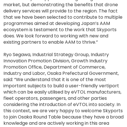
market, but demonstrating the benefits that drone
delivery services will provide to the region. The fact
that we have been selected to contribute to multiple
programmes aimed at developing Japan’s AAM
ecosystem is testament to the work that Skyports
does. We look forward to working with new and
existing partners to enable AAM to thrive.”
Ryo Segawa, Industrial Strategy Group, Industry
Innovation Promotion Division, Growth Industry
Promotion Office, Department of Commerce,
Industry and Labor, Osaka Prefectural Government,
said: “We understand that it is one of the most
important subjects to build a user-friendly vertiport
which can be easily utilised by eVTOL manufacturers,
fleet operators, passengers, and other parties
considering the introduction of eVTOL into society. In
this context, we are very happy to welcome Skyports
to join Osaka Round Table because they have a broad
knowledge and are actively working in this area