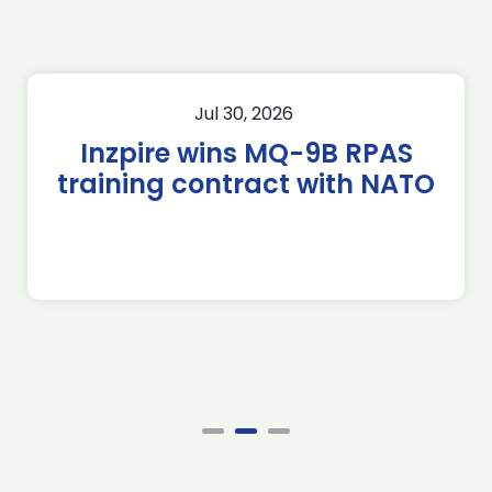
Jul 30, 2026
Inzpire wins MQ-9B RPAS
training contract with NATO