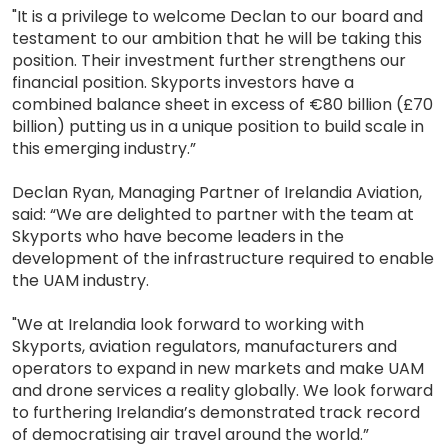
"It is a privilege to welcome Declan to our board and
testament to our ambition that he will be taking this
position. Their investment further strengthens our
financial position. Skyports investors have a
combined balance sheet in excess of €80 billion (£70
billion) putting us in a unique position to build scale in
this emerging industry.”
Declan Ryan, Managing Partner of Irelandia Aviation,
said: “We are delighted to partner with the team at
Skyports who have become leaders in the
development of the infrastructure required to enable
the UAM industry.
"We at Irelandia look forward to working with
Skyports, aviation regulators, manufacturers and
operators to expand in new markets and make UAM
and drone services a reality globally. We look forward
to furthering Irelandia’s demonstrated track record
of democratising air travel around the world.”