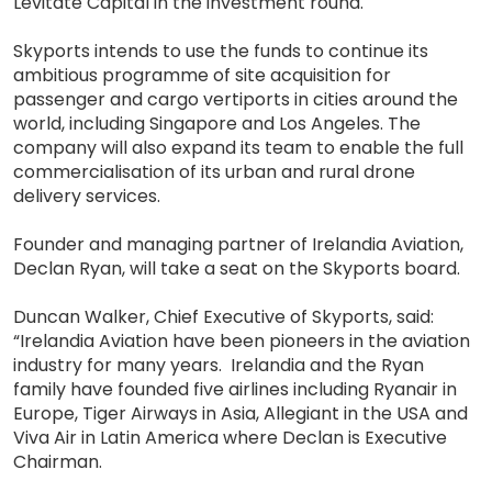
Levitate Capital in the investment round.
Skyports intends to use the funds to continue its
ambitious programme of site acquisition for
passenger and cargo vertiports in cities around the
world, including Singapore and Los Angeles. The
company will also expand its team to enable the full
commercialisation of its urban and rural drone
delivery services.
Founder and managing partner of Irelandia Aviation,
Declan Ryan, will take a seat on the Skyports board.
Duncan Walker, Chief Executive of Skyports, said:
“Irelandia Aviation have been pioneers in the aviation
industry for many years. Irelandia and the Ryan
family have founded five airlines including Ryanair in
Europe, Tiger Airways in Asia, Allegiant in the USA and
Viva Air in Latin America where Declan is Executive
Chairman.