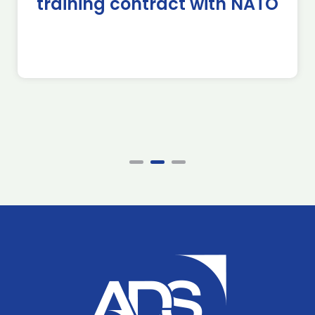
training contract with NATO