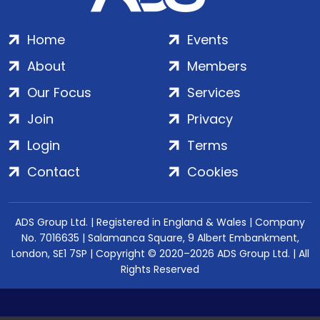
Home
Events
About
Members
Our Focus
Services
Join
Privacy
Login
Terms
Contact
Cookies
ADS Group Ltd. | Registered in England & Wales | Company
No. 7016635 | Salamanca Square, 9 Albert Embankment,
London, SE1 7SP | Copyright © 2020–2026 ADS Group Ltd. | All
Rights Reserved