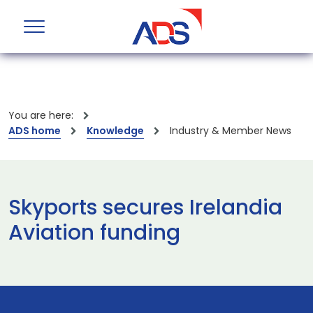
You are here:
ADS home
Knowledge
Industry & Member News
Skyports secures Irelandia
Aviation funding