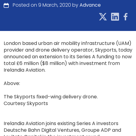
Posted on 9 March, 2020 by
Advance
London based urban air mobility infrastructure (UAM)
provider and drone delivery operator, Skyports, today
announced an extension to its Series A funding to now
total £6 million ($8 million) with investment from
Irelandia Aviation.
Above:
The Skyports fixed-wing delivery drone.
Courtesy Skyports
Irelandia Aviation joins existing Series A investors
Deutsche Bahn Digital Ventures, Groupe ADP and