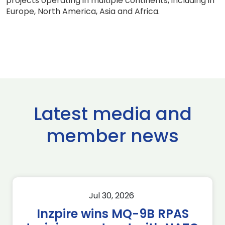
projects operating in multiple continents, including in
Europe, North America, Asia and Africa.
Latest media and
member news
Jul 30, 2026
Inzpire wins MQ-9B RPAS