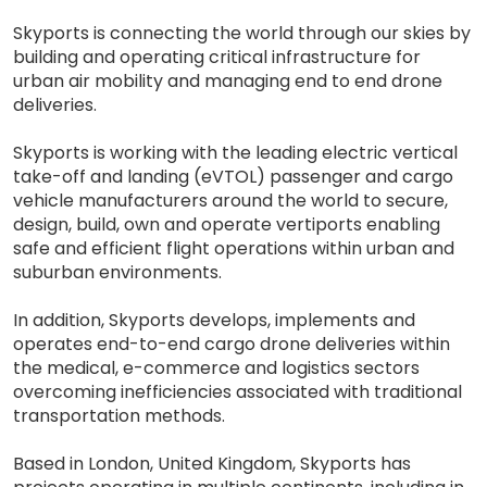
Skyports is connecting the world through our skies by
building and operating critical infrastructure for
urban air mobility and managing end to end drone
deliveries.
Skyports is working with the leading electric vertical
take-off and landing (eVTOL) passenger and cargo
vehicle manufacturers around the world to secure,
design, build, own and operate vertiports enabling
safe and efficient flight operations within urban and
suburban environments.
In addition, Skyports develops, implements and
operates end-to-end cargo drone deliveries within
the medical, e-commerce and logistics sectors
overcoming inefficiencies associated with traditional
transportation methods.
Based in London, United Kingdom, Skyports has