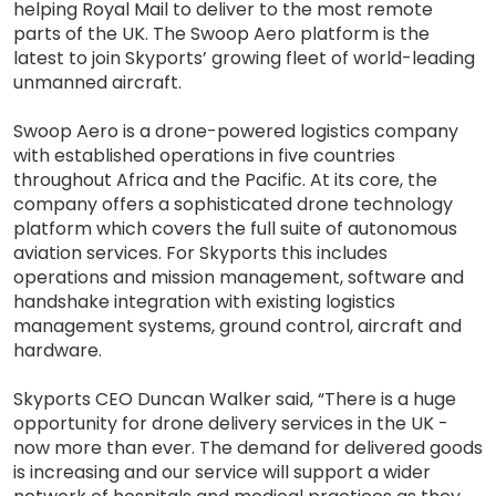
helping Royal Mail to deliver to the most remote
parts of the UK. The Swoop Aero platform is the
latest to join Skyports’ growing fleet of world-leading
unmanned aircraft.
Swoop Aero is a drone-powered logistics company
with established operations in five countries
throughout Africa and the Pacific. At its core, the
company offers a sophisticated drone technology
platform which covers the full suite of autonomous
aviation services. For Skyports this includes
operations and mission management, software and
handshake integration with existing logistics
management systems, ground control, aircraft and
hardware.
Skyports CEO Duncan Walker said, “There is a huge
opportunity for drone delivery services in the UK -
now more than ever. The demand for delivered goods
is increasing and our service will support a wider