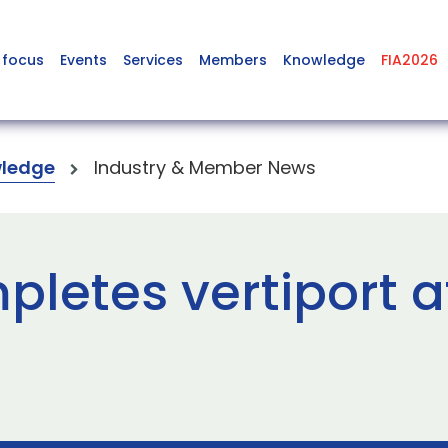
 focus
Events
Services
Members
Knowledge
FIA2026
ledge
Industry & Member News
letes vertiport a