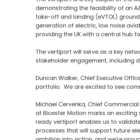
demonstrating the feasibility of an AAM
take-off and landing (eVTOL) ground in
generation of electric, low noise avia
providing the UK with a central hub f
The vertiport will serve as a key ne
stakeholder engagement, including de
Duncan Walker, Chief Executive Office
portfolio. We are excited to see comm
Michael Cervenka, Chief Commercial a
at Bicester Motion marks an exciting 
ready vertiport enables us to validat
processes that will support future el
ambition into action, and we’re proud 