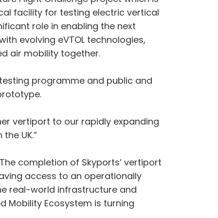
 facility for testing electric vertical
ficant role in enabling the next
p with evolving eVTOL technologies,
d air mobility together.
er testing programme and public and
prototype.
er vertiport to our rapidly expanding
 the UK.”
The completion of Skyports’ vertiport
Having access to an operationally
he real-world infrastructure and
ed Mobility Ecosystem is turning