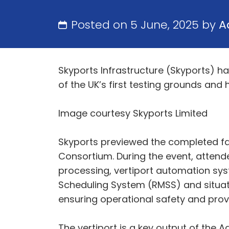
Posted on 5 June, 2025 by
A
Skyports Infrastructure (Skyports) ha
of the UK’s first testing grounds and 
Image courtesy Skyports Limited
Skyports previewed the completed fac
Consortium. During the event, attend
processing, vertiport automation sy
Scheduling System (RMSS) and situati
ensuring operational safety and provi
The vertiport is a key output of the 