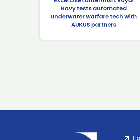
Excercise Lanternfish: Royal
Navy tests automated
underwater warfare tech with
AUKUS partners
H