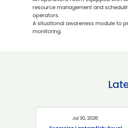
resource management and scheduling 
operators.
A situational awareness module to pr
monitoring.
Lat
Jul 30, 2026