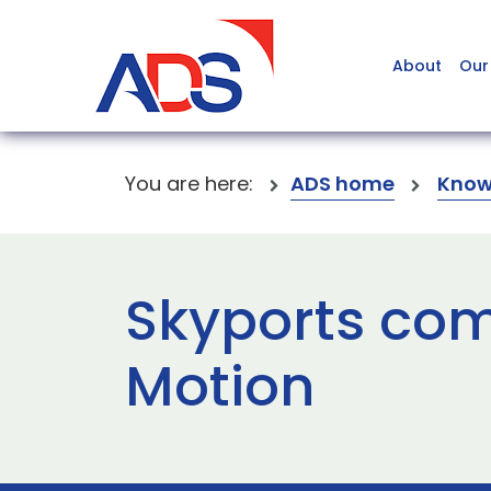
About
Our
You are here:
ADS home
Know
Skyports comp
Motion