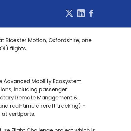
at Bicester Motion, Oxfordshire, one
L) flights.
the Advanced Mobility Ecosystem
ions, including passenger
oprietary Remote Management &
d real-time aircraft tracking) -
at vertiports.
ure Flight Challenge project which is