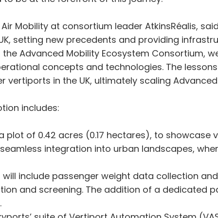
Mobility at consortium leader AtkinsRéalis, said: 
UK, setting new precedents and providing infrastruc
or the Advanced Mobility Ecosystem Consortium, we 
erational concepts and technologies. The lessons le
 vertiports in the UK, ultimately scaling Advanced 
tion includes:
plot of 0.42 acres (0.17 hectares), to showcase ver
r seamless integration into urban landscapes, whe
.
 will include passenger weight data collection an
cation and screening. The addition of a dedicated
.
yports’ suite of Vertiport Automation System (VA