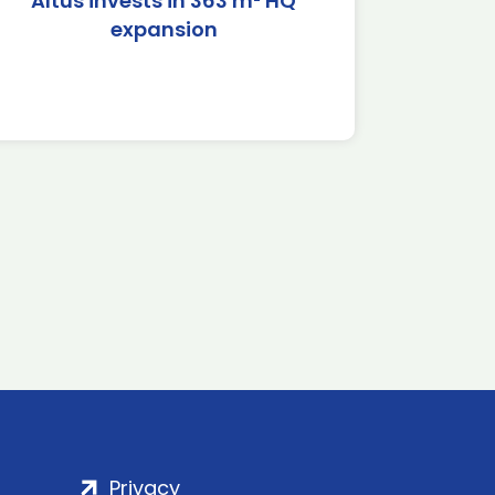
Altus invests in 363 m² HQ
expansion
Privacy