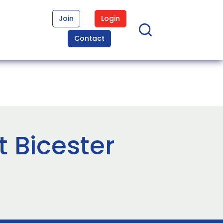
Join
Login
Contact
t Bicester