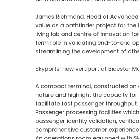
James Richmond, Head of Advanced Air 
value as a pathfinder project for the 
living lab and centre of innovation f
term role in validating end-to-end op
streamlining the development of other
Skyports’ new vertiport at Bicester Mo
A compact terminal, constructed on a 
nature and highlight the capacity fo
facilitate fast passenger throughput
Passenger processing facilities which
passenger identity validation, verifi
comprehensive customer experience
An operations room equipped with Sk