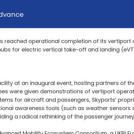
dvance
s reached operational completion of its vertiport 
hubs for electric vertical take-off and landing (eVTO
ility at an inaugural event, hosting partners of 
ees were given demonstrations of vertiport operat
stems for aircraft and passengers, Skyports’ pr
onal awareness tools (such as weather sensors an
ding a radical rethinking of the passenger journey 
Advanced Mobility Ecosystem Consortium, a UKRI Fut