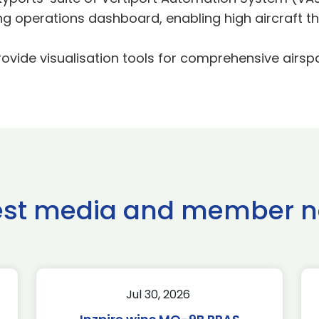
operations dashboard, enabling high aircraft th
ovide visualisation tools for comprehensive airsp
est media and member 
Jul 30, 2026