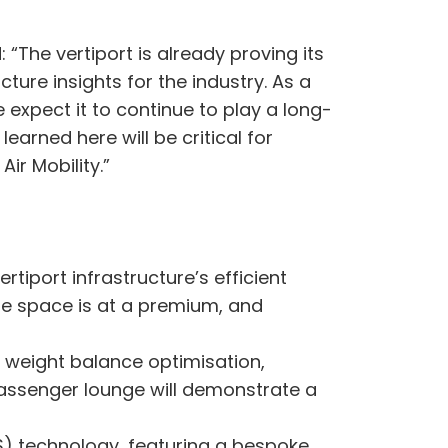
“The vertiport is already proving its
ture insights for the industry. As a
expect it to continue to play a long-
arned here will be critical for
Air Mobility.”
tiport infrastructure’s efficient
re space is at a premium, and
d weight balance optimisation,
 passenger lounge will demonstrate a
S) technology, featuring a bespoke