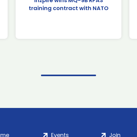
Inzpire wins MQ-9B RPAS
training contract with NATO
ome
Events
Join