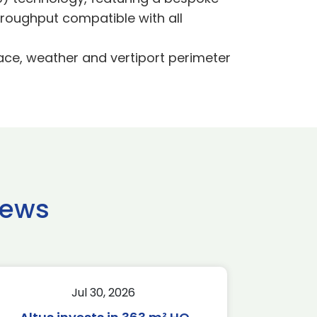
roughput compatible with all
ace, weather and vertiport perimeter
news
Jul 30, 2026