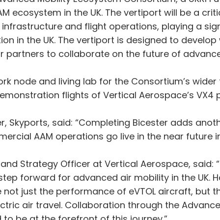
 ecosystem in the UK. The vertiport will be a critical
frastructure and flight operations, playing a signi
tion in the UK. The vertiport is designed to develo
or partners to collaborate on the future of advance
twork node and living lab for the Consortium’s wid
monstration flights of Vertical Aerospace’s VX4 
r, Skyports, said: “Completing Bicester adds anoth
ercial AAM operations go live in the near future in
nd Strategy Officer at Vertical Aerospace, said: “
step forward for advanced air mobility in the UK. 
e not just the performance of eVTOL aircraft, but t
ectric air travel. Collaboration through the Advanc
to be at the forefront of this journey.”