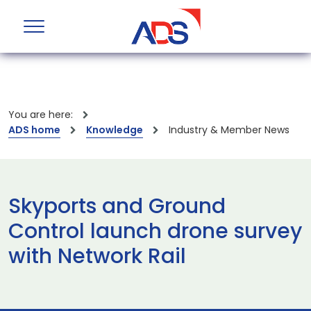
You are here:
ADS home
Knowledge
Industry & Member News
Skyports and Ground
Control launch drone survey
with Network Rail