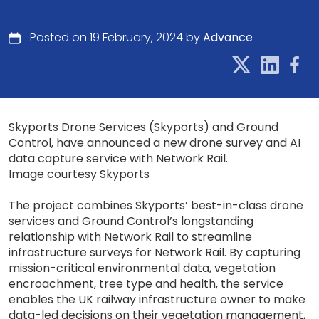
Posted on 19 February, 2024 by
Advance
Skyports Drone Services (Skyports) and Ground
Control, have announced a new drone survey and AI
data capture service with Network Rail.
Image courtesy Skyports
The project combines Skyports’ best-in-class drone
services and Ground Control’s longstanding
relationship with Network Rail to streamline
infrastructure surveys for Network Rail. By capturing
mission-critical environmental data, vegetation
encroachment, tree type and health, the service
enables the UK railway infrastructure owner to make
data-led decisions on their vegetation management,