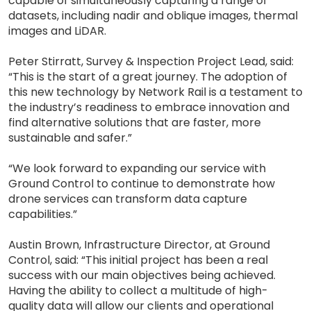
capable of simultaneously capturing a range of
datasets, including nadir and oblique images, thermal
images and LiDAR.
Peter Stirratt, Survey & Inspection Project Lead, said:
“This is the start of a great journey. The adoption of
this new technology by Network Rail is a testament to
the industry’s readiness to embrace innovation and
find alternative solutions that are faster, more
sustainable and safer.”
“We look forward to expanding our service with
Ground Control to continue to demonstrate how
drone services can transform data capture
capabilities.”
Austin Brown, Infrastructure Director, at Ground
Control, said: “This initial project has been a real
success with our main objectives being achieved.
Having the ability to collect a multitude of high-
quality data will allow our clients and operational