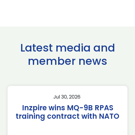
Latest media and
member news
Jul 30, 2026
Inzpire wins MQ-9B RPAS
training contract with NATO