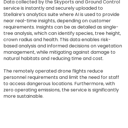
Data collected by the Skyports and Ground Control
service is instantly and securely uploaded to
Stellaire’s analytics suite where AI is used to provide
near real-time insights, depending on customer
requirements. Insights can be as detailed as single-
tree analysis, which can identify species, tree height,
crown radius and health. This data enables risk-
based analysis and informed decisions on vegetation
management, while mitigating against damage to
natural habitats and reducing time and cost.
The remotely operated drone flights reduce
personnel requirements and limit the need for staff
to access dangerous locations. Furthermore, with
zero operating emissions, the service is significantly
more sustainable.