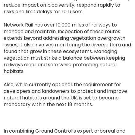
reduce impact on biodiversity, respond rapidly to
risks and limit delays for rail users.
Network Rail has over 10,000 miles of railways to
manage and maintain. Inspection of these routes
extends beyond addressing vegetation overgrowth
issues, it also involves monitoring the diverse flora and
fauna that grow in these ecosystems. Managing
vegetation must strike a balance between keeping
railways clear and safe while protecting natural
habitats.
Also, while currently optional, the requirement for
developers and landowners to protect and improve
natural habitats around the UK, is set to become
mandatory within the next 18 months.
In combining Ground Control’s expert arboreal and