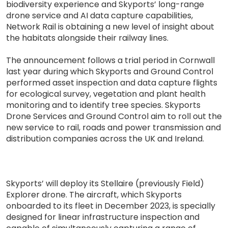
biodiversity experience and Skyports’ long-range
drone service and AI data capture capabilities,
Network Rail is obtaining a new level of insight about
the habitats alongside their railway lines.
The announcement follows a trial period in Cornwall
last year during which Skyports and Ground Control
performed asset inspection and data capture flights
for ecological survey, vegetation and plant health
monitoring and to identify tree species. Skyports
Drone Services and Ground Control aim to roll out the
new service to rail, roads and power transmission and
distribution companies across the UK and Ireland.
Skyports’ will deploy its Stellaire (previously Field)
Explorer drone. The aircraft, which Skyports
onboarded to its fleet in December 2023, is specially
designed for linear infrastructure inspection and