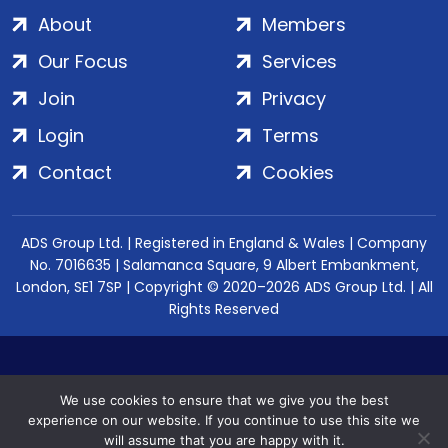
About
Members
Our Focus
Services
Join
Privacy
Login
Terms
Contact
Cookies
ADS Group Ltd. | Registered in England & Wales | Company
No. 7016635 | Salamanca Square, 9 Albert Embankment,
London, SE1 7SP | Copyright © 2020–2026 ADS Group Ltd. | All
Rights Reserved
We use cookies to ensure that we give you the best
experience on our website. If you continue to use this site we
will assume that you are happy with it.