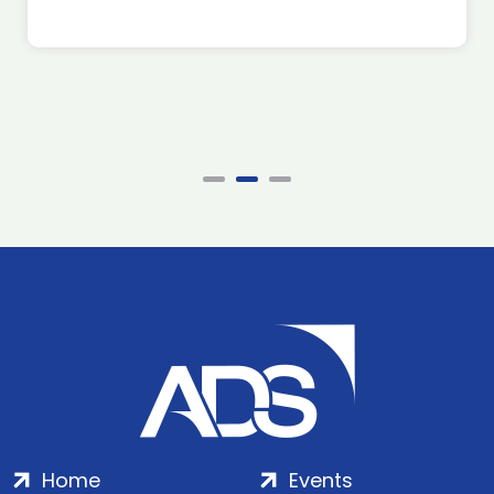
Home
Events