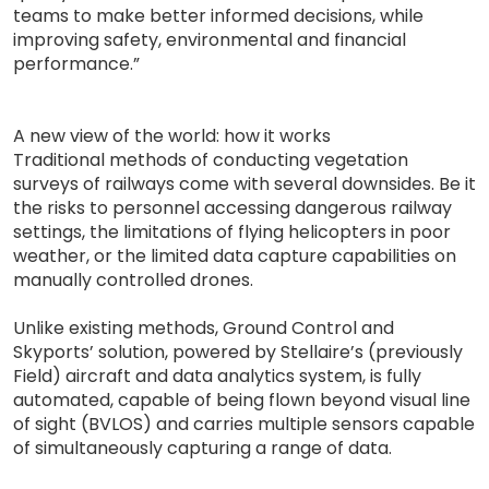
teams to make better informed decisions, while
improving safety, environmental and financial
performance.”
A new view of the world: how it works
Traditional methods of conducting vegetation
surveys of railways come with several downsides. Be it
the risks to personnel accessing dangerous railway
settings, the limitations of flying helicopters in poor
weather, or the limited data capture capabilities on
manually controlled drones.
Unlike existing methods, Ground Control and
Skyports’ solution, powered by Stellaire’s (previously
Field) aircraft and data analytics system, is fully
automated, capable of being flown beyond visual line
of sight (BVLOS) and carries multiple sensors capable
of simultaneously capturing a range of data.