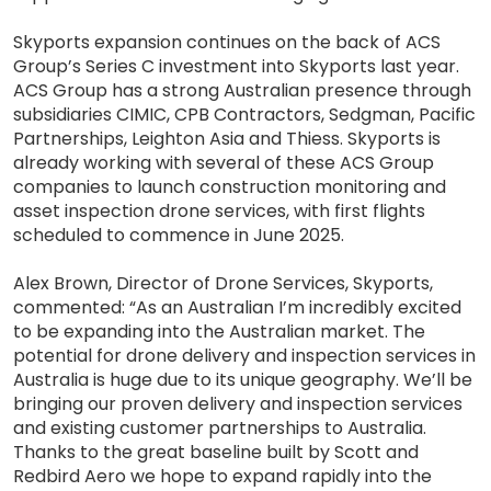
Skyports expansion continues on the back of ACS
Group’s Series C investment into Skyports last year.
ACS Group has a strong Australian presence through
subsidiaries CIMIC, CPB Contractors, Sedgman, Pacific
Partnerships, Leighton Asia and Thiess. Skyports is
already working with several of these ACS Group
companies to launch construction monitoring and
asset inspection drone services, with first flights
scheduled to commence in June 2025.
Alex Brown, Director of Drone Services, Skyports,
commented: “As an Australian I’m incredibly excited
to be expanding into the Australian market. The
potential for drone delivery and inspection services in
Australia is huge due to its unique geography. We’ll be
bringing our proven delivery and inspection services
and existing customer partnerships to Australia.
Thanks to the great baseline built by Scott and
Redbird Aero we hope to expand rapidly into the