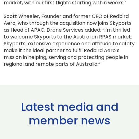
market, with our first flights starting within weeks.”
Scott Wheeler, Founder and former CEO of Redbird
Aero, who through the acquisition now joins Skyports
as Head of APAC, Drone Services added: “I’m thrilled
to welcome Skyports to the Australian RPAS market.
Skyports’ extensive experience and attitude to safety
make it the ideal partner to fulfil Redbird Aero’s
mission in helping, serving and protecting people in
regional and remote parts of Australia.”
Latest media and
member news