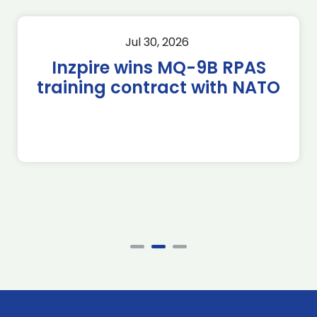
Jul 30, 2026
Inzpire wins MQ-9B RPAS
training contract with NATO