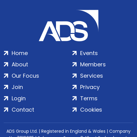
Home
Events
About
Members
Our Focus
Services
Join
Privacy
Login
Terms
Contact
Cookies
ADS Group Ltd. | Registered in England & Wales | Company