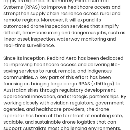
apply its expertise in Remotely Piloted Aircraft
Systems (RPAS) to improve healthcare access and
strengthen supply chain resilience across rural and
remote regions. Moreover, it will expand its
automated drone inspection services that simplify
difficult, time-consuming and dangerous jobs, such as
linear asset inspection, waterway monitoring and
real-time surveillance.
Since its inception, Redbird Aero has been dedicated
to improving healthcare access and delivering life-
saving services to rural, remote, and Indigenous
communities. A key part of this effort has been
focusing on bringing large cargo RPAS (>150 kgs) to
Australian skies through regulatory development,
operational innovation, and strategic partnerships. By
working closely with aviation regulators, government
agencies, and healthcare providers, the drone
operator has been at the forefront of enabling safe,
scalable, and sustainable drone logistics that can
support Australia’s most challenging environments.