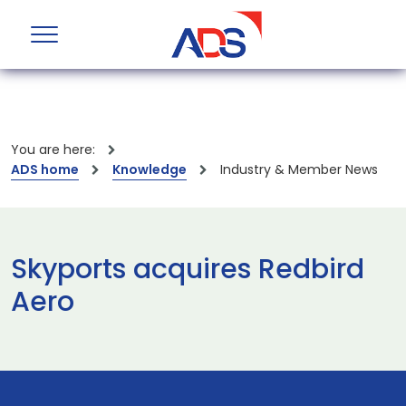
You are here:
ADS home
Knowledge
Industry & Member News
Skyports acquires Redbird
Aero