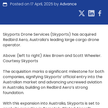
Posted on 17 April, 2025 by
Advance
Skyports Drone Services (Skyports) has acquired
Redbird Aero, Australia’s leading large cargo drone
operator.
Above: (left to right) Alex Brown and Scott Wheeler.
Courtesy Skyports
The acquisition marks a significant milestone for both
companies, signifying Skyports’ official entry into the
Australian market and advancing uncrewed aviation
in Australia, building on Redbird Aero’s strong
foundation.
With this expansion into Australia, Skyports is set to