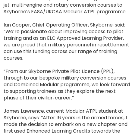
jet, multi-engine and rotary conversion courses to
Skyborne’s EASA/UKCAA Modular ATPL programme.
Ian Cooper, Chief Operating Officer, Skyborne, said:
“We’re passionate about improving access to pilot
training and as an ELC Approved Learning Provider,
we are proud that military personnel in resettlement
can use this funding across our range of training
courses.
“From our Skyborne Private Pilot Licence (PPL),
through to our bespoke military conversion courses
and Combined Modular programme, we look forward
to supporting trainees as they explore the next
phase of their civilian career.”
James Lawrence, current Modular ATPL student at
Skyborne, says: “After 16 years in the armed forces, I
made the decision to embark on a new chapter and
first used Enhanced Learning Credits towards the