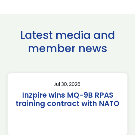
Latest media and
member news
Jul 30, 2026
Inzpire wins MQ-9B RPAS
training contract with NATO