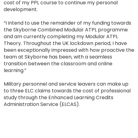
cost of my PPL course to continue my personal
development.
“I intend to use the remainder of my funding towards
the Skyborne Combined Modular ATPL programme
and am currently completing my Modular ATPL
Theory. Throughout the UK lockdown period, I have
been exceptionally impressed with how proactive the
team at Skyborne has been, with a seamless
transition between the classroom and online
learning.”
Military personnel and service leavers can make up
to three ELC claims towards the cost of professional
study through the Enhanced Learning Credits
Administration Service (ELCAS).