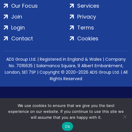
Our Focus
Services
Join
Privacy
Login
Terms
Contact
Cookies
ADS Group Ltd. | Registered in England & Wales | Company
No. 7016635 | Salamanca Square, 9 Albert Embankment,
London, SE1 7SP | Copyright © 2020–2026 ADS Group Ltd. | All
Rights Reserved
We use cookies to ensure that we give you the best
experience on our website. If you continue to use this site we
will assume that you are happy with it.
Ok