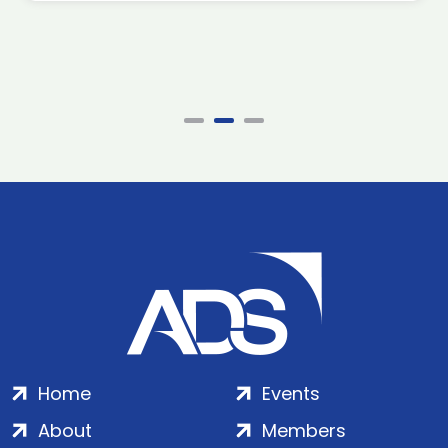
Home
Events
About
Members