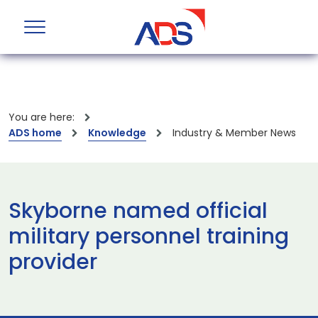
You are here:
ADS home
Knowledge
Industry & Member News
Skyborne named official
military personnel training
provider