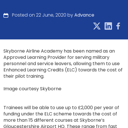
Posted on 22 June, 2020 by
Advance
Skyborne Airline Academy has been named as an
Approved Learning Provider for serving military
personnel and service leavers, allowing them to use
Enhanced Learning Credits (ELC) towards the cost of
their pilot training.
Image courtesy Skyborne
Trainees will be able to use up to £2,000 per year of
funding under the ELC scheme towards the cost of
more than 15 different courses at Skyborne’s
Gloucestershire Airport HQ. These range from fast