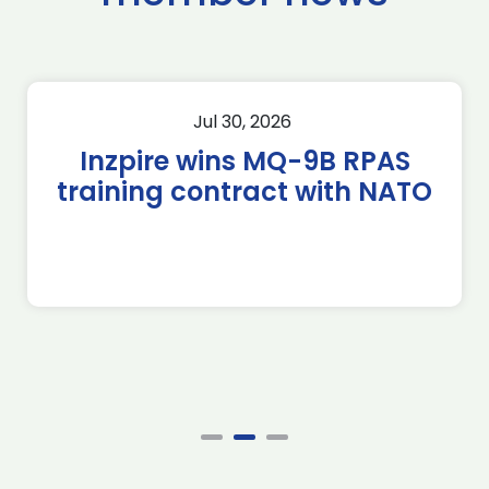
Jul 30, 2026
Inzpire wins MQ-9B RPAS
training contract with NATO