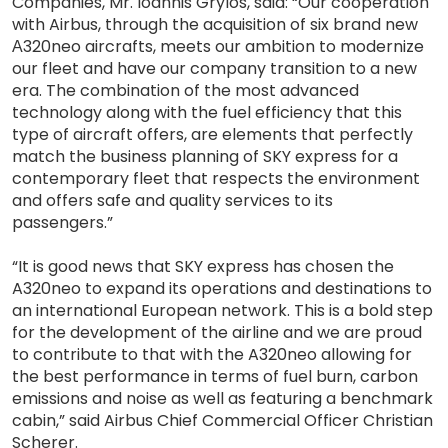
Companies, Mr. Ioannis Grylos, said: “Our cooperation
with Airbus, through the acquisition of six brand new
Α320neo aircrafts, meets our ambition to modernize
our fleet and have our company transition to a new
era. The combination of the most advanced
technology along with the fuel efficiency that this
type of aircraft offers, are elements that perfectly
match the business planning of SKY express for a
contemporary fleet that respects the environment
and offers safe and quality services to its
passengers.”
“It is good news that SKY express has chosen the
A320neo to expand its operations and destinations to
an international European network. This is a bold step
for the development of the airline and we are proud
to contribute to that with the A320neo allowing for
the best performance in terms of fuel burn, carbon
emissions and noise as well as featuring a benchmark
cabin,” said Airbus Chief Commercial Officer Christian
Scherer.