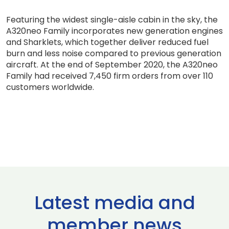
Featuring the widest single-aisle cabin in the sky, the
A320neo Family incorporates new generation engines
and Sharklets, which together deliver reduced fuel
burn and less noise compared to previous generation
aircraft. At the end of September 2020, the A320neo
Family had received 7,450 firm orders from over 110
customers worldwide.
Latest media and
member news