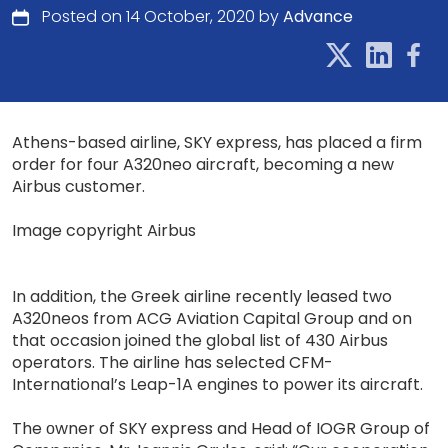
Posted on 14 October, 2020 by
Advance
Athens-based airline, SKY express, has placed a firm
order for four A320neo aircraft, becoming a new
Airbus customer.
Image copyright Airbus
In addition, the Greek airline recently leased two
A320neos from ACG Aviation Capital Group and on
that occasion joined the global list of 430 Airbus
operators. The airline has selected CFM-
International’s Leap-1A engines to power its aircraft.
The οwner of SKY express and Head of IOGR Group of