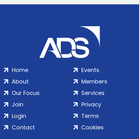
Home
Events
About
Members
Our Focus
Services
Join
Privacy
Login
Terms
Contact
Cookies