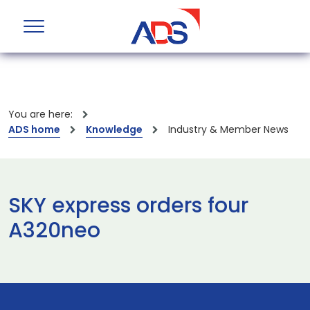
You are here:
ADS home
Knowledge
Industry & Member News
SKY express orders four
A320neo