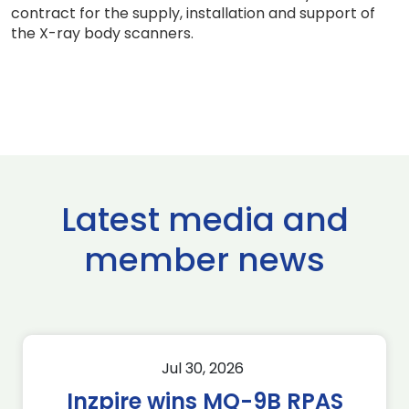
contract for the supply, installation and support of
the X-ray body scanners.
Latest media and
member news
Jul 30, 2026
Inzpire wins MQ-9B RPAS