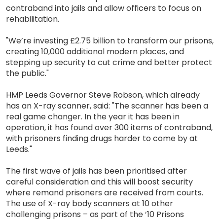
contraband into jails and allow officers to focus on
rehabilitation.
"We’re investing £2.75 billion to transform our prisons,
creating 10,000 additional modern places, and
stepping up security to cut crime and better protect
the public."
HMP Leeds Governor Steve Robson, which already
has an X-ray scanner, said: "The scanner has been a
real game changer. In the year it has been in
operation, it has found over 300 items of contraband,
with prisoners finding drugs harder to come by at
Leeds."
The first wave of jails has been prioritised after
careful consideration and this will boost security
where remand prisoners are received from courts.
The use of X-ray body scanners at 10 other
challenging prisons – as part of the ’10 Prisons