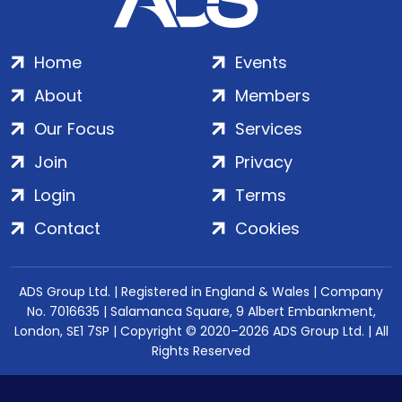
Home
Events
About
Members
Our Focus
Services
Join
Privacy
Login
Terms
Contact
Cookies
ADS Group Ltd. | Registered in England & Wales | Company
No. 7016635 | Salamanca Square, 9 Albert Embankment,
London, SE1 7SP | Copyright © 2020–2026 ADS Group Ltd. | All
Rights Reserved