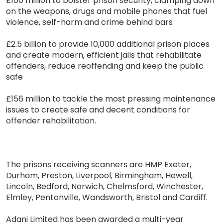
£100 million to bolster prison security, clamping down
on the weapons, drugs and mobile phones that fuel
violence, self-harm and crime behind bars
£2.5 billion to provide 10,000 additional prison places
and create modern, efficient jails that rehabilitate
offenders, reduce reoffending and keep the public
safe
£156 million to tackle the most pressing maintenance
issues to create safe and decent conditions for
offender rehabilitation.
The prisons receiving scanners are HMP Exeter,
Durham, Preston, Liverpool, Birmingham, Hewell,
Lincoln, Bedford, Norwich, Chelmsford, Winchester,
Elmley, Pentonville, Wandsworth, Bristol and Cardiff.
Adani Limited has been awarded a multi-year