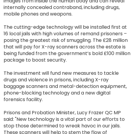
images from inside the human body and can reveal
internally concealed contraband, including drugs,
mobile phones and weapons.
The cutting-edge technology will be installed first at
16 local jails with high volumes of remand prisoners –
posing the greatest risk of smuggling. The £28 million
that will pay for X-ray scanners across the estate is
being funded from the government’s bold £100 million
package to boost security.
The investment will fund new measures to tackle
drugs and violence in prisons, including X-ray
baggage scanners and metal-detection equipment,
phone-blocking technology and a new digital
forensics facility.
Prisons and Probation Minister, Lucy Frazer QC MP
said: "New technology is a vital part of our efforts to
stop those determined to wreak havoc in our jails.
These scanners will help to stem the flow of