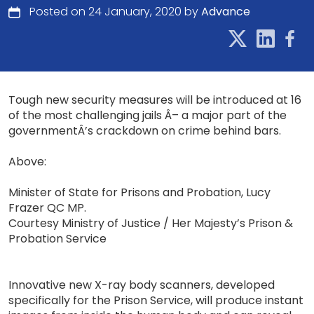
Posted on 24 January, 2020 by
Advance
Tough new security measures will be introduced at 16
of the most challenging jails Â– a major part of the
governmentÂ’s crackdown on crime behind bars.
Above:
Minister of State for Prisons and Probation, Lucy
Frazer QC MP.
Courtesy Ministry of Justice / Her Majesty’s Prison &
Probation Service
Innovative new X-ray body scanners, developed
specifically for the Prison Service, will produce instant