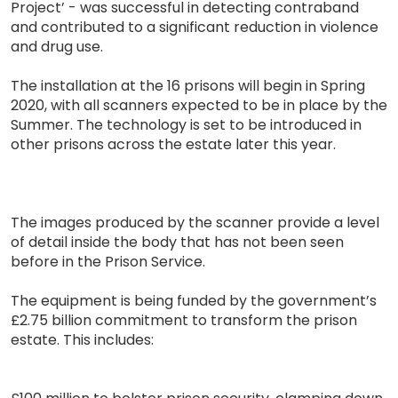
Project’ - was successful in detecting contraband
and contributed to a significant reduction in violence
and drug use.
The installation at the 16 prisons will begin in Spring
2020, with all scanners expected to be in place by the
Summer. The technology is set to be introduced in
other prisons across the estate later this year.
The images produced by the scanner provide a level
of detail inside the body that has not been seen
before in the Prison Service.
The equipment is being funded by the government’s
£2.75 billion commitment to transform the prison
estate. This includes: