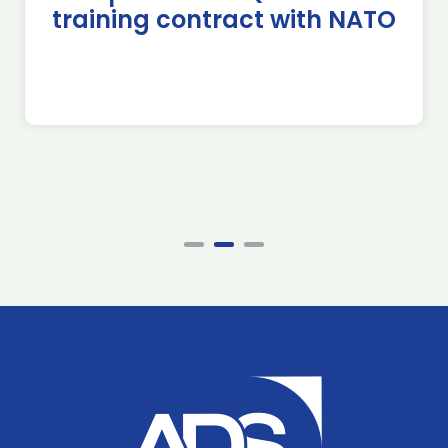
training contract with NATO