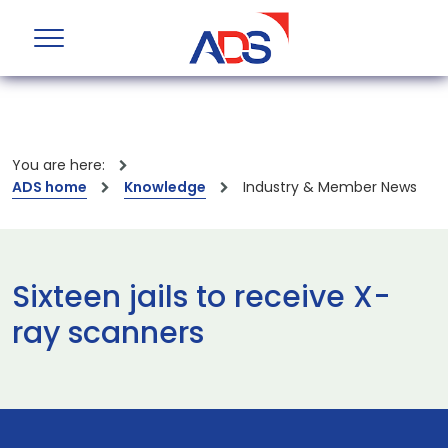
You are here:
ADS home
Knowledge
Industry & Member News
Sixteen jails to receive X-
ray scanners