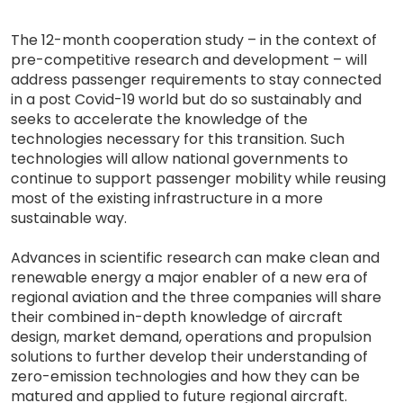
The 12-month cooperation study – in the context of
pre-competitive research and development – will
address passenger requirements to stay connected
in a post Covid-19 world but do so sustainably and
seeks to accelerate the knowledge of the
technologies necessary for this transition. Such
technologies will allow national governments to
continue to support passenger mobility while reusing
most of the existing infrastructure in a more
sustainable way.
Advances in scientific research can make clean and
renewable energy a major enabler of a new era of
regional aviation and the three companies will share
their combined in-depth knowledge of aircraft
design, market demand, operations and propulsion
solutions to further develop their understanding of
zero-emission technologies and how they can be
matured and applied to future regional aircraft.