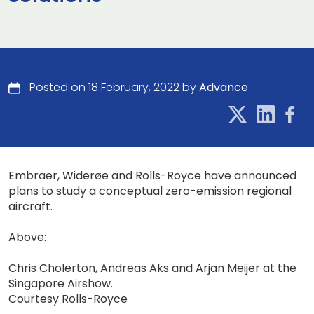
Posted on 18 February, 2022 by
Advance
Embraer, Widerøe and Rolls-Royce have announced
plans to study a conceptual zero-emission regional
aircraft.
Above:
Chris Cholerton, Andreas Aks and Arjan Meijer at the
Singapore Airshow.
Courtesy Rolls-Royce