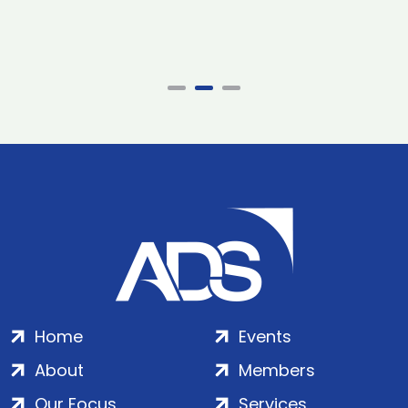
Home
Events
About
Members
Our Focus
Services