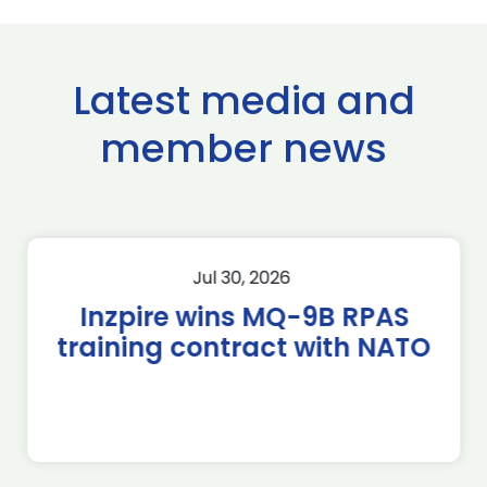
Latest media and
member news
Jul 30, 2026
Inzpire wins MQ-9B RPAS
training contract with NATO