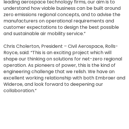
leading aerospace technology firms, our aim is to
understand how viable business can be built around
zero emissions regional concepts, and to advise the
manufacturers on operational requirements and
customer expectations to design the best possible
and sustainable air mobility service.”
Chris Cholerton, President – Civil Aerospace, Rolls-
Royce, said: “This is an exciting project which will
shape our thinking on solutions for net-zero regional
operation. As pioneers of power, this is the kind of
engineering challenge that we relish. We have an
excellent working relationship with both Embraer and
Wideroe, and look forward to deepening our
collaboration.”