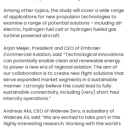
Among other topics, the study will cover a wide range
of applications for new propulsion technologies to
examine a range of potential solutions – including all-
electric, hydrogen fuel cell or hydrogen fueled gas
turbine powered aircraft.
Arjan Meijer, President and CEO of Embraer
Commercial Aviation, said: “Technological innovations
can potentially enable clean and renewable energy
to power a new era of regional aviation. The aim of
our collaboration is to create new flight solutions that
serve expanded market segments in a sustainable
manner. I strongly believe this could lead to fully
sustainable connectivity, including (very) short haul
intercity operations.”
Andreas Aks, CEO of Widerøe Zero, a subsidiary of
Widerøe AS, said: “We are excited to take part in this
highly interesting research. Working with the world’s