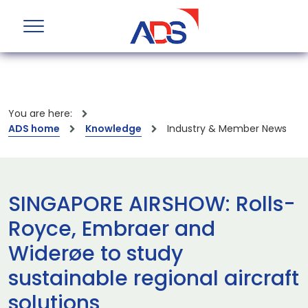
You are here:
ADS home
Knowledge
Industry & Member News
SINGAPORE AIRSHOW: Rolls-
Royce, Embraer and
Widerøe to study
sustainable regional aircraft
solutions