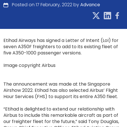
Posted on 17 February, 2022 by
Advance
Etihad Airways has signed a Letter of Intent (LoI) for
seven A350F freighters to add to its existing fleet of
five A350-1000 passenger versions.
Image copyright Airbus
The announcement was made at the Singapore
Airshow 2022. Etihad has also selected Airbus’ Flight
Hour Services (FHS) to support its entire A350 fleet.
“Etihad is delighted to extend our relationship with
Airbus to include this remarkable aircraft as part of
our freighter fleet for the future,” said Tony Douglas,