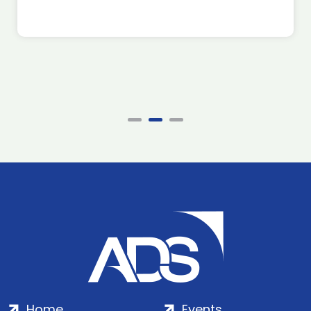
Home
Events