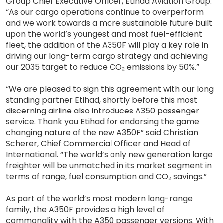
Group Chief Executive Officer, Etihad Aviation Group.
“As our cargo operations continue to overperform
and we work towards a more sustainable future built
upon the world’s youngest and most fuel-efficient
fleet, the addition of the A350F will play a key role in
driving our long-term cargo strategy and achieving
our 2035 target to reduce CO₂ emissions by 50%.”
“We are pleased to sign this agreement with our long
standing partner Etihad, shortly before this most
discerning airline also introduces A350 passenger
service. Thank you Etihad for endorsing the game
changing nature of the new A350F” said Christian
Scherer, Chief Commercial Officer and Head of
International. “The world’s only new generation large
freighter will be unmatched in its market segment in
terms of range, fuel consumption and CO₂ savings.”
As part of the world’s most modern long-range
family, the A350F provides a high level of
commonality with the A350 passenger versions. With