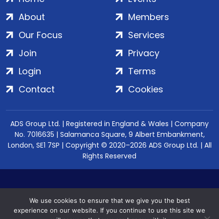
About
Members
Our Focus
Services
Join
Privacy
Login
Terms
Contact
Cookies
ADS Group Ltd. | Registered in England & Wales | Company
No. 7016635 | Salamanca Square, 9 Albert Embankment,
London, SE1 7SP | Copyright © 2020–2026 ADS Group Ltd. | All
Rights Reserved
We use cookies to ensure that we give you the best
experience on our website. If you continue to use this site we