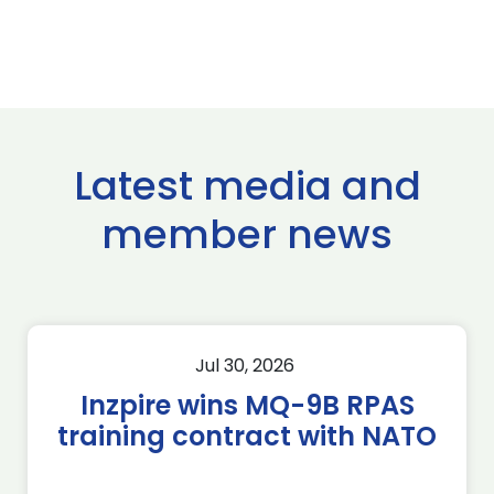
Latest media and
member news
Jul 30, 2026
Inzpire wins MQ-9B RPAS
training contract with NATO