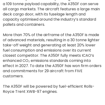
a 109 tonne payload capability, the A350F can serve
all cargo markets. The aircraft features a large main
deck cargo door, with its fuselage length and
capacity optimised around the industry’s standard
pallets and containers.
More than 70% of the airframe of the A350F is made
of advanced materials, resulting in a 30 tonne lighter
take-off weight and generating at least 20% lower
fuel consumption and emissions over its current
closest competitor. The A350F fully meets ICAO’s
enhanced CO₂ emissions standards coming into
effect in 2027. To date the A350F has won firm orders
and commitments for 29 aircraft from FIVE
customers.
The A350F will be powered by fuel-efficient Rolls-
Royce Trent XWB-97 engines.