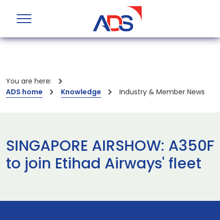
You are here:
ADS home
Knowledge
Industry & Member News
SINGAPORE AIRSHOW: A350F
to join Etihad Airways' fleet