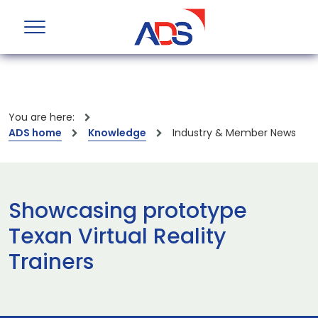
You are here:
ADS home
Knowledge
Industry & Member News
Showcasing prototype
Texan Virtual Reality
Trainers