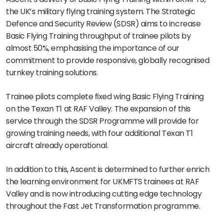
the UK’s military flying training system. The Strategic
Defence and Security Review (SDSR) aims to increase
Basic Flying Training throughput of trainee pilots by
almost 50%, emphasising the importance of our
commitment to provide responsive, globally recognised
turnkey training solutions.
Trainee pilots complete fixed wing Basic Flying Training
on the Texan T1 at RAF Valley. The expansion of this
service through the SDSR Programme will provide for
growing training needs, with four additional Texan T1
aircraft already operational.
In addition to this, Ascent is determined to further enrich
the learning environment for UKMFTS trainees at RAF
Valley and is now introducing cutting edge technology
throughout the Fast Jet Transformation programme.