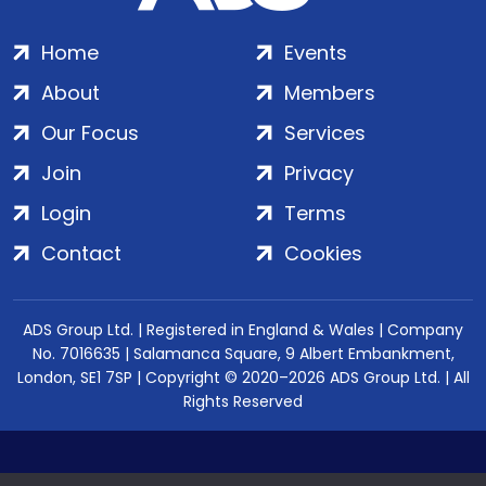
Home
Events
About
Members
Our Focus
Services
Join
Privacy
Login
Terms
Contact
Cookies
ADS Group Ltd. | Registered in England & Wales | Company
No. 7016635 | Salamanca Square, 9 Albert Embankment,
London, SE1 7SP | Copyright © 2020–2026 ADS Group Ltd. | All
Rights Reserved