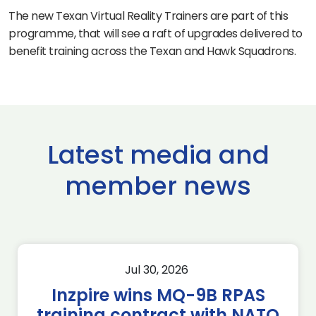
The new Texan Virtual Reality Trainers are part of this
programme, that will see a raft of upgrades delivered to
benefit training across the Texan and Hawk Squadrons.
Latest media and
member news
Jul 30, 2026
Inzpire wins MQ-9B RPAS
training contract with NATO