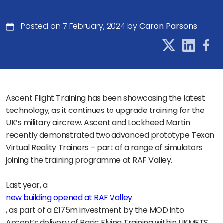
Posted on 7 February, 2024 by
Caron Parsons
Ascent Flight Training has been showcasing the latest
technology, as it continues to upgrade training for the
UK’s military aircrew. Ascent and Lockheed Martin
recently demonstrated two advanced prototype Texan
Virtual Reality Trainers – part of a range of simulators
joining the training programme at RAF Valley.
Last year, a
new building opened at RAF Valley
, as part of a £175m investment by the MOD into
Ascent’s delivery of Basic Flying Training within UKMFTS,