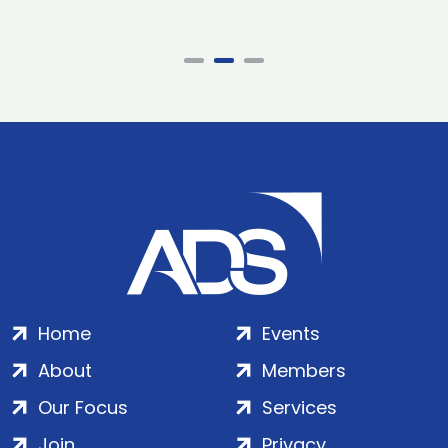
Home
Events
About
Members
Our Focus
Services
Join
Privacy