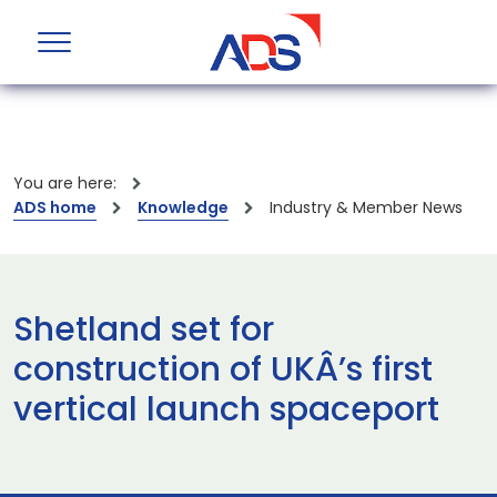
You are here:
ADS home
Knowledge
Industry & Member News
Shetland set for
construction of UKÂ’s first
vertical launch spaceport