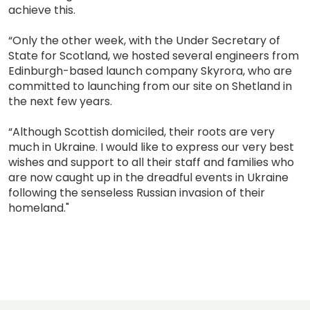
achieve this.
“Only the other week, with the Under Secretary of
State for Scotland, we hosted several engineers from
Edinburgh-based launch company Skyrora, who are
committed to launching from our site on Shetland in
the next few years.
“Although Scottish domiciled, their roots are very
much in Ukraine. I would like to express our very best
wishes and support to all their staff and families who
are now caught up in the dreadful events in Ukraine
following the senseless Russian invasion of their
homeland."