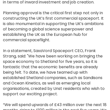
in terms of inward investment and job creation.
Planning approval is the critical first step not only in
constructing the UK’s first commercial spaceport. It
is also monumental in supporting the UK’s ambitions
of becoming a global science superpower and
establishing the UK as the European hub for
commercial spaceflight.
In a statement, SaxaVord Spaceport CEO, Frank
Strang, said: "We have been working on bringing the
space economy to Shetland for five years, so it is
fantastic that the economic benefits are already
being felt. To date, we have teamed up with
established Shetland companies, such as Sandisons
and Ocean Kinetics, as well as emerging local
organisations, created by Unst residents who wish to
support our exciting project.
“We will spend upwards of £43 million over the next 18