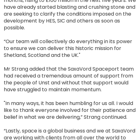
months, rising to £100 million in the next five years. We
have already started blasting and crushing stone and
are seeking to clarify the conditions imposed on the
development by HES, SIC and others as soon as
possible.
“Our team will collectively do everything in its power
to ensure we can deliver this historic mission for
Shetland, Scotland and the UK."
Mr Strang added that the SaxaVord Spaceport team
had received a tremendous amount of support from
the people of Unst and without that support would
have struggled to maintain momentum.
"In many ways, it has been humbling for us all. I would
like to thank everyone involved for their patience and
belief in what we are delivering,” Strang continued.
“Lastly, space is a global business and we at SaxaVord
are working with clients from all over the world to