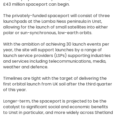
£43 million spaceport can begin.
The privately-funded spaceport will consist of three
launchpads at the Lamba Ness peninsula in Unst,
allowing for the launch of small satellites into either
polar or sun-synchronous, low-earth orbits.
With the ambition of achieving 30 launch events per
year, the site will support launches by a range of
launch service providers (LSPs) supporting industries
and services including telecommunications, media,
weather and defence.
Timelines are tight with the target of delivering the
first orbital launch from UK soil after the third quarter
of this year.
Longer-term, the spaceport is projected to be the
catalyst to significant social and economic benefits
to Unst in particular, and more widely across Shetland