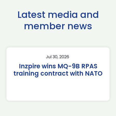
Latest media and
member news
Jul 30, 2026
Inzpire wins MQ-9B RPAS
training contract with NATO