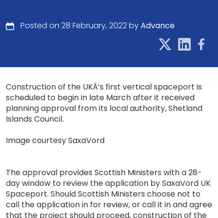
Posted on 28 February, 2022 by
Advance
Construction of the UKÂ’s first vertical spaceport is
scheduled to begin in late March after it received
planning approval from its local authority, Shetland
Islands Council.
Image courtesy SaxaVord
The approval provides Scottish Ministers with a 28-
day window to review the application by SaxaVord UK
Spaceport. Should Scottish Ministers choose not to
call the application in for review, or call it in and agree
that the project should proceed, construction of the