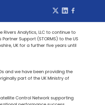
Rivers Analytics, LLC to continue to
ns Partner Support (STORMS) to the US
e, UK for a further five years until
970s and we have been providing the
inally part of the UK Ministry of
atellite Control Network supporting
perational performance success