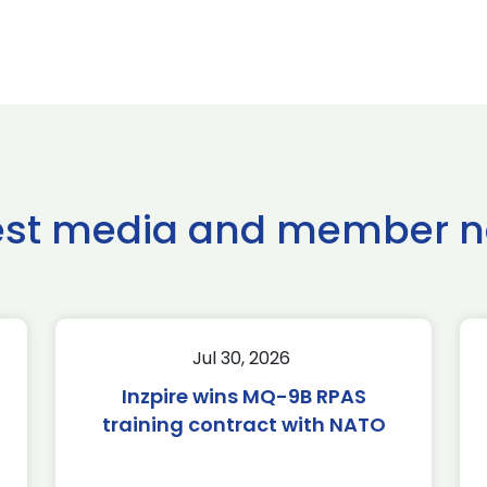
est media and member 
Jul 30, 2026
Inzpire wins MQ-9B RPAS
training contract with NATO