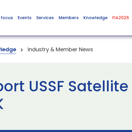
 focus
Events
Services
Members
Knowledge
FIA2026
ledge
Industry & Member News
ort USSF Satellite
K