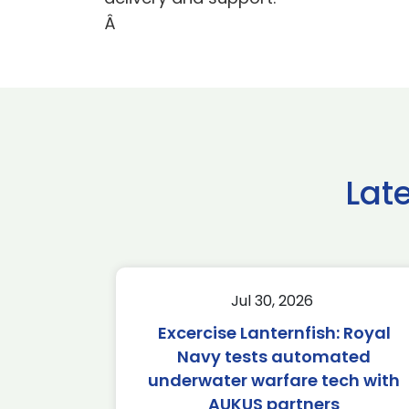
Â
Lat
Jul 30, 2026
Excercise Lanternfish: Royal
Navy tests automated
underwater warfare tech with
AUKUS partners