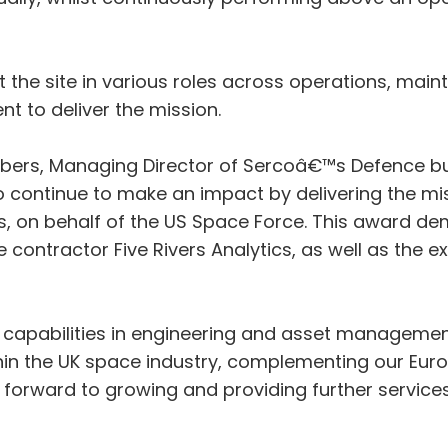
t the site in various roles across operations, main
to deliver the mission.
rs, Managing Director of Sercoâ€™s Defence bu
o continue to make an impact by delivering the m
cs, on behalf of the US Space Force. This award de
ntractor Five Rivers Analytics, as well as the expe
apabilities in engineering and asset management 
hin the UK space industry, complementing our Europ
orward to growing and providing further services