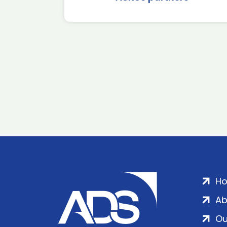
H
Ab
Ou