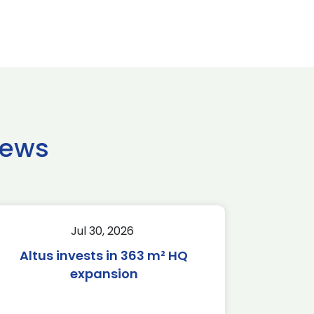
news
Jul 30, 2026
Altus invests in 363 m² HQ
expansion