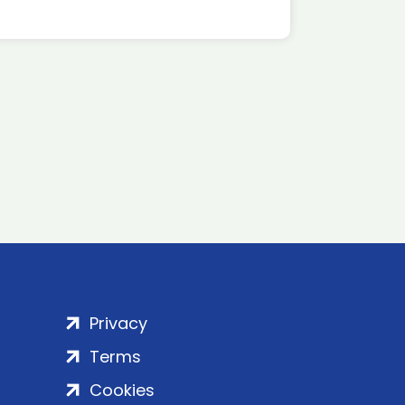
Privacy
Terms
Cookies