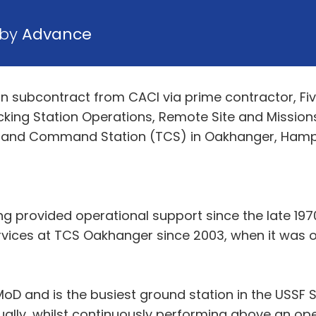
 by
Advance
 subcontract from CACI via prime contractor, Five 
acking Station Operations, Remote Site and Missio
and Command Station (TCS) in Oakhanger, Hampshir
ing provided operational support since the late 1
ices at TCS Oakhanger since 2003, when it was orig
oD and is the busiest ground station in the USSF S
ually, whilst continuously performing above an o