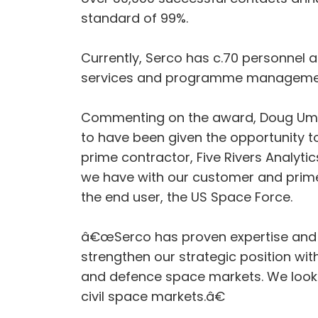
standard of 99%.
Currently, Serco has c.70 personnel a
services and programme management 
Commenting on the award, Doug Umbe
to have been given the opportunity t
prime contractor, Five Rivers Analyti
we have with our customer and prime co
the end user, the US Space Force.
â€œSerco has proven expertise and c
strengthen our strategic position wit
and defence space markets. We look f
civil space markets.â€