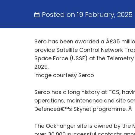
Posted on 19 February, 2025
Sero has been awarded a Â£35 million
provide Satellite Control Network Tr
Space Force (USSF) at the Telemetry 
2029.
Image courtesy Serco
Serco has a long history at TCS, hav
operations, maintenance and site serv
Defenceâ€™s Skynet programme. Â
The Oakhanger site is owned by the M
over 30,000 successful contacts ann