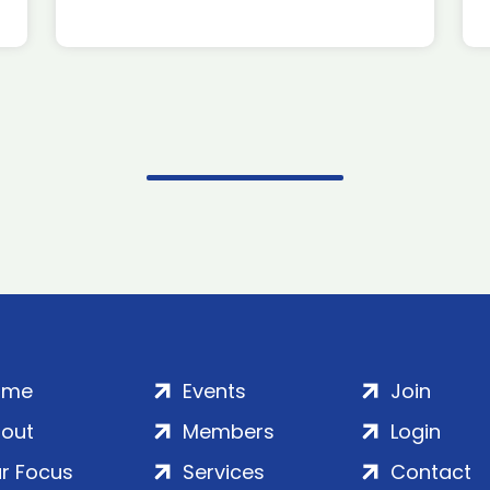
ome
Events
Join
out
Members
Login
r Focus
Services
Contact