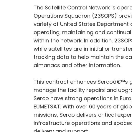
The Satellite Control Network is op
Operations Squadron (23SOPS) provi
variety of United States Department 
operating, maintaining and continua
within the network. In addition, 23S
while satellites are in initial or tra
tracking data to help maintain the ca
almanacs and other information.
This contract enhances Sercoâ€™s grow
manage the facility repairs and upgra
Serco have strong operations in Eur
EUMETSAT. With over 60 years of glo
missions, Serco delivers critical exp
infrastructure operations and spacec
delivery and support.