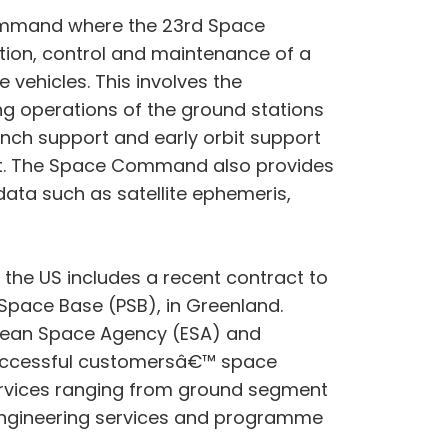
Command where the 23rd Space
ion, control and maintenance of a
vehicles. This involves the
g operations of the ground stations
unch support and early orbit support
 orbit. The Space Command also provides
data such as satellite ephemeris,
 the US includes a recent contract to
 Space Base (PSB), in Greenland.
opean Space Agency (ESA) and
 successful customersâ€™ space
 services ranging from ground segment
, engineering services and programme