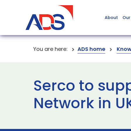
About
Our
You are here:
ADS home
Know
Serco to supp
Network in U