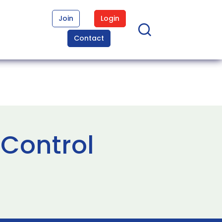
Join
Login
Contact
 Control