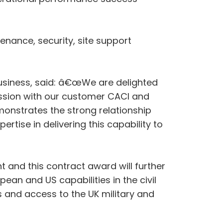
tenance, security, site support
siness, said: â€œWe are delighted
ission with our customer CACI and
monstrates the strong relationship
rtise in delivering this capability to
and this contract award will further
ean and US capabilities in the civil
 and access to the UK military and