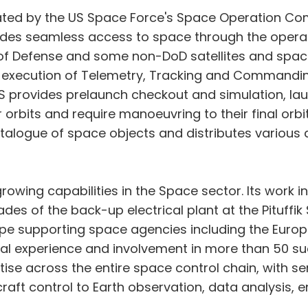
erated by the US Space Force's Space Operation 
des seamless access to space through the operat
of Defense and some non-DoD satellites and space 
l execution of Telemetry, Tracking and Commandin
OPS provides prelaunch checkout and simulation, la
nsfer orbits and require manoeuvring to their final
talogue of space objects and distributes various 
ing capabilities in the Space sector. Its work in
des of the back-up electrical plant at the Pituffik
ope supporting space agencies including the Eur
bal experience and involvement in more than 50
ertise across the entire space control chain, with
raft control to Earth observation, data analysis