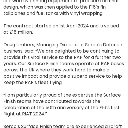
software & printing equipment to produce the final
design, which was then applied to the F16’s fin,
tailplanes and fuel tanks with vinyl wrapping.
The contract started on 1st April 2024 and is valued
at £18 million.
Doug Umbers, Managing Director of Serco’s Defence
business, said: “We are delighted to be continuing to
provide this vital service to the RAF for a further two
years. Our Surface Finish teams operate at RAF bases
across the UK where they work hard to make a
positive impact and provide a superb service to help
keep the RAF’s fleet flying.
“I am particularly proud of the expertise the Surface
Finish teams have contributed towards the
celebration of the 50th anniversary of the F16’s first
flight at RIAT 2024.”
Serco’s Surface Finish team are experienced aircraft