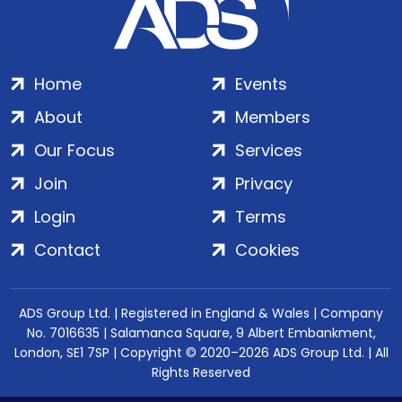
Home
Events
About
Members
Our Focus
Services
Join
Privacy
Login
Terms
Contact
Cookies
ADS Group Ltd. | Registered in England & Wales | Company
No. 7016635 | Salamanca Square, 9 Albert Embankment,
London, SE1 7SP | Copyright © 2020–2026 ADS Group Ltd. | All
Rights Reserved