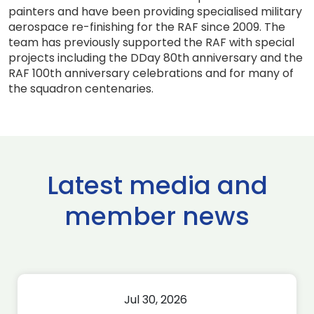
painters and have been providing specialised military
aerospace re-finishing for the RAF since 2009. The
team has previously supported the RAF with special
projects including the DDay 80th anniversary and the
RAF 100th anniversary celebrations and for many of
the squadron centenaries.
Latest media and
member news
Jul 30, 2026