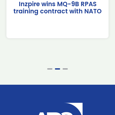
Inzpire wins MQ-9B RPAS
training contract with NATO