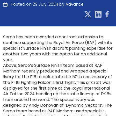
Posted on 29 July, 2024 by
Advance
Serco has been awarded a contract extension to
continue supporting the Royal Air Force (RAF) with its
specialist Surface Finish aircraft painting expertise for
another two years with the option for an additional
year.
Above: Serco’s Surface Finish team based at RAF
Marham recently produced and wrapped a special
livery for the F16 to celebrate the 50th anniversary of
the F-16 Fighting Falcon’s first flight. This aircraft was
displayed for the first time at the Royal International
Air Tattoo 2024 heading up the static line-up of F-16s
from around the world. The special livery was
designed by Andy Donovan of ‘Dynamic Vectors’. The
Serco team based at RAF Marham used specialist