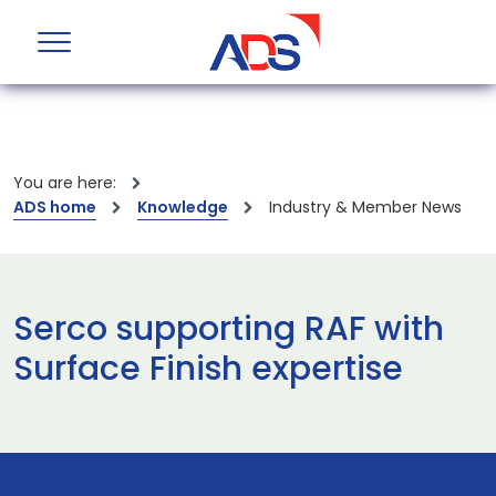
You are here:
ADS home
Knowledge
Industry & Member News
Serco supporting RAF with
Surface Finish expertise