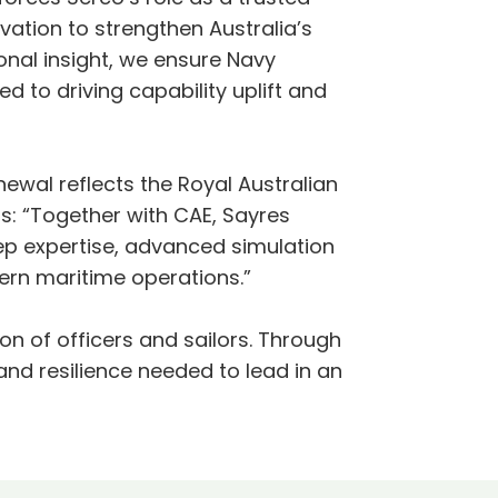
vation to strengthen Australia’s
onal insight, we ensure Navy
 to driving capability uplift and
newal reflects the Royal Australian
ns: “Together with CAE, Sayres
ep expertise, advanced simulation
dern maritime operations.”
on of officers and sailors. Through
and resilience needed to lead in an