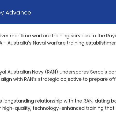
by
Advance
liver maritime warfare training services to the Ro
 - Australia’s Naval warfare training establishmen
yal Australian Navy (RAN) underscores Serco’s co
align with RAN’s strategic objective to prepare off
s longstanding relationship with the RAN, dating b
iver high-quality, technology-enhanced training th