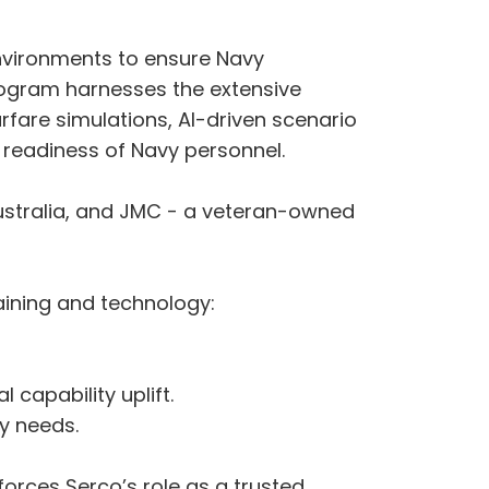
nvironments to ensure Navy
program harnesses the extensive
rfare simulations, AI-driven scenario
l readiness of Navy personnel.
Australia, and JMC - a veteran-owned
raining and technology:
 capability uplift.
vy needs.
forces Serco’s role as a trusted