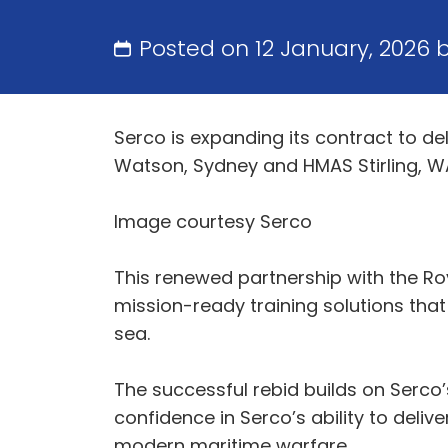
Posted on 12 January, 2026 
Serco is expanding its contract to de
Watson, Sydney and HMAS Stirling, WA
Image courtesy Serco
This renewed partnership with the Ro
mission-ready training solutions that 
sea.
The successful rebid builds on Serco’
confidence in Serco’s ability to del
modern maritime warfare.