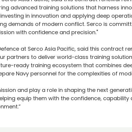
ering advanced training solutions that harness inno
 investing in innovation and applying deep operati
ing demands of modern conflict. Serco is committed
ission with confidence and precision."
fence at Serco Asia Pacific, said this contract re
ur partners to deliver world-class training solutio
future-ready training ecosystem that combines de
prepare Navy personnel for the complexities of mo
ssion and play a role in shaping the next generati
elping equip them with the confidence, capability 
onment.”