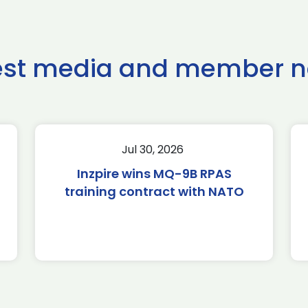
est media and member 
Jul 30, 2026
Inzpire wins MQ-9B RPAS
training contract with NATO