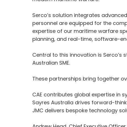
Serco’s solution integrates advance
personnel are equipped for the compl
expertise of our maritime warfare spe
planning, and real-time, software-en
Central to this innovation is Serco’
Australian SME.
These partnerships bring together ov
CAE contributes global expertise in s
Sayres Australia drives forward-think
JMC delivers bespoke technology so
Andrew Head, Chief Executive Officer, 