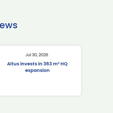
news
Jul 30, 2026
Altus invests in 363 m² HQ
expansion