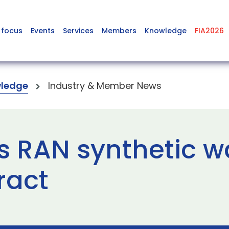
 focus
Events
Services
Members
Knowledge
FIA2026
ledge
Industry & Member News
s RAN synthetic w
ract