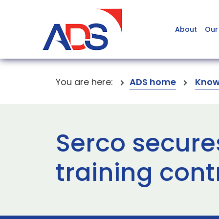
About
Our
You are here:
ADS home
Know
Serco secure
training cont