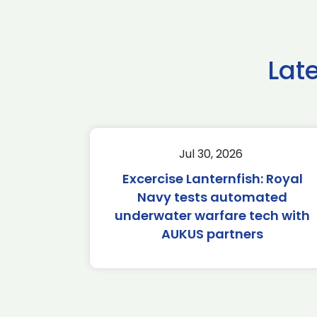
Lat
Jul 30, 2026
Excercise Lanternfish: Royal
Navy tests automated
underwater warfare tech with
AUKUS partners