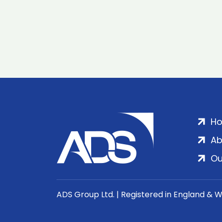
H
Ab
Ou
ADS Group Ltd. | Registered in England & 