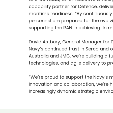
capability partner for Defence, deliv
maritime readiness: “By continuously
personnel are prepared for the evolv
supporting the RAN in achieving its m
David Astbury, General Manager for De
Navy’s continued trust in Serco and o
Australia and JMC, we’re building a 
technologies, and agile delivery to 
“We’re proud to support the Navy’s mi
innovation and collaboration, we’re h
increasingly dynamic strategic envir