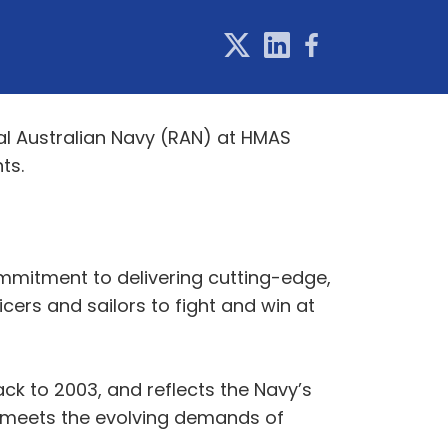
yal Australian Navy (RAN) at HMAS
ts.
mmitment to delivering cutting-edge,
icers and sailors to fight and win at
ack to 2003, and reflects the Navy’s
at meets the evolving demands of