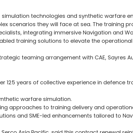
d simulation technologies and synthetic warfare e
ex scenarios they will face at sea. The training 
cialists, integrating immersive Navigation and Wa
abled training solutions to elevate the operationa
s strategic teaming arrangement with CAE, Sayres 
er 125 years of collective experience in defence t
ynthetic warfare simulation.
ing approaches to training delivery and operational
lutions and SME-led enhancements tailored to Na
Serco Asia Pacific, said this contract renewal rein