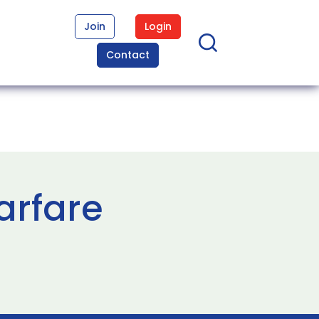
Join
Login
Contact
arfare