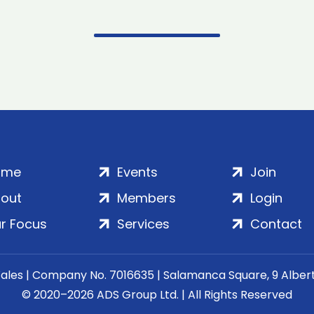
ome
Events
Join
out
Members
Login
r Focus
Services
Contact
Wales | Company No. 7016635 | Salamanca Square, 9 Albe
© 2020–2026 ADS Group Ltd. | All Rights Reserved