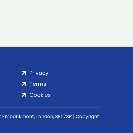
Privacy
Terms
Cookies
rt Embankment, London, SE1 7SP | Copyright