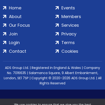
Home
Events
About
Members
Our Focus
Services
Join
Privacy
Login
Terms
Contact
Cookies
ADS Group Ltd. | Registered in England & Wales | Company
No. 7016635 | Salamanca Square, 9 Albert Embankment,
London, SE1 7SP | Copyright © 2020–2026 ADS Group Ltd. | All
Rights Reserved
We use cookies to ensure that we give you the best