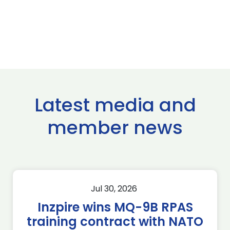
Latest media and
member news
Jul 30, 2026
Inzpire wins MQ-9B RPAS
training contract with NATO