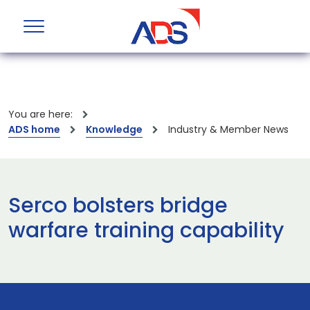
You are here:
ADS home
Knowledge
Industry & Member News
Serco bolsters bridge
warfare training capability