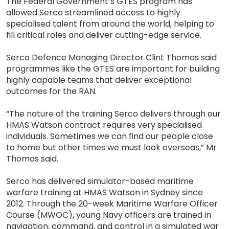
The Federal Government’s GTES program has
allowed Serco streamlined access to highly
specialised talent from around the world, helping to
fill critical roles and deliver cutting-edge service.
Serco Defence Managing Director Clint Thomas said
programmes like the GTES are important for building
highly capable teams that deliver exceptional
outcomes for the RAN.
“The nature of the training Serco delivers through our
HMAS Watson contract requires very specialised
individuals. Sometimes we can find our people close
to home but other times we must look overseas,” Mr
Thomas said.
Serco has delivered simulator-based maritime
warfare training at HMAS Watson in Sydney since
2012. Through the 20-week Maritime Warfare Officer
Course (MWOC), young Navy officers are trained in
navigation, command, and control in a simulated war