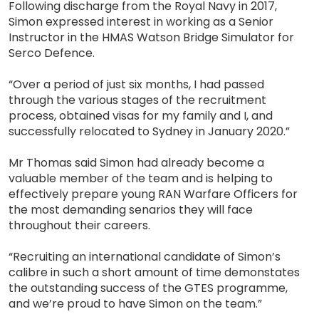
Following discharge from the Royal Navy in 2017,
Simon expressed interest in working as a Senior
Instructor in the HMAS Watson Bridge Simulator for
Serco Defence.
“Over a period of just six months, I had passed
through the various stages of the recruitment
process, obtained visas for my family and I, and
successfully relocated to Sydney in January 2020.”
Mr Thomas said Simon had already become a
valuable member of the team and is helping to
effectively prepare young RAN Warfare Officers for
the most demanding senarios they will face
throughout their careers.
“Recruiting an international candidate of Simon’s
calibre in such a short amount of time demonstates
the outstanding success of the GTES programme,
and we’re proud to have Simon on the team.”