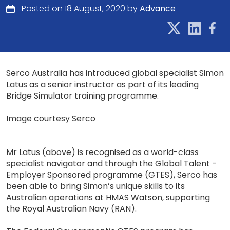
Posted on 18 August, 2020 by
Advance
Serco Australia has introduced global specialist Simon
Latus as a senior instructor as part of its leading
Bridge Simulator training programme.
Image courtesy Serco
Mr Latus (above) is recognised as a world-class
specialist navigator and through the Global Talent -
Employer Sponsored programme (GTES), Serco has
been able to bring Simon’s unique skills to its
Australian operations at HMAS Watson, supporting
the Royal Australian Navy (RAN).