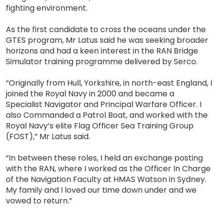
fighting environment.
As the first candidate to cross the oceans under the
GTES program, Mr Latus said he was seeking broader
horizons and had a keen interest in the RAN Bridge
Simulator training programme delivered by Serco.
“Originally from Hull, Yorkshire, in north-east England, I
joined the Royal Navy in 2000 and became a
Specialist Navigator and Principal Warfare Officer. I
also Commanded a Patrol Boat, and worked with the
Royal Navy’s elite Flag Officer Sea Training Group
(FOST),” Mr Latus said.
“In between these roles, I held an exchange posting
with the RAN, where I worked as the Officer In Charge
of the Navigation Faculty at HMAS Watson in Sydney.
My family and I loved our time down under and we
vowed to return.”